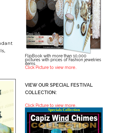
ndant
ls,
FlipBook with more than 10,000
pictures with prices of Fashion jewelries
items.
Click Picture to view more..
VIEW OUR SPECIAL FESTIVAL
COLLECTION:
Click Picture to view more..