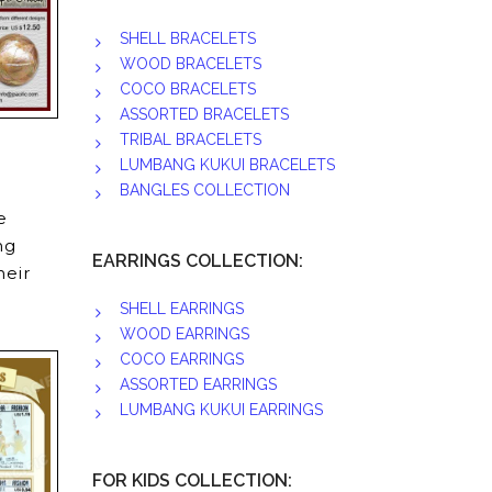
SHELL BRACELETS
WOOD BRACELETS
COCO BRACELETS
ASSORTED BRACELETS
TRIBAL BRACELETS
LUMBANG KUKUI BRACELETS
BANGLES COLLECTION
e
ng
EARRINGS COLLECTION:
heir
SHELL EARRINGS
WOOD EARRINGS
COCO EARRINGS
ASSORTED EARRINGS
LUMBANG KUKUI EARRINGS
FOR KIDS COLLECTION: