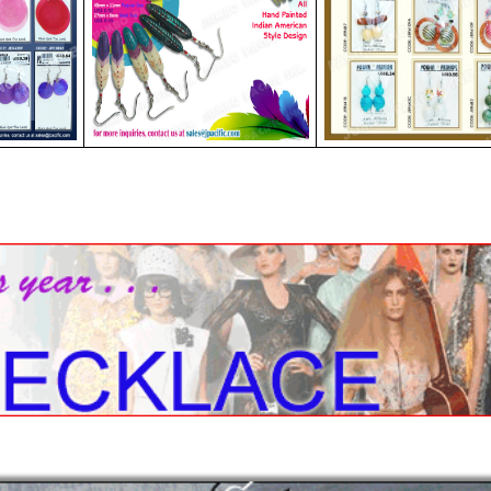
les Collection
Wood Necklace