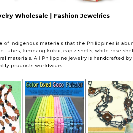
welry Wholesale | Fashion Jewelries
e of indigenous materials that the Philippines is abu
o tubes, lumbang kukui, capiz shells, white rose shel
l materials. All Philippine jewelry is handcrafted by
ality products worldwide.