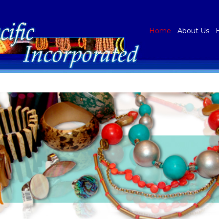
Home
About Us