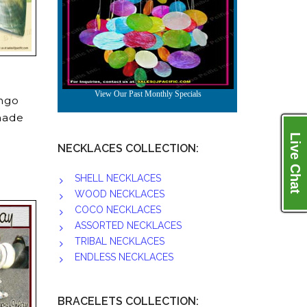
ongo
 made
Live Chat
NECKLACES COLLECTION:
SHELL NECKLACES
WOOD NECKLACES
COCO NECKLACES
ASSORTED NECKLACES
TRIBAL NECKLACES
ENDLESS NECKLACES
BRACELETS COLLECTION: