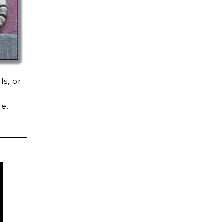
ls, or
de.