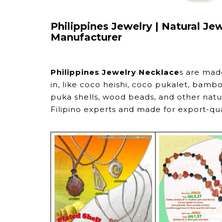
Philippines Jewelry | Natural Je
Manufacturer
Philippines Jewelry Necklace
s are mad
in, like coco heishi, coco pukalet, bambo
puka shells, wood beads, and other natura
Filipino experts and made for export-qu