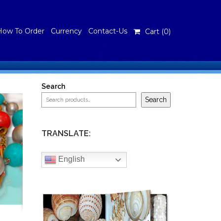
How To Order
Currency
Contact-Us
Cart (
0
)
Search
Search
TRANSLATE:
English