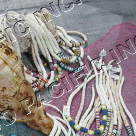
od Necklace