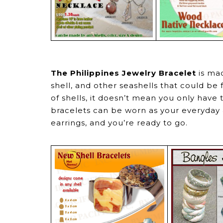
The Philippines Jewelry Bracelet
is mad
shell, and other seashells that could be 
of shells, it doesn’t mean you only have
bracelets can be worn as your everyday a
earrings, and you’re ready to go.