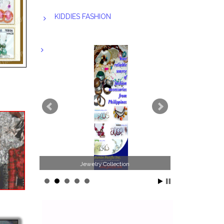
KIDDIES FASHION
Jewelry Collection
Philippines Jewelr