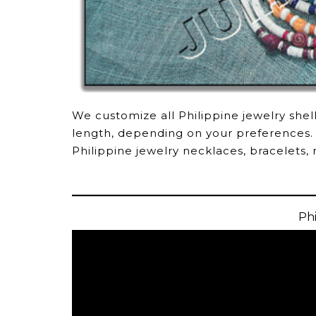
We customize all Philippine jewelry shel
length, depending on your preferences.
Philippine jewelry necklaces, bracelets, 
Phi