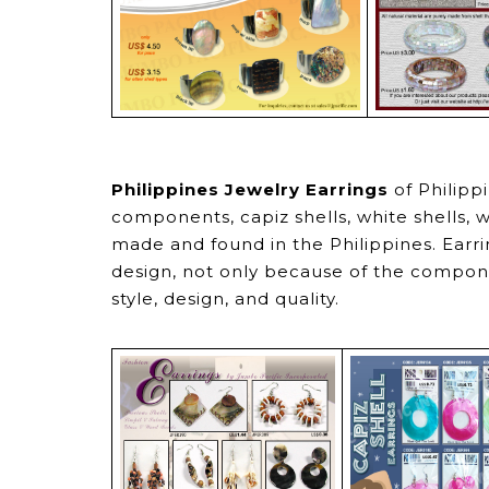
Philippines Jewelry Earrings
of Philipp
components, capiz shells, white shells, w
made and found in the Philippines. Earri
design, not only because of the compone
style, design, and quality.