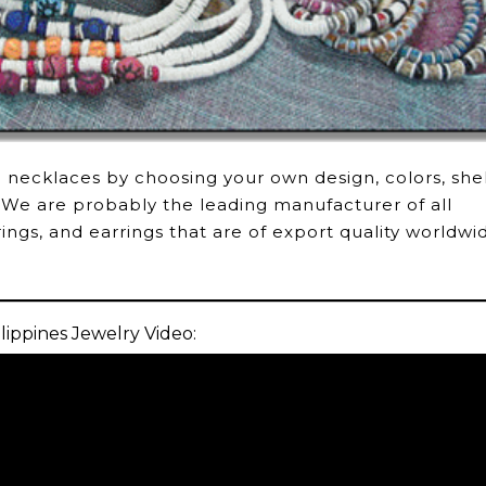
l necklaces by choosing your own design, colors, shel
 We are probably the leading manufacturer of all
rings, and earrings that are of export quality worldwi
lippines Jewelry Video: