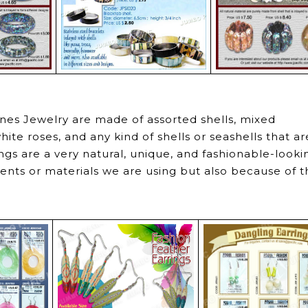
ines Jewelry are made of assorted shells, mixed
hite roses, and any kind of shells or seashells that ar
ngs are a very natural, unique, and fashionable-looki
nts or materials we are using but also because of t