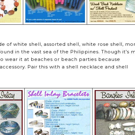
e of white shell, assorted shell, white rose shell, m
found in the vast sea of the Philippines. Though it’s
 to wear it at beaches or beach parties because
ccessory. Pair this with a shell necklace and shell