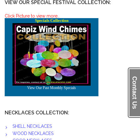
VIEW OUR SPECIAL FESTIVAL COLLECTION:
Click Picture to view more..
Contact Us
NECKLACES COLLECTION:
SHELL NECKLACES
WOOD NECKLACES