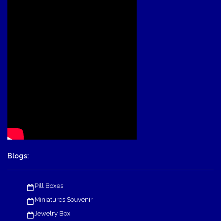
Blogs:
Pill Boxes
Miniatures Souvenir
Jewelry Box