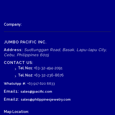
Company:
JUMBO PACIFIC INC.
Address:
Sudtunggan Road, Basak, Lapu-lapu City,
Cebu, Philippines 6015
CONTACT US:
Tel. No1:
+63-32-494-2091
Tel. No2:
+63-32-236-8676
WhatsApp
#:
+63 917 620 8833
Email1:
sales@jpacific.com
Email2:
sales@philippinesjewelry.com
Map Location: