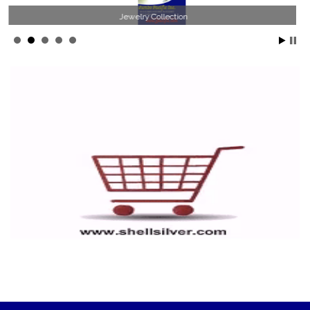
Jewelry Collection