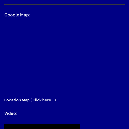
Google Map:
-
-
Location Map:( Click here... )
Video: