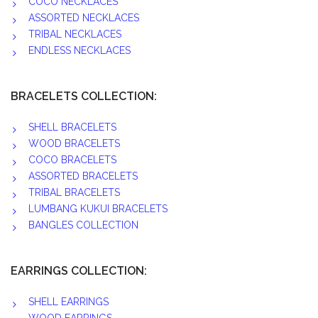
COCO NECKLACES
ASSORTED NECKLACES
TRIBAL NECKLACES
ENDLESS NECKLACES
BRACELETS COLLECTION:
SHELL BRACELETS
WOOD BRACELETS
COCO BRACELETS
ASSORTED BRACELETS
TRIBAL BRACELETS
LUMBANG KUKUI BRACELETS
BANGLES COLLECTION
EARRINGS COLLECTION:
SHELL EARRINGS