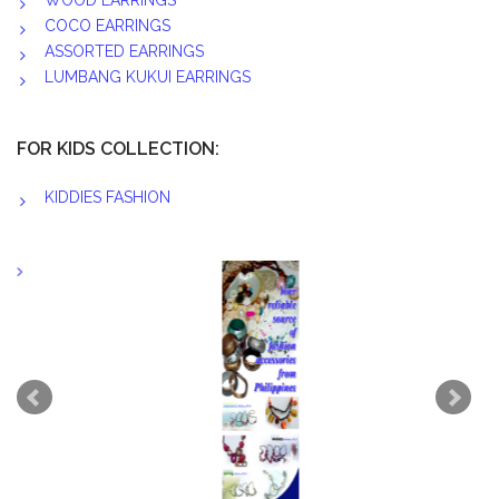
WOOD EARRINGS
COCO EARRINGS
ASSORTED EARRINGS
LUMBANG KUKUI EARRINGS
FOR KIDS COLLECTION:
KIDDIES FASHION