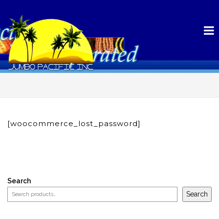
[woocommerce_lost_password]
Search
Search