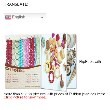
TRANSLATE:
English
FlipBook with
more than 10,000 pictures with prices of Fashion jewelries items.
Click Picture to view more..