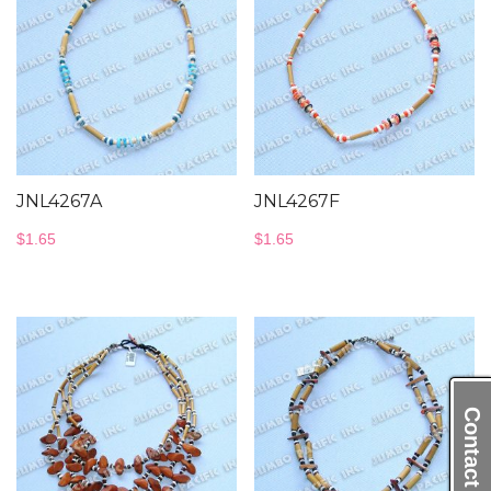
JNL4267A
JNL4267F
$
1.65
$
1.65
Contact Us