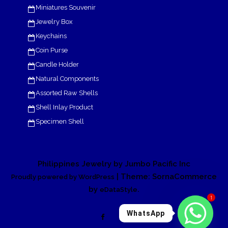
Miniatures Souvenir
Jewelry Box
Keychains
Coin Purse
Candle Holder
Natural Components
Assorted Raw Shells
Shell Inlay Product
Specimen Shell
Philippines Jewelry by Jumbo Pacific Inc
| Theme: SornaCommerce
Proudly powered by WordPress
by
.
eDataStyle
1
WhatsApp