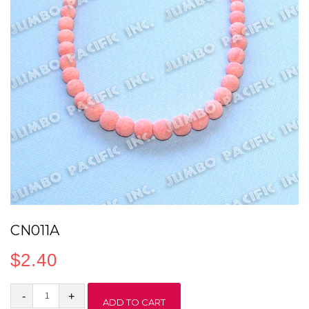
CN011A
$
2.40
CN011A
ADD TO CART