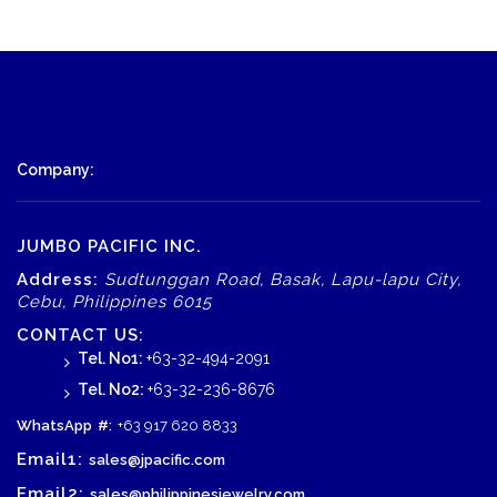
Company:
JUMBO PACIFIC INC.
Address:
Sudtunggan Road, Basak, Lapu-lapu City,
Cebu, Philippines 6015
CONTACT US:
Tel. No1:
+63-32-494-2091
Tel. No2:
+63-32-236-8676
WhatsApp
#:
+63 917 620 8833
Email1:
sales@jpacific.com
Email2:
sales@philippinesjewelry.com