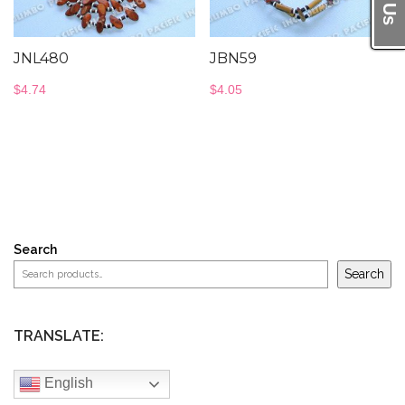
JNL480
JBN59
$
4.74
$
4.05
Search
Search
TRANSLATE:
English