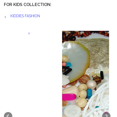
FOR KIDS COLLECTION:
KIDDIES FASHION