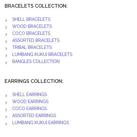
BRACELETS COLLECTION:
SHELL BRACELETS
WOOD BRACELETS
COCO BRACELETS
ASSORTED BRACELETS
TRIBAL BRACELETS
LUMBANG KUKUI BRACELETS
BANGLES COLLECTION
EARRINGS COLLECTION:
SHELL EARRINGS
WOOD EARRINGS
COCO EARRINGS
ASSORTED EARRINGS
LUMBANG KUKUI EARRINGS