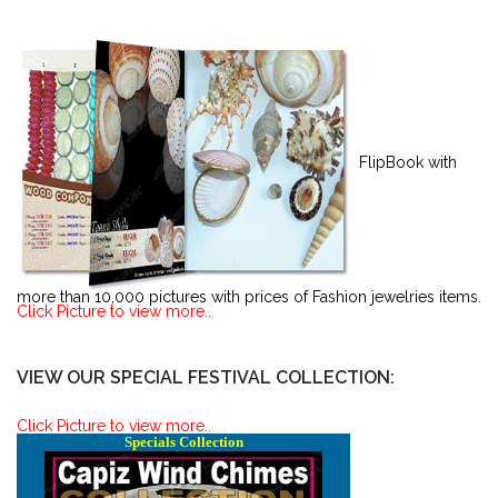
FlipBook with
more than 10,000 pictures with prices of Fashion jewelries items.
Click Picture to view more..
VIEW OUR SPECIAL FESTIVAL COLLECTION:
Click Picture to view more..