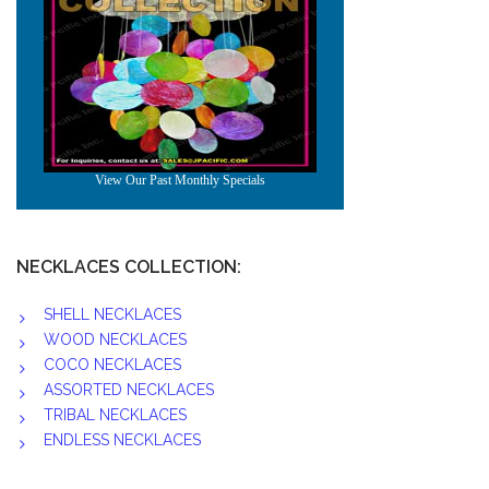
NECKLACES COLLECTION:
SHELL NECKLACES
WOOD NECKLACES
COCO NECKLACES
ASSORTED NECKLACES
TRIBAL NECKLACES
ENDLESS NECKLACES