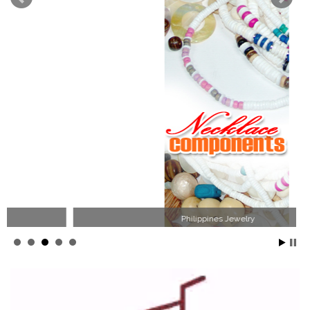
Philippines Jewelry