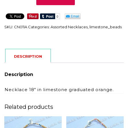
quantity
SKU:
CN011A
Categories:
Assorted Necklaces
,
limestone_beads
DESCRIPTION
Description
Necklace 18″ in limestone graduated orange.
Related products