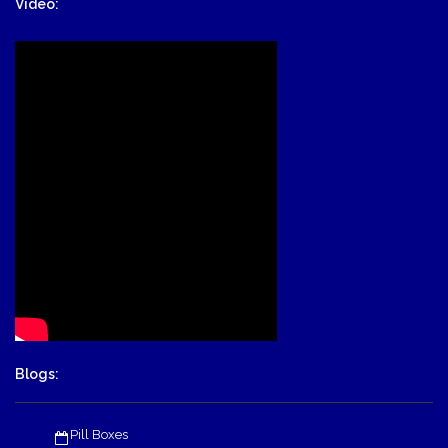
Video:
Blogs:
Pill Boxes