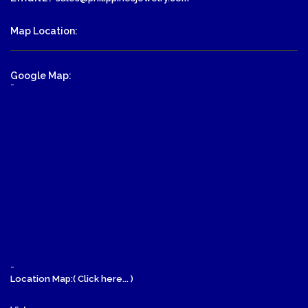
Map Location:
Google Map:
-
-
Location Map:( Click here... )