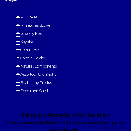
Pill Boxes
Miniatures Souvenir
Jewelry Box
Keychains
Coin Purse
Candle Holder
Natural Components
Assorted Raw Shells
Shell Inlay Product
Specimen Shell
Philippines Jewelry by Jumbo Pacific Inc
| Theme: SornaCommerce
Proudly powered by WordPress
by
.
eDataStyle