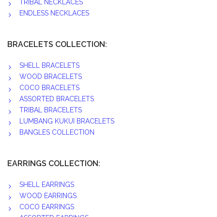
TRIBAL NECKLACES
ENDLESS NECKLACES
BRACELETS COLLECTION:
SHELL BRACELETS
WOOD BRACELETS
COCO BRACELETS
ASSORTED BRACELETS
TRIBAL BRACELETS
LUMBANG KUKUI BRACELETS
BANGLES COLLECTION
EARRINGS COLLECTION:
SHELL EARRINGS
WOOD EARRINGS
COCO EARRINGS