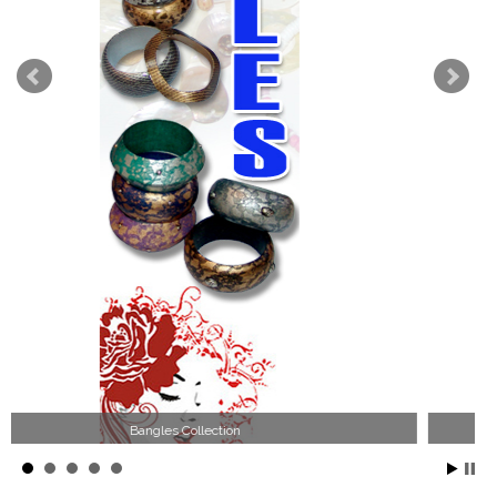
Wood Necklace