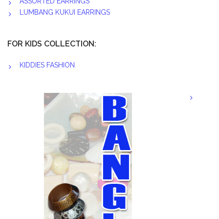
ASSORTED EARRINGS
LUMBANG KUKUI EARRINGS
FOR KIDS COLLECTION:
KIDDIES FASHION