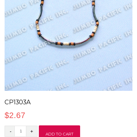
CP1303A
$
2.67
CP1303A
ADD TO CART