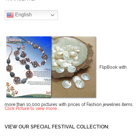
English
FlipBook with
more than 10,000 pictures with prices of Fashion jewelries items.
Click Picture to view more..
VIEW OUR SPECIAL FESTIVAL COLLECTION: