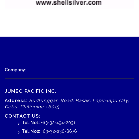
Company:
JUMBO PACIFIC INC.
Address:
Sudtunggan Road, Basak, Lapu-lapu City,
Cebu, Philippines 6015
CONTACT US:
Tel. No1:
+63-32-494-2091
Tel. No2:
+63-32-236-8676