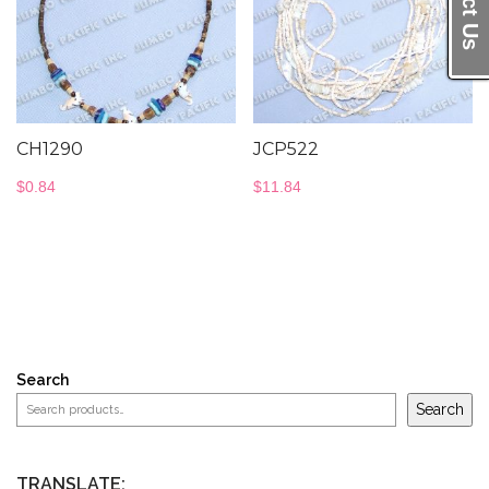
CH1290
JCP522
$
0.84
$
11.84
Search
Search
TRANSLATE: