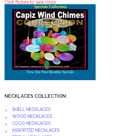
Click Picture to view more..
NECKLACES COLLECTION:
SHELL NECKLACES
WOOD NECKLACES
COCO NECKLACES
ASSORTED NECKLACES