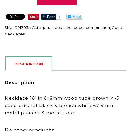
quantity
SKU:
CP1303A
Categories:
assorted_coco_combination
,
Coco
Necklaces
DESCRIPTION
Description
Necklace 16″ in 6x6mm wood tube brown, 4-5
coco pukalet black & bleach white w/ 6mm
metal pukalet & metal tube
Related products