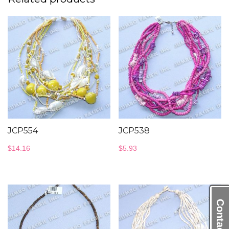
JCP554
JCP538
$
14.16
$
5.93
Contact Us