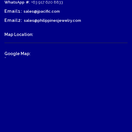
WhatsApp
#:
+63 917 620 8833
Email1:
sales@jpacific.com
Email2:
sales@philippinesjewelry.com
Map Location:
Google Map:
-