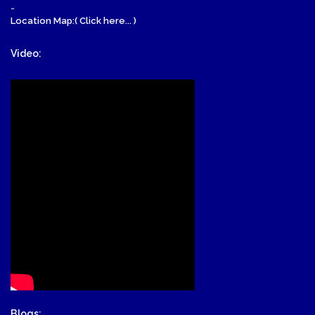
-
Location Map:( Click here... )
Video:
Blogs: