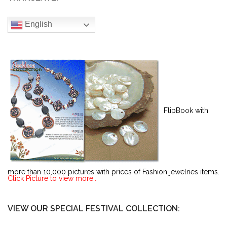
English
FlipBook with
more than 10,000 pictures with prices of Fashion jewelries items.
Click Picture to view more..
VIEW OUR SPECIAL FESTIVAL COLLECTION: