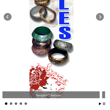
Wood Necklace