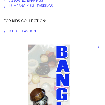
ASSORTED EARRINGS
LUMBANG KUKUI EARRINGS
FOR KIDS COLLECTION:
KIDDIES FASHION