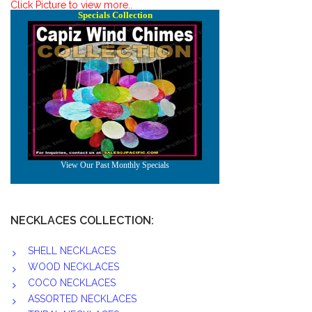
Click Picture to view more..
NECKLACES COLLECTION:
SHELL NECKLACES
WOOD NECKLACES
COCO NECKLACES
ASSORTED NECKLACES