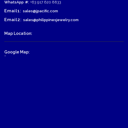
WhatsApp
#:
+63 917 620 8833
Email1:
sales@jpacific.com
Email2:
sales@philippinesjewelry.com
Map Location:
Google Map:
-