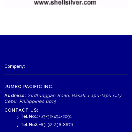
Company:
JUMBO PACIFIC INC.
Address:
Sudtunggan Road, Basak, Lapu-lapu City,
Cebu, Philippines 6015
CONTACT US:
Tel. No1:
+63-32-494-2091
Tel. No2:
+63-32-236-8676