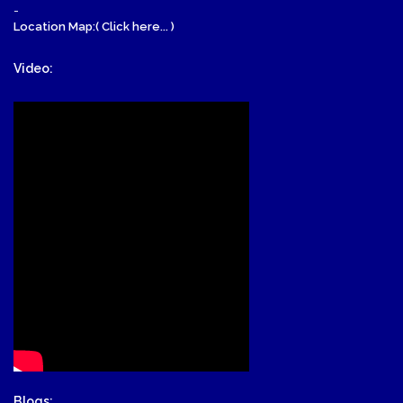
-
Location Map:( Click here... )
Video:
Blogs: