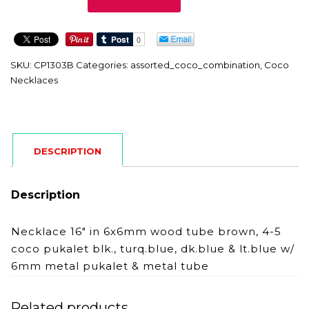
quantity
SKU:
CP1303B
Categories:
assorted_coco_combination
,
Coco
Necklaces
DESCRIPTION
Description
Necklace 16″ in 6x6mm wood tube brown, 4-5
coco pukalet blk., turq.blue, dk.blue & lt.blue w/
6mm metal pukalet & metal tube
Related products