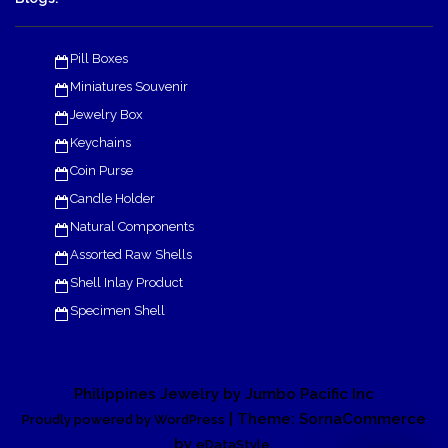
Pill Boxes
Miniatures Souvenir
Jewelry Box
Keychains
Coin Purse
Candle Holder
Natural Components
Assorted Raw Shells
Shell Inlay Product
Specimen Shell
Philippines Jewelry by Jumbo Pacific Inc
| Theme: SornaCommerce
Proudly powered by WordPress
by
.
eDataStyle