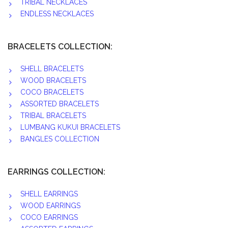
TRIBAL NECKLACES
ENDLESS NECKLACES
BRACELETS COLLECTION:
SHELL BRACELETS
WOOD BRACELETS
COCO BRACELETS
ASSORTED BRACELETS
TRIBAL BRACELETS
LUMBANG KUKUI BRACELETS
BANGLES COLLECTION
EARRINGS COLLECTION:
SHELL EARRINGS
WOOD EARRINGS
COCO EARRINGS