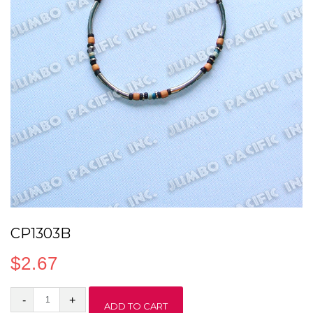
CP1303B
$
2.67
CP1303B
ADD TO CART