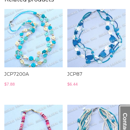
JCP7200A
JCP87
$
7.88
$
6.44
Contact Us