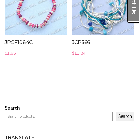
JPCF1084C
JCP566
$
1.65
$
11.34
Search
Search
TRANSLATE: