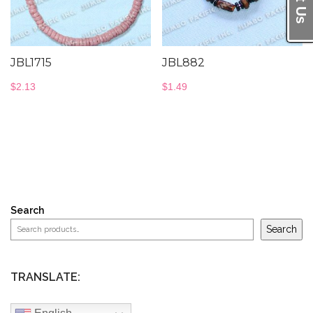
JBL1715
JBL882
$
2.13
$
1.49
Search
Search
TRANSLATE: