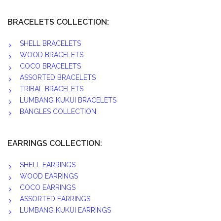
BRACELETS COLLECTION:
SHELL BRACELETS
WOOD BRACELETS
COCO BRACELETS
ASSORTED BRACELETS
TRIBAL BRACELETS
LUMBANG KUKUI BRACELETS
BANGLES COLLECTION
EARRINGS COLLECTION:
SHELL EARRINGS
WOOD EARRINGS
COCO EARRINGS
ASSORTED EARRINGS
LUMBANG KUKUI EARRINGS