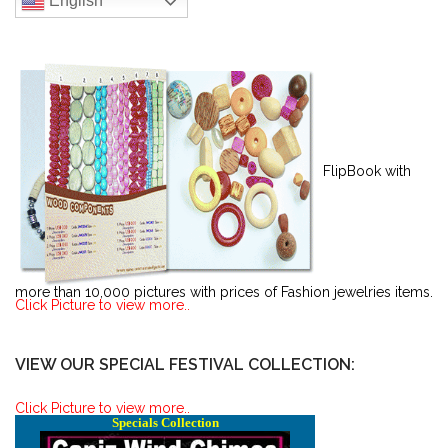
English
FlipBook with
more than 10,000 pictures with prices of Fashion jewelries items.
Click Picture to view more..
VIEW OUR SPECIAL FESTIVAL COLLECTION:
Click Picture to view more..