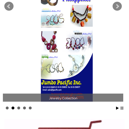
Jewelry Collection