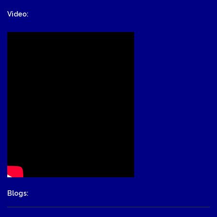
Video:
Blogs: