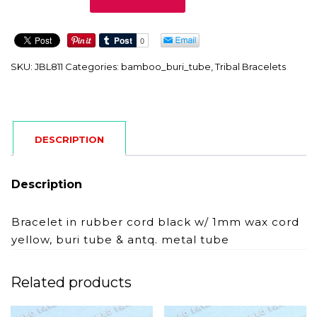
quantity
SKU:
JBL811
Categories:
bamboo_buri_tube
,
Tribal Bracelets
DESCRIPTION
Description
Bracelet in rubber cord black w/ 1mm wax cord
yellow, buri tube & antq. metal tube
Related products