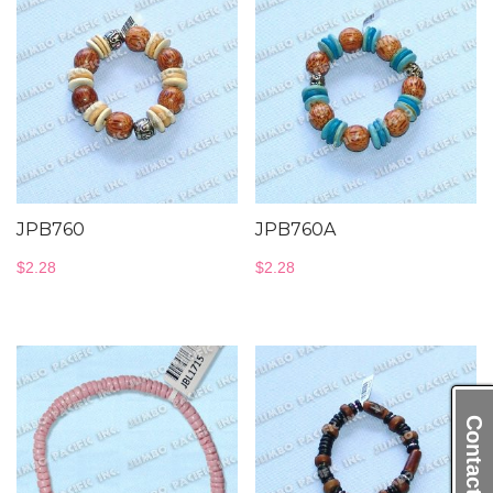
JPB760
JPB760A
$
2.28
$
2.28
Contact Us