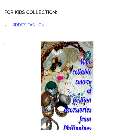
FOR KIDS COLLECTION:
KIDDIES FASHION