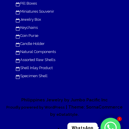
Pill Boxes
Miniatures Souvenir
Jewelry Box
Keychains
Coin Purse
Candle Holder
Natural Components
Assorted Raw Shells
Shell Inlay Product
Specimen Shell
Philippines Jewelry by Jumbo Pacific Inc
| Theme: SornaCommerce
Proudly powered by WordPress
by
.
eDataStyle
1
WhatsApp