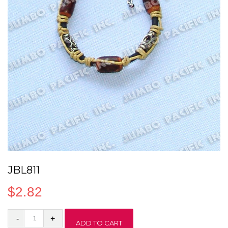
JBL811
$
2.82
JBL811
ADD TO CART