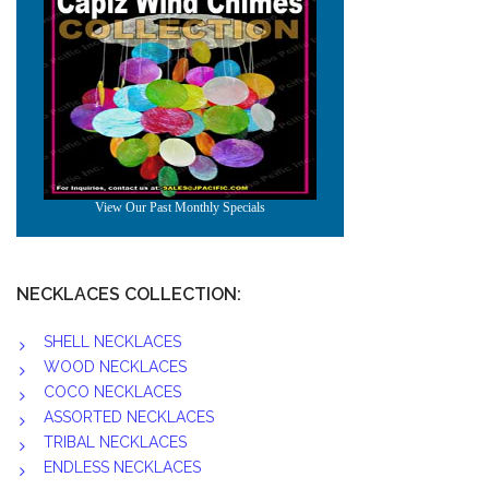
NECKLACES COLLECTION:
SHELL NECKLACES
WOOD NECKLACES
COCO NECKLACES
ASSORTED NECKLACES
TRIBAL NECKLACES
ENDLESS NECKLACES