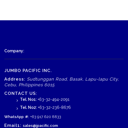
Company:
JUMBO PACIFIC INC.
Address:
Sudtunggan Road, Basak, Lapu-lapu City,
Cebu, Philippines 6015
CONTACT US:
Tel. No1:
+63-32-494-2091
Tel. No2:
+63-32-236-8676
WhatsApp
#:
+63 917 620 8833
Email1:
sales@jpacific.com