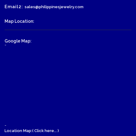
Email2:
sales@philippinesjewelry.com
Map Location:
Google Map:
-
-
Location Map:( Click here... )