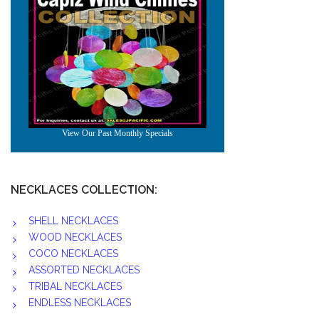
NECKLACES COLLECTION:
SHELL NECKLACES
WOOD NECKLACES
COCO NECKLACES
ASSORTED NECKLACES
TRIBAL NECKLACES
ENDLESS NECKLACES