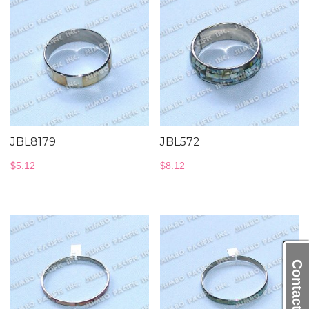
JBL8179
JBL572
$
5.12
$
8.12
Contact Us