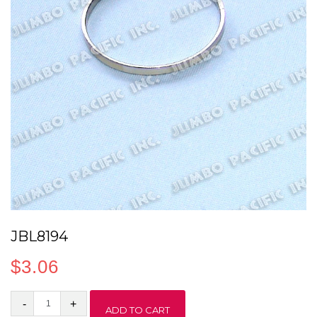
JBL8194
$
3.06
JBL8194
ADD TO CART