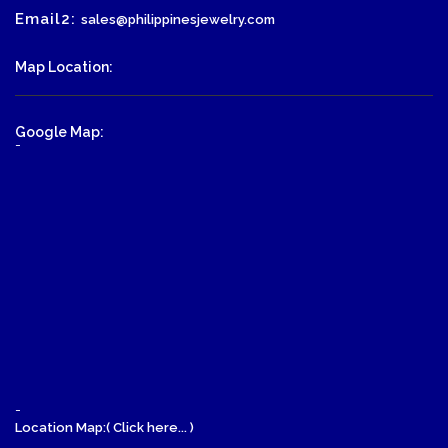
Email2:
sales@philippinesjewelry.com
Map Location:
Google Map:
-
-
Location Map:( Click here... )