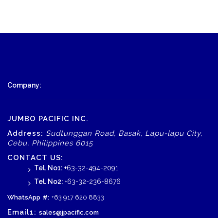
Company:
JUMBO PACIFIC INC.
Address:
Sudtunggan Road, Basak, Lapu-lapu City,
Cebu, Philippines 6015
CONTACT US:
Tel. No1:
+63-32-494-2091
Tel. No2:
+63-32-236-8676
WhatsApp
#:
+63 917 620 8833
Email1:
sales@jpacific.com