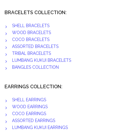
BRACELETS COLLECTION:
SHELL BRACELETS
WOOD BRACELETS
COCO BRACELETS
ASSORTED BRACELETS
TRIBAL BRACELETS
LUMBANG KUKUI BRACELETS
BANGLES COLLECTION
EARRINGS COLLECTION:
SHELL EARRINGS
WOOD EARRINGS
COCO EARRINGS
ASSORTED EARRINGS
LUMBANG KUKUI EARRINGS