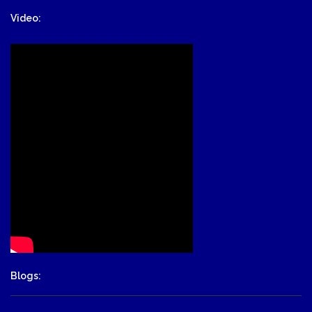
Video:
Blogs: