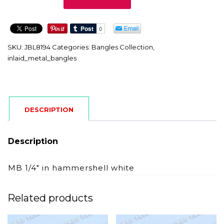
quantity
SKU:
JBL8194
Categories:
Bangles Collection
,
inlaid_metal_bangles
DESCRIPTION
Description
MB 1/4″ in hammershell white
Related products