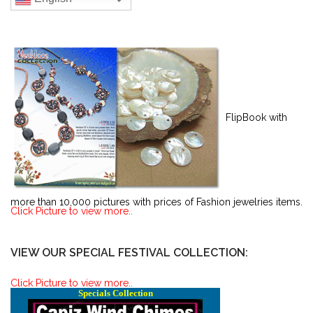
FlipBook with
more than 10,000 pictures with prices of Fashion jewelries items.
Click Picture to view more..
VIEW OUR SPECIAL FESTIVAL COLLECTION:
Click Picture to view more..