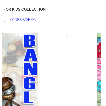
FOR KIDS COLLECTION:
KIDDIES FASHION