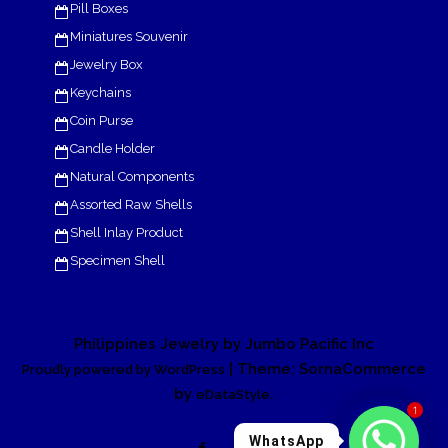
Pill Boxes
Miniatures Souvenir
Jewelry Box
Keychains
Coin Purse
Candle Holder
Natural Components
Assorted Raw Shells
Shell Inlay Product
Specimen Shell
Philippines Jewelry by Jumbo Pacific Inc
| Theme: SornaCommerce
Proudly powered by WordPress
by
.
eDataStyle
1
WhatsApp