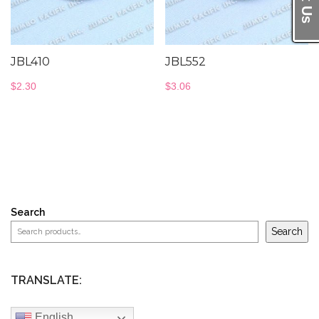
JBL410
JBL552
$
2.30
$
3.06
Search
Search
TRANSLATE:
English