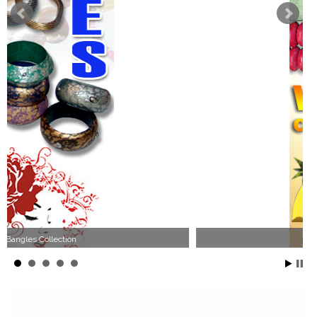
Wood Necklace