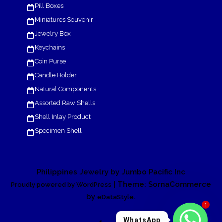
Pill Boxes
Miniatures Souvenir
Jewelry Box
Keychains
Coin Purse
Candle Holder
Natural Components
Assorted Raw Shells
Shell Inlay Product
Specimen Shell
Philippines Jewelry by Jumbo Pacific Inc
| Theme: SornaCommerce
Proudly powered by WordPress
by
.
eDataStyle
1
WhatsApp