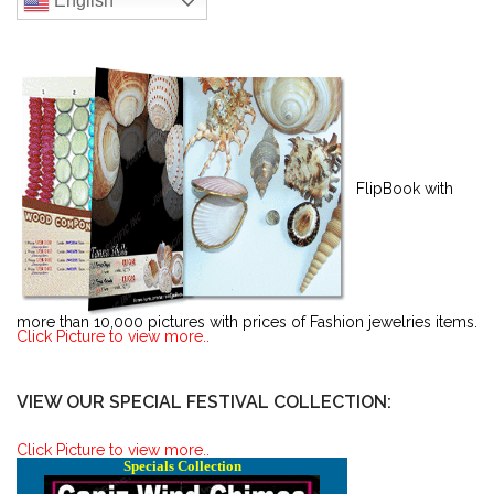
English
FlipBook with
more than 10,000 pictures with prices of Fashion jewelries items.
Click Picture to view more..
VIEW OUR SPECIAL FESTIVAL COLLECTION:
Click Picture to view more..