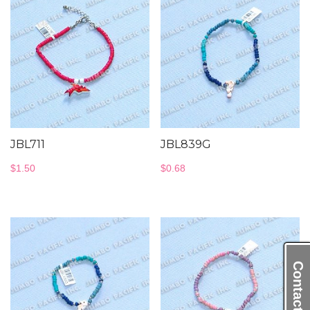
JBL711
JBL839G
$
1.50
$
0.68
Contact Us