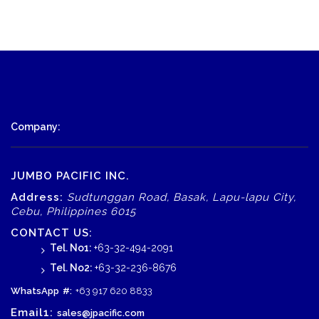
Company:
JUMBO PACIFIC INC.
Address:
Sudtunggan Road, Basak, Lapu-lapu City,
Cebu, Philippines 6015
CONTACT US:
Tel. No1:
+63-32-494-2091
Tel. No2:
+63-32-236-8676
WhatsApp
#:
+63 917 620 8833
Email1:
sales@jpacific.com