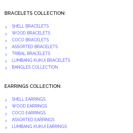
BRACELETS COLLECTION:
SHELL BRACELETS
WOOD BRACELETS
COCO BRACELETS
ASSORTED BRACELETS
TRIBAL BRACELETS
LUMBANG KUKUI BRACELETS
BANGLES COLLECTION
EARRINGS COLLECTION:
SHELL EARRINGS
WOOD EARRINGS
COCO EARRINGS
ASSORTED EARRINGS
LUMBANG KUKUI EARRINGS