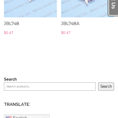
JBL748
JBL748A
$
0.47
$
0.47
Search
Search
TRANSLATE: