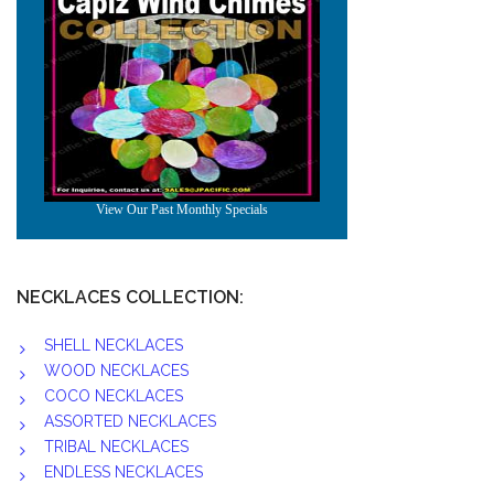
NECKLACES COLLECTION:
SHELL NECKLACES
WOOD NECKLACES
COCO NECKLACES
ASSORTED NECKLACES
TRIBAL NECKLACES
ENDLESS NECKLACES