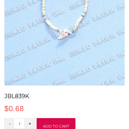
JBL839K
$
0.68
JBL839K
ADD TO CART