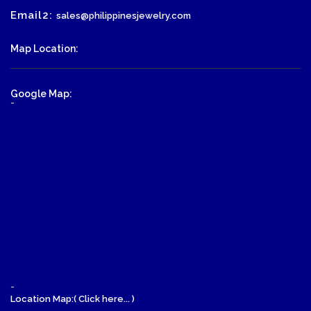
Email2:
sales@philippinesjewelry.com
Map Location:
Google Map:
-
-
Location Map:( Click here... )