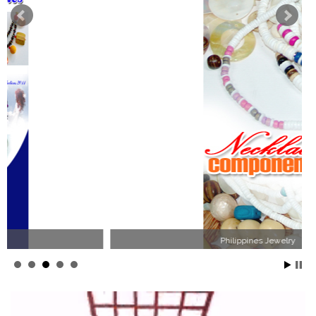
Philippines Jewelry