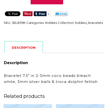
quantity
SKU:
JBL839K
Categories:
Kiddies Collection
,
kiddies_bracelets
DESCRIPTION
Description
Bracelet 7.5″ in 2-3mm coco beads bleach
white, 3mm silver balls & troca dolphin fettish
Related products