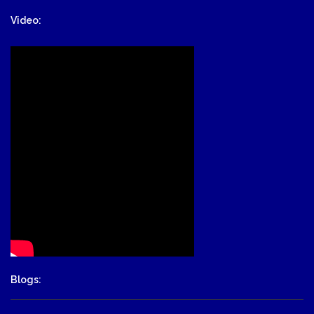
Video:
Blogs: