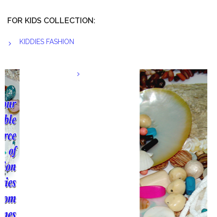
FOR KIDS COLLECTION:
KIDDIES FASHION