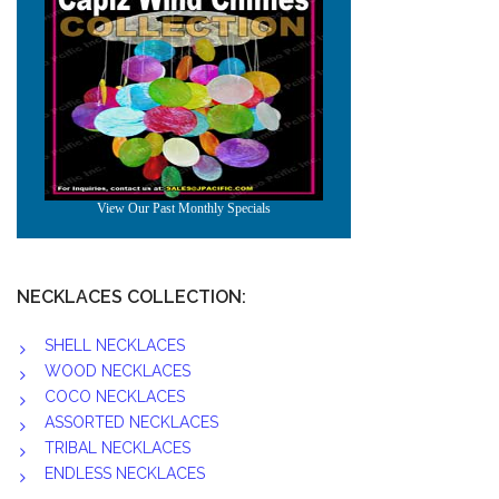
NECKLACES COLLECTION:
SHELL NECKLACES
WOOD NECKLACES
COCO NECKLACES
ASSORTED NECKLACES
TRIBAL NECKLACES
ENDLESS NECKLACES