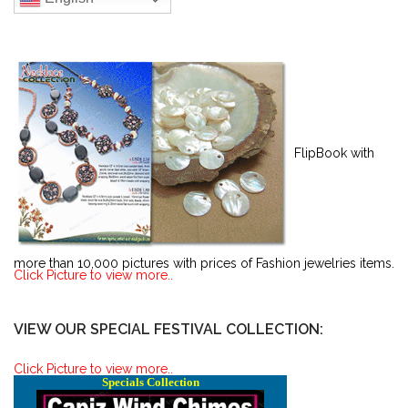
FlipBook with
more than 10,000 pictures with prices of Fashion jewelries items.
Click Picture to view more..
VIEW OUR SPECIAL FESTIVAL COLLECTION:
Click Picture to view more..