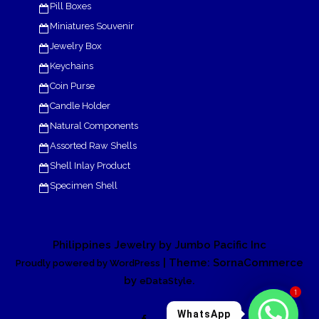
Pill Boxes
Miniatures Souvenir
Jewelry Box
Keychains
Coin Purse
Candle Holder
Natural Components
Assorted Raw Shells
Shell Inlay Product
Specimen Shell
Philippines Jewelry by Jumbo Pacific Inc
| Theme: SornaCommerce
Proudly powered by WordPress
by
.
eDataStyle
1
WhatsApp