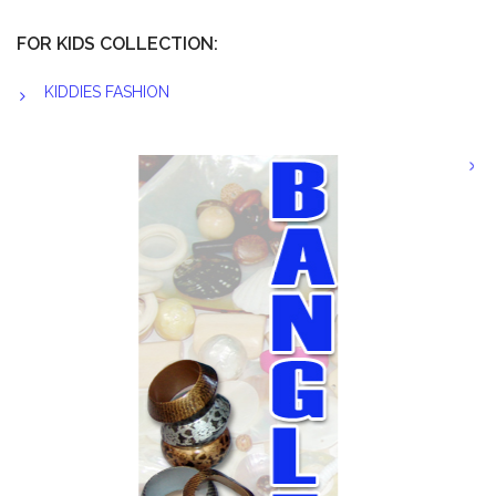
FOR KIDS COLLECTION:
KIDDIES FASHION