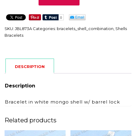
quantity
SKU:
JBL873A
Categories:
bracelets_shell_combination
,
Shells
Bracelets
DESCRIPTION
Description
Bracelet in white mongo shell w/ barrel lock
Related products