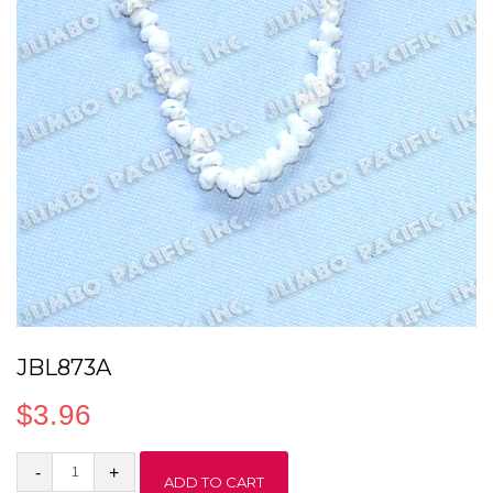
JBL873A
$
3.96
JBL873A
ADD TO CART