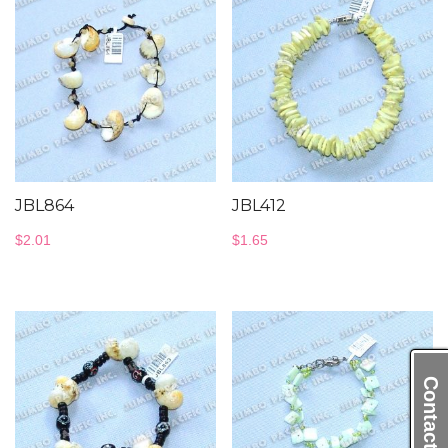
JBL864
JBL412
$
2.01
$
1.65
Contact Us