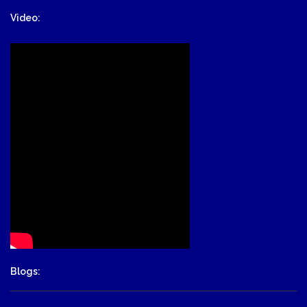
Video:
Blogs: