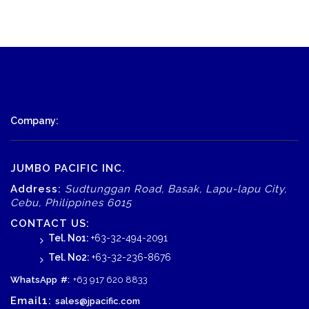
Company:
JUMBO PACIFIC INC.
Address:
Sudtunggan Road, Basak, Lapu-lapu City,
Cebu, Philippines 6015
CONTACT US:
Tel. No1:
+63-32-494-2091
Tel. No2:
+63-32-236-8676
WhatsApp
#:
+63 917 620 8833
Email1:
sales@jpacific.com