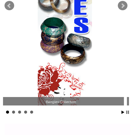
Wood Necklace