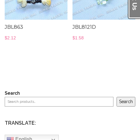
JBL863
JBL8121D
$
2.12
$
1.58
Search
Search
TRANSLATE:
English