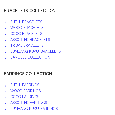
BRACELETS COLLECTION:
SHELL BRACELETS
WOOD BRACELETS
COCO BRACELETS
ASSORTED BRACELETS
TRIBAL BRACELETS
LUMBANG KUKUI BRACELETS
BANGLES COLLECTION
EARRINGS COLLECTION:
SHELL EARRINGS
WOOD EARRINGS
COCO EARRINGS
ASSORTED EARRINGS
LUMBANG KUKUI EARRINGS