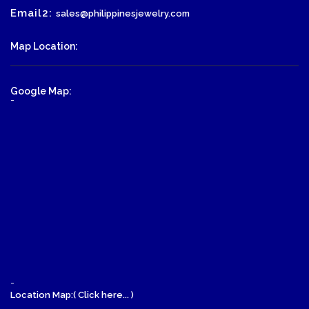
Email2:
sales@philippinesjewelry.com
Map Location:
Google Map:
-
-
Location Map:( Click here... )