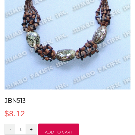
JBN513
$
8.12
JBN513
ADD TO CART