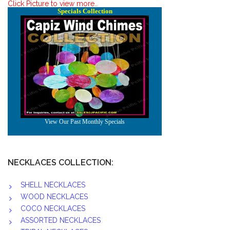
Click Picture to view more..
NECKLACES COLLECTION:
SHELL NECKLACES
WOOD NECKLACES
COCO NECKLACES
ASSORTED NECKLACES