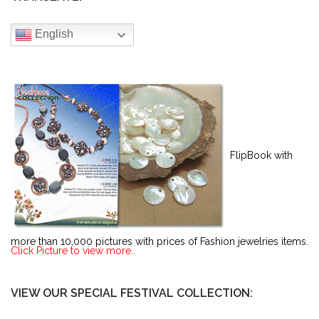
English
FlipBook with
more than 10,000 pictures with prices of Fashion jewelries items.
Click Picture to view more..
VIEW OUR SPECIAL FESTIVAL COLLECTION: