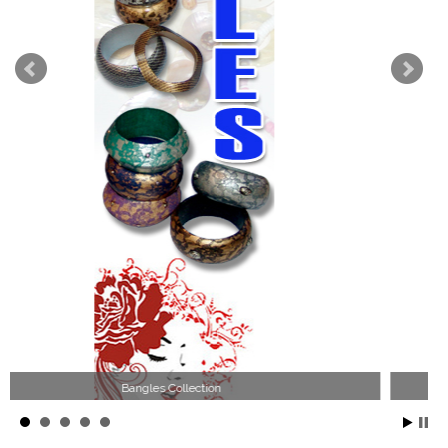
Wood Necklace