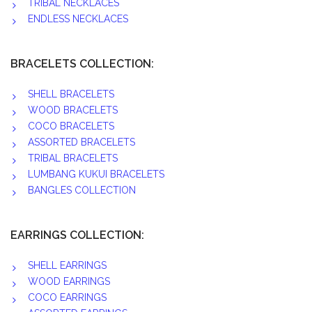
TRIBAL NECKLACES
ENDLESS NECKLACES
BRACELETS COLLECTION:
SHELL BRACELETS
WOOD BRACELETS
COCO BRACELETS
ASSORTED BRACELETS
TRIBAL BRACELETS
LUMBANG KUKUI BRACELETS
BANGLES COLLECTION
EARRINGS COLLECTION:
SHELL EARRINGS
WOOD EARRINGS
COCO EARRINGS