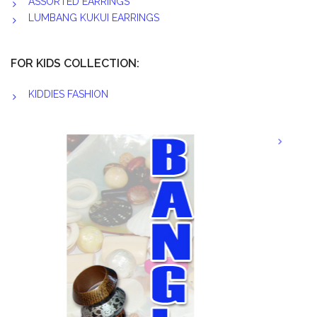
ASSORTED EARRINGS
LUMBANG KUKUI EARRINGS
FOR KIDS COLLECTION:
KIDDIES FASHION