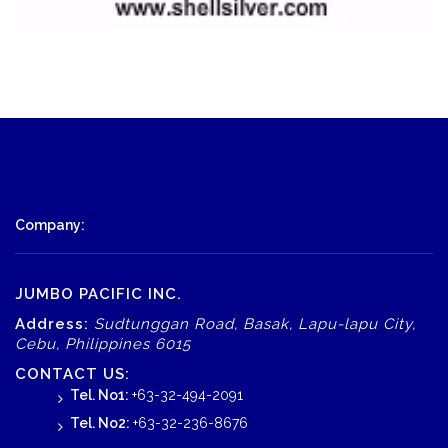
Company:
JUMBO PACIFIC INC.
Address:
Sudtunggan Road, Basak, Lapu-lapu City,
Cebu, Philippines 6015
CONTACT US:
Tel. No1:
+63-32-494-2091
Tel. No2:
+63-32-236-8676