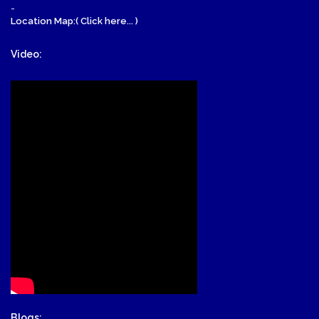
-
Location Map:( Click here... )
Video:
Blogs: