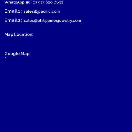
WhatsApp
#:
+63 917 620 8833
Email1:
sales@jpacific.com
Email2:
sales@philippinesjewelry.com
Map Location:
Google Map:
-