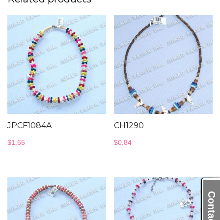
JPCF1084A
CH1290
$
1.65
$
0.84
Contact Us