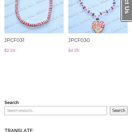
JPCF031
JPCF030
$
2.24
$
4.25
Search
Search
TRANSLATE: