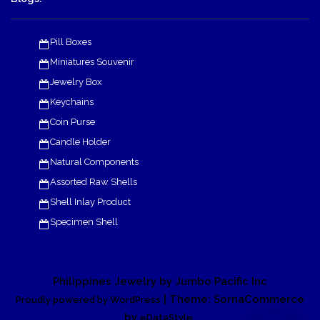
Pill Boxes
Miniatures Souvenir
Jewelry Box
Keychains
Coin Purse
Candle Holder
Natural Components
Assorted Raw Shells
Shell Inlay Product
Specimen Shell
Philippines Jewelry by Jumbo Pacific Inc
| Theme: SornaCommerce
Proudly powered by WordPress
by
.
eDataStyle