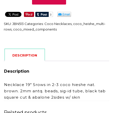
quantity
SKU:
JBN513
Categories:
Coco Necklaces
,
coco_heishe_multi-
rows
,
coco_mixed_components
DESCRIPTION
Description
Necklace 19″ 5rows in 2-3 coco hieshe nat.
brown. 2mm antq. beads, sig-id tube, black tab
square cut & abalone 2sides w/ skin
Related products