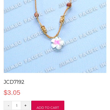
JCD7192
$
3.05
JCD7192
ADD TO CART