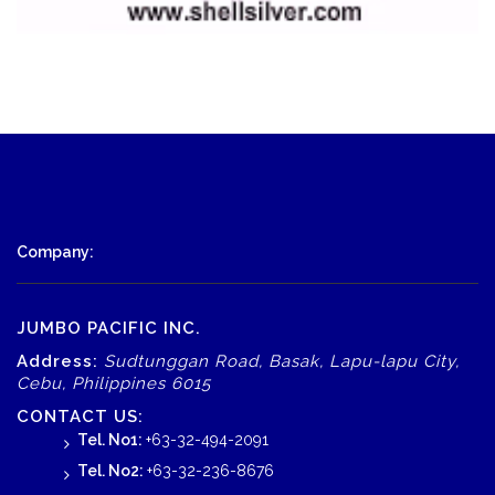
Company:
JUMBO PACIFIC INC.
Address:
Sudtunggan Road, Basak, Lapu-lapu City,
Cebu, Philippines 6015
CONTACT US:
Tel. No1:
+63-32-494-2091
Tel. No2:
+63-32-236-8676