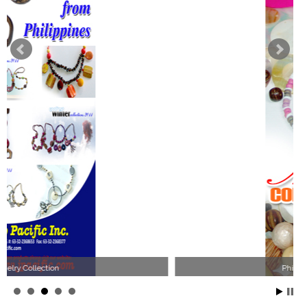
Philippines Jewelry