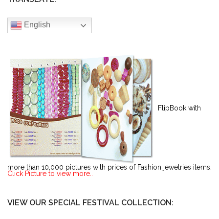
English
FlipBook with
more than 10,000 pictures with prices of Fashion jewelries items.
Click Picture to view more..
VIEW OUR SPECIAL FESTIVAL COLLECTION: