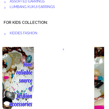
ASSORTED EARRINGS
LUMBANG KUKUI EARRINGS
FOR KIDS COLLECTION:
KIDDIES FASHION