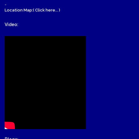
-
Location Map:( Click here... )
Video: