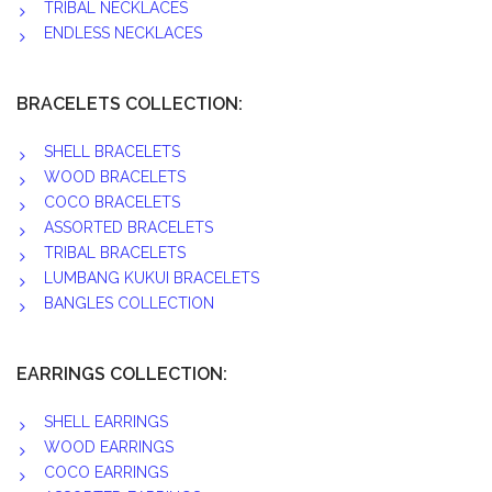
TRIBAL NECKLACES
ENDLESS NECKLACES
BRACELETS COLLECTION:
SHELL BRACELETS
WOOD BRACELETS
COCO BRACELETS
ASSORTED BRACELETS
TRIBAL BRACELETS
LUMBANG KUKUI BRACELETS
BANGLES COLLECTION
EARRINGS COLLECTION:
SHELL EARRINGS
WOOD EARRINGS
COCO EARRINGS