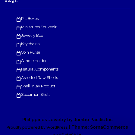
Blogs:
Pill Boxes
Miniatures Souvenir
Jewelry Box
Keychains
Coin Purse
Candle Holder
Natural Components
Assorted Raw Shells
Shell Inlay Product
Specimen Shell
Philippines Jewelry by Jumbo Pacific Inc
| Theme: SornaCommerce
Proudly powered by WordPress
by
.
eDataStyle