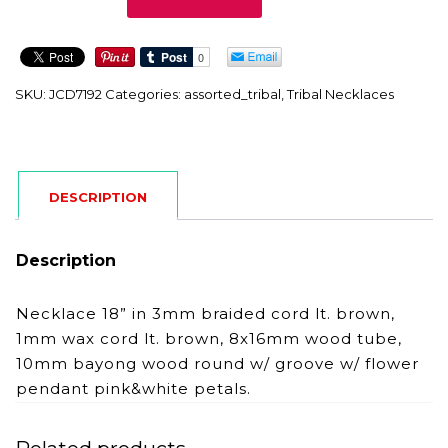
quantity
SKU:
JCD7192
Categories:
assorted_tribal
,
Tribal Necklaces
DESCRIPTION
Description
Necklace 18” in 3mm braided cord lt. brown,
1mm wax cord lt. brown, 8x16mm wood tube,
10mm bayong wood round w/ groove w/ flower
pendant pink&white petals.