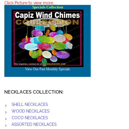
Click Picture to view more..
NECKLACES COLLECTION:
SHELL NECKLACES
WOOD NECKLACES
COCO NECKLACES
ASSORTED NECKLACES