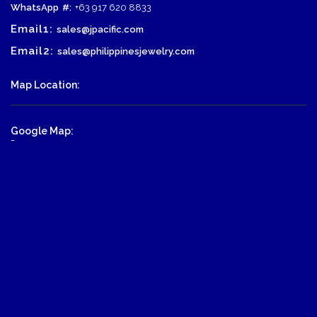
WhatsApp
#:
+63 917 620 8833
Email1:
sales@jpacific.com
Email2:
sales@philippinesjewelry.com
Map Location:
Google Map:
-