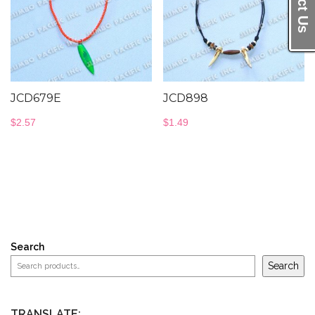
JCD679E
JCD898
$
2.57
$
1.49
Search
Search
TRANSLATE: