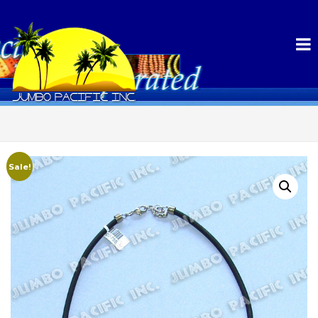
Sale!