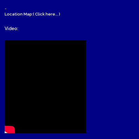
-
Location Map:( Click here... )
Video: