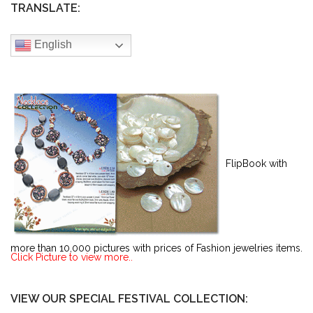
TRANSLATE:
English
FlipBook with
more than 10,000 pictures with prices of Fashion jewelries items.
Click Picture to view more..
VIEW OUR SPECIAL FESTIVAL COLLECTION: