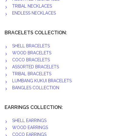
TRIBAL NECKLACES
ENDLESS NECKLACES
BRACELETS COLLECTION:
SHELL BRACELETS
WOOD BRACELETS
COCO BRACELETS
ASSORTED BRACELETS
TRIBAL BRACELETS
LUMBANG KUKUI BRACELETS
BANGLES COLLECTION
EARRINGS COLLECTION:
SHELL EARRINGS
WOOD EARRINGS
COCO EARRINGS