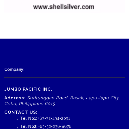
Company:
JUMBO PACIFIC INC.
Address:
Sudtunggan Road, Basak, Lapu-lapu City,
Cebu, Philippines 6015
CONTACT US:
Tel. No1:
+63-32-494-2091
Tel. No2:
+63-32-236-8676