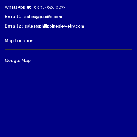
WhatsApp
#:
+63 917 620 8833
Email1:
sales@jpacific.com
Email2:
sales@philippinesjewelry.com
Map Location:
Google Map:
-