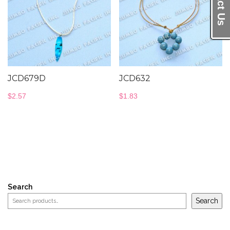
JCD679D
JCD632
$
2.57
$
1.83
Search
Search