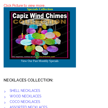
Click Picture to view more..
NECKLACES COLLECTION:
SHELL NECKLACES
WOOD NECKLACES
COCO NECKLACES
ASSORTED NECKLACES