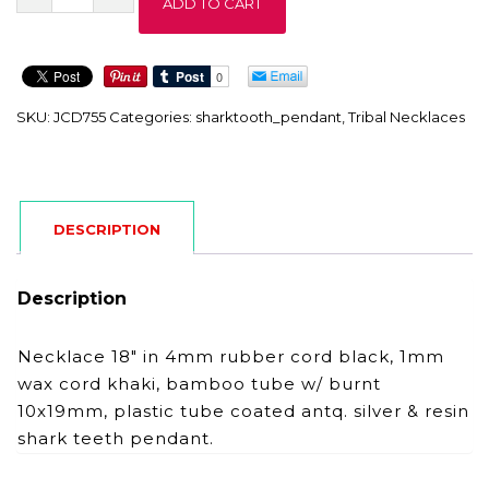
ADD TO CART
quantity
SKU:
JCD755
Categories:
sharktooth_pendant
,
Tribal Necklaces
DESCRIPTION
Description
Necklace 18″ in 4mm rubber cord black, 1mm
wax cord khaki, bamboo tube w/ burnt
10x19mm, plastic tube coated antq. silver & resin
shark teeth pendant.