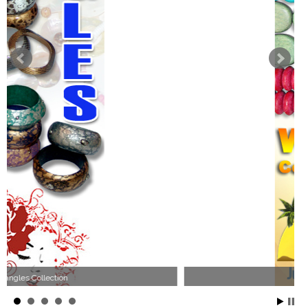
Wood Necklace