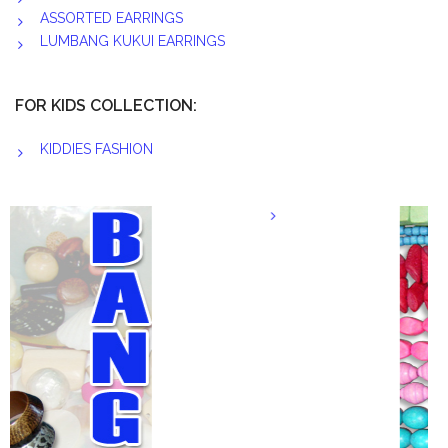
ASSORTED EARRINGS
LUMBANG KUKUI EARRINGS
FOR KIDS COLLECTION:
KIDDIES FASHION