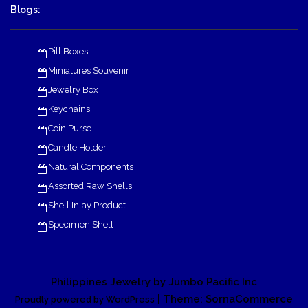
Blogs:
Pill Boxes
Miniatures Souvenir
Jewelry Box
Keychains
Coin Purse
Candle Holder
Natural Components
Assorted Raw Shells
Shell Inlay Product
Specimen Shell
Philippines Jewelry by Jumbo Pacific Inc
| Theme: SornaCommerce
Proudly powered by WordPress