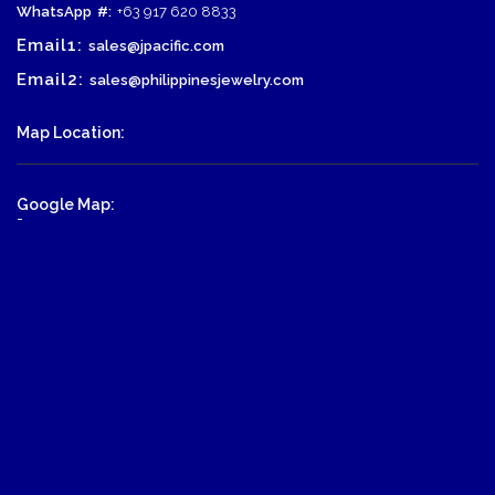
WhatsApp
#:
+63 917 620 8833
Email1:
sales@jpacific.com
Email2:
sales@philippinesjewelry.com
Map Location:
Google Map:
-