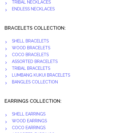
TRIBAL NECKLACES
ENDLESS NECKLACES
BRACELETS COLLECTION:
SHELL BRACELETS
WOOD BRACELETS
COCO BRACELETS
ASSORTED BRACELETS
TRIBAL BRACELETS
LUMBANG KUKUI BRACELETS
BANGLES COLLECTION
EARRINGS COLLECTION:
SHELL EARRINGS
WOOD EARRINGS
COCO EARRINGS