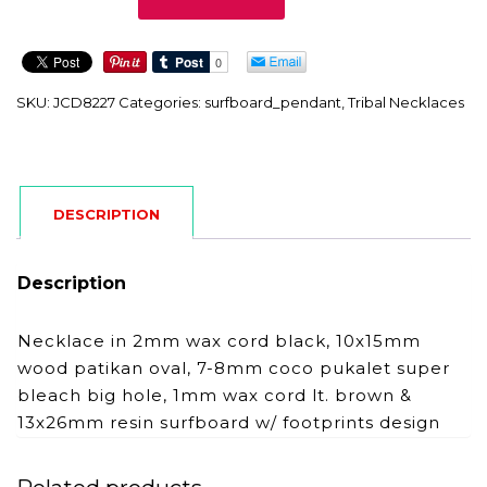
quantity
SKU:
JCD8227
Categories:
surfboard_pendant
,
Tribal Necklaces
DESCRIPTION
Description
Necklace in 2mm wax cord black, 10x15mm
wood patikan oval, 7-8mm coco pukalet super
bleach big hole, 1mm wax cord lt. brown &
13x26mm resin surfboard w/ footprints design