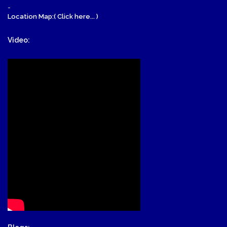
-
Location Map:( Click here... )
Video: