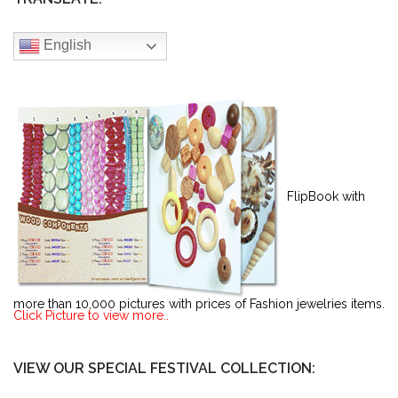
English
FlipBook with
more than 10,000 pictures with prices of Fashion jewelries items.
Click Picture to view more..
VIEW OUR SPECIAL FESTIVAL COLLECTION: