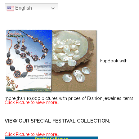
English
FlipBook with
more than 10,000 pictures with prices of Fashion jewelries items.
Click Picture to view more..
VIEW OUR SPECIAL FESTIVAL COLLECTION:
Click Picture to view more..