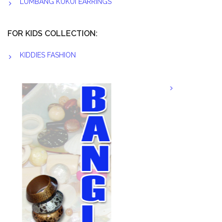
LUMBANG KUKUI EARRINGS
FOR KIDS COLLECTION:
KIDDIES FASHION