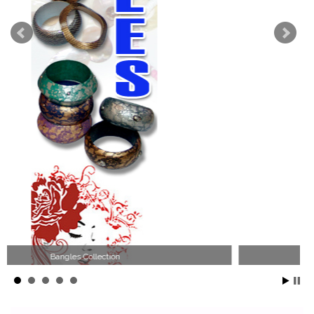
Wood Necklace