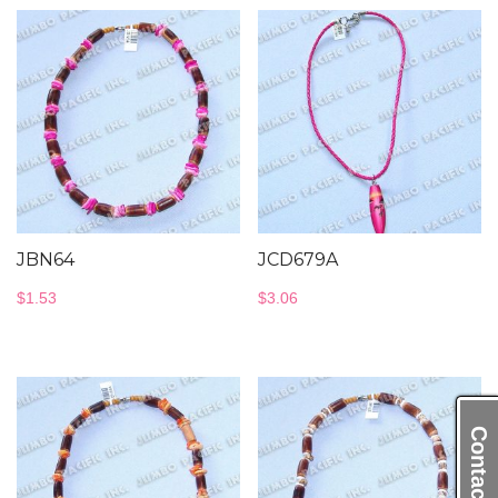
JBN64
JCD679A
$
1.53
$
3.06
Contact Us