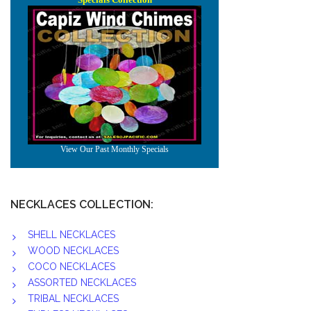
NECKLACES COLLECTION:
SHELL NECKLACES
WOOD NECKLACES
COCO NECKLACES
ASSORTED NECKLACES
TRIBAL NECKLACES