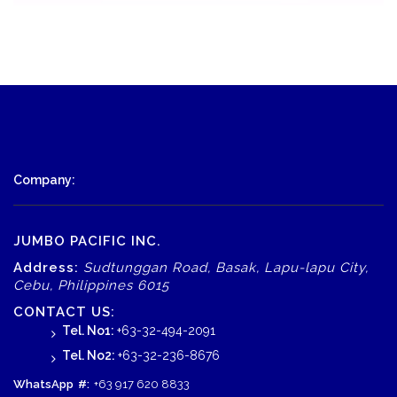
Company:
JUMBO PACIFIC INC.
Address:
Sudtunggan Road, Basak, Lapu-lapu City,
Cebu, Philippines 6015
CONTACT US:
Tel. No1:
+63-32-494-2091
Tel. No2:
+63-32-236-8676
WhatsApp
#:
+63 917 620 8833