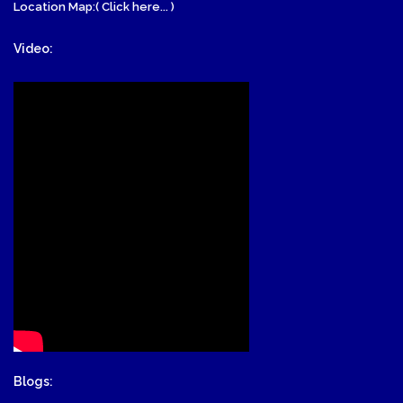
Location Map:( Click here... )
Video:
Blogs: