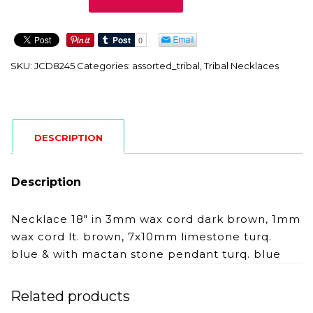
quantity
SKU:
JCD8245
Categories:
assorted_tribal
,
Tribal Necklaces
DESCRIPTION
Description
Necklace 18″ in 3mm wax cord dark brown, 1mm
wax cord lt. brown, 7x10mm limestone turq.
blue & with mactan stone pendant turq. blue
Related products