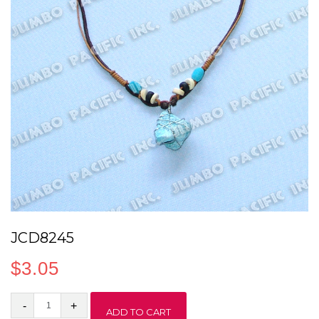
JCD8245
$
3.05
JCD8245
ADD TO CART