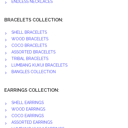
ENDLESS NECKLACES
BRACELETS COLLECTION:
SHELL BRACELETS
WOOD BRACELETS
COCO BRACELETS
ASSORTED BRACELETS
TRIBAL BRACELETS
LUMBANG KUKUI BRACELETS
BANGLES COLLECTION
EARRINGS COLLECTION:
SHELL EARRINGS
WOOD EARRINGS
COCO EARRINGS
ASSORTED EARRINGS