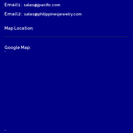
Email1:
sales@jpacific.com
Email2:
sales@philippinesjewelry.com
Map Location:
Google Map:
-
-