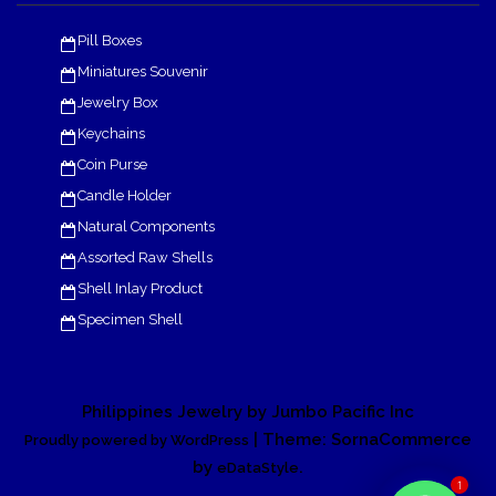
Pill Boxes
Miniatures Souvenir
Jewelry Box
Keychains
Coin Purse
Candle Holder
Natural Components
Assorted Raw Shells
Shell Inlay Product
Specimen Shell
Philippines Jewelry by Jumbo Pacific Inc
| Theme: SornaCommerce
Proudly powered by WordPress
by
.
eDataStyle
1