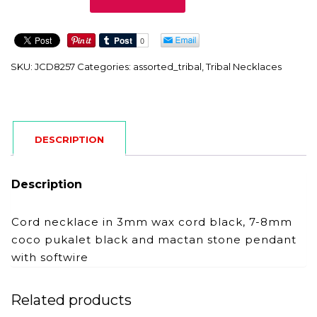
quantity
SKU:
JCD8257
Categories:
assorted_tribal
,
Tribal Necklaces
DESCRIPTION
Description
Cord necklace in 3mm wax cord black, 7-8mm
coco pukalet black and mactan stone pendant
with softwire
Related products