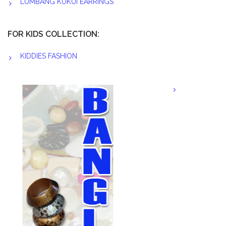
LUMBANG KUKUI EARRINGS
FOR KIDS COLLECTION:
KIDDIES FASHION