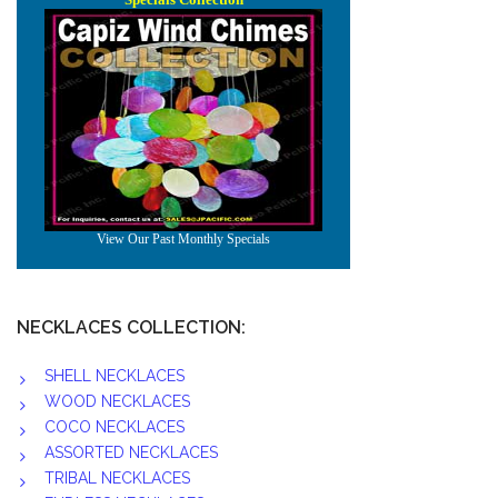
NECKLACES COLLECTION:
SHELL NECKLACES
WOOD NECKLACES
COCO NECKLACES
ASSORTED NECKLACES
TRIBAL NECKLACES