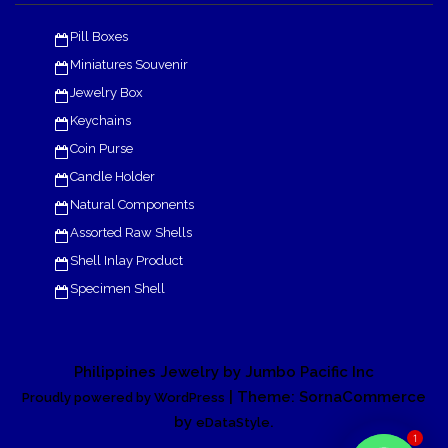
Pill Boxes
Miniatures Souvenir
Jewelry Box
Keychains
Coin Purse
Candle Holder
Natural Components
Assorted Raw Shells
Shell Inlay Product
Specimen Shell
Philippines Jewelry by Jumbo Pacific Inc
| Theme: SornaCommerce
Proudly powered by WordPress
by
.
eDataStyle
1