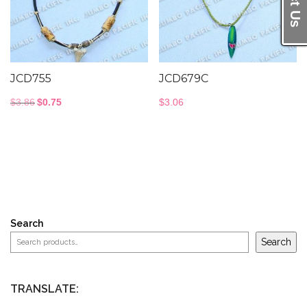
JCD755
JCD679C
Original
Current
$
3.86
$
0.75
$
3.06
price
price
was:
is:
$3.86.
$0.75.
Search
Search
TRANSLATE: