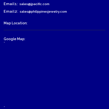
Email1:
sales@jpacific.com
Email2:
sales@philippinesjewelry.com
Map Location:
Google Map:
-
-