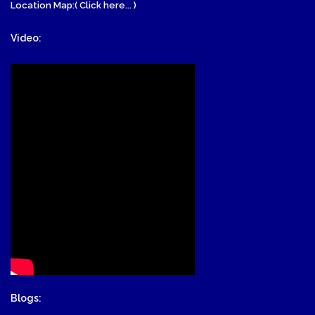
Location Map:( Click here... )
Video:
Blogs: