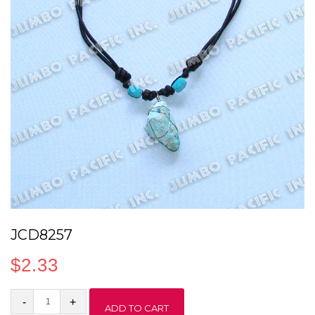
JCD8257
$
2.33
JCD8257
ADD TO CART