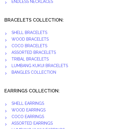
ENDLESS NECKLACES
BRACELETS COLLECTION:
SHELL BRACELETS
WOOD BRACELETS
COCO BRACELETS
ASSORTED BRACELETS
TRIBAL BRACELETS
LUMBANG KUKUI BRACELETS
BANGLES COLLECTION
EARRINGS COLLECTION:
SHELL EARRINGS
WOOD EARRINGS
COCO EARRINGS
ASSORTED EARRINGS