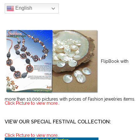
English
FlipBook with
more than 10,000 pictures with prices of Fashion jewelries items.
Click Picture to view more..
VIEW OUR SPECIAL FESTIVAL COLLECTION:
Click Picture to view more..