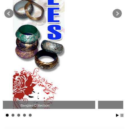
Wood Necklace