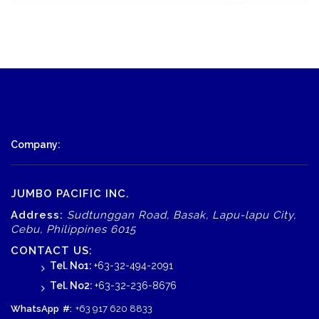
Company:
JUMBO PACIFIC INC.
Address:
Sudtunggan Road, Basak, Lapu-lapu City,
Cebu, Philippines 6015
CONTACT US:
Tel. No1:
+63-32-494-2091
Tel. No2:
+63-32-236-8676
WhatsApp
#:
+63 917 620 8833