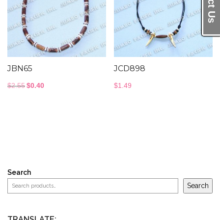
JBN65
JCD898
Original
Current
$
2.55
$
0.40
$
1.49
price
price
was:
is:
$2.55.
$0.40.
Search
Search
TRANSLATE: