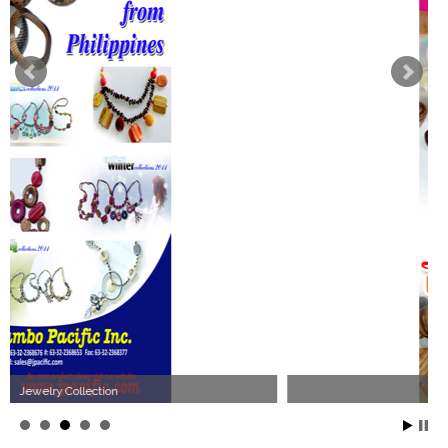
Philippines Jewelry