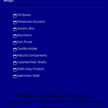
Blogs:
Pill Boxes
Miniatures Souvenir
Jewelry Box
Keychains
Coin Purse
Candle Holder
Natural Components
Assorted Raw Shells
Shell Inlay Product
Specimen Shell
Philippines Jewelry by Jumbo Pacific Inc
| Theme: SornaCommerce
Proudly powered by WordPress
by
.
eDataStyle