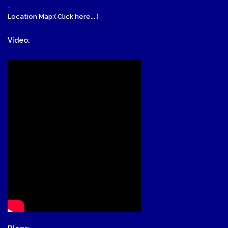
-
Location Map:( Click here... )
Video: