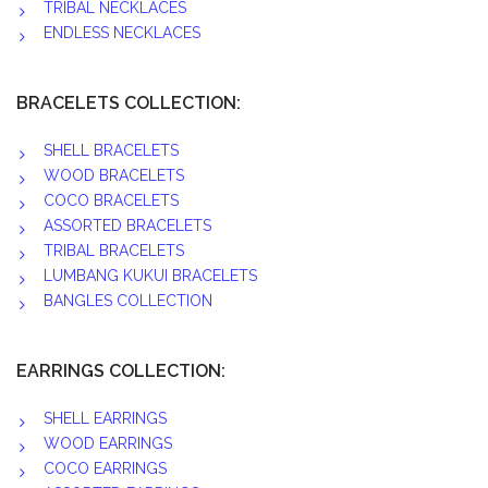
TRIBAL NECKLACES
ENDLESS NECKLACES
BRACELETS COLLECTION:
SHELL BRACELETS
WOOD BRACELETS
COCO BRACELETS
ASSORTED BRACELETS
TRIBAL BRACELETS
LUMBANG KUKUI BRACELETS
BANGLES COLLECTION
EARRINGS COLLECTION:
SHELL EARRINGS
WOOD EARRINGS
COCO EARRINGS