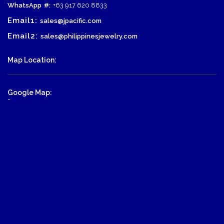
WhatsApp
#:
+63 917 620 8833
Email1:
sales@jpacific.com
Email2:
sales@philippinesjewelry.com
Map Location:
Google Map:
-