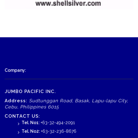
Company:
JUMBO PACIFIC INC.
Address:
Sudtunggan Road, Basak, Lapu-lapu City,
Cebu, Philippines 6015
CONTACT US:
Tel. No1:
+63-32-494-2091
Tel. No2:
+63-32-236-8676