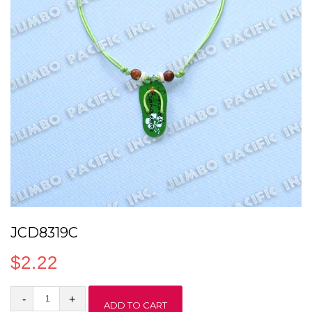
JCD8319C
$
2.22
JCD8319C
ADD TO CART