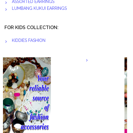
ASSORTED EARRINGS
LUMBANG KUKUI EARRINGS
FOR KIDS COLLECTION:
KIDDIES FASHION