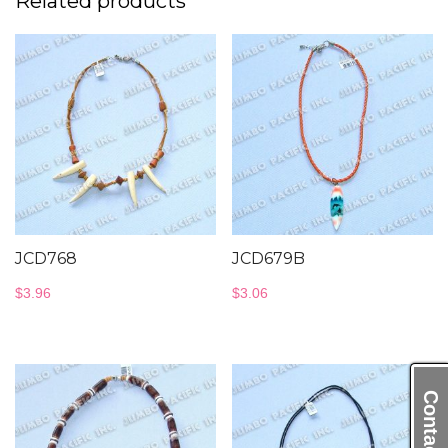
Related products
JCD768
JCD679B
$
3.96
$
3.06
Contact Us