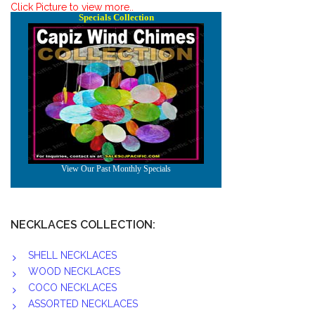
Click Picture to view more..
NECKLACES COLLECTION:
SHELL NECKLACES
WOOD NECKLACES
COCO NECKLACES
ASSORTED NECKLACES