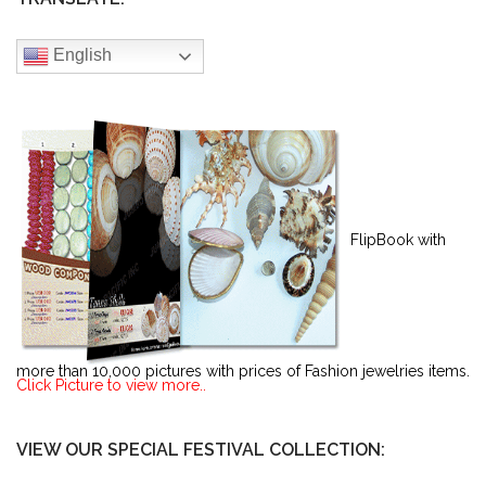
English
FlipBook with
more than 10,000 pictures with prices of Fashion jewelries items.
Click Picture to view more..
VIEW OUR SPECIAL FESTIVAL COLLECTION: