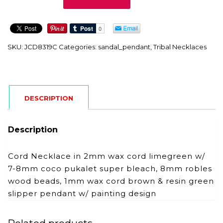
quantity
SKU:
JCD8319C
Categories:
sandal_pendant
,
Tribal Necklaces
DESCRIPTION
Description
Cord Necklace in 2mm wax cord limegreen w/
7-8mm coco pukalet super bleach, 8mm robles
wood beads, 1mm wax cord brown & resin green
slipper pendant w/ painting design