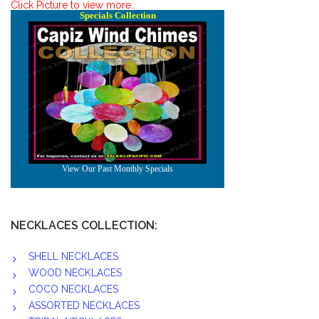
Click Picture to view more..
NECKLACES COLLECTION:
SHELL NECKLACES
WOOD NECKLACES
COCO NECKLACES
ASSORTED NECKLACES