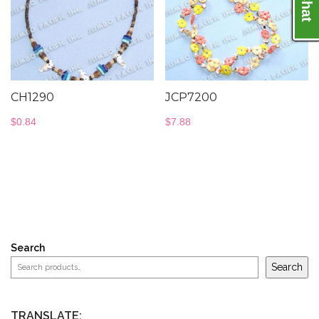
CH1290
JCP7200
$
0.84
$
7.88
Search
Search
TRANSLATE: