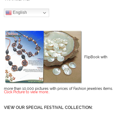
English
FlipBook with
more than 10,000 pictures with prices of Fashion jewelries items.
Click Picture to view more..
VIEW OUR SPECIAL FESTIVAL COLLECTION: