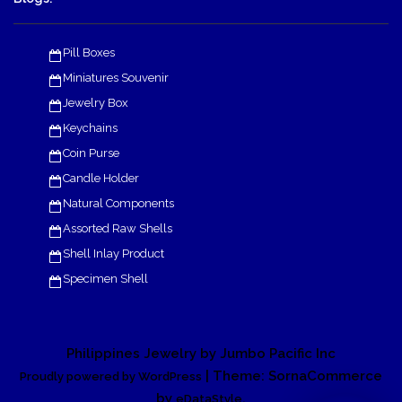
Pill Boxes
Miniatures Souvenir
Jewelry Box
Keychains
Coin Purse
Candle Holder
Natural Components
Assorted Raw Shells
Shell Inlay Product
Specimen Shell
Philippines Jewelry by Jumbo Pacific Inc
| Theme: SornaCommerce
Proudly powered by WordPress
by
.
eDataStyle