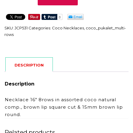
quantity
SKU:
JCP531
Categories:
Coco Necklaces
,
coco_pukalet_multi-
rows
DESCRIPTION
Description
Necklace 16″ 8rows in assorted coco natural
comp., brown lip square cut & 15mm brown lip
round.
Related products