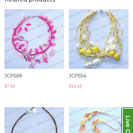
JCP569
JCP554
$
7.62
$
14.16
Live Chat