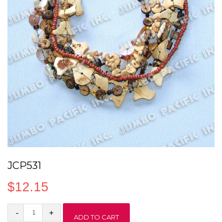
JCP531
$
12.15
JCP531
ADD TO CART