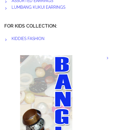
ASSORTED EARRINGS
LUMBANG KUKUI EARRINGS
FOR KIDS COLLECTION:
KIDDIES FASHION