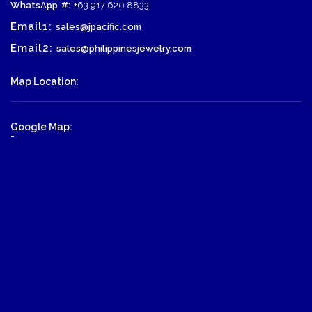
WhatsApp
#:
+63 917 620 8833
Email1:
sales@jpacific.com
Email2:
sales@philippinesjewelry.com
Map Location:
Google Map:
-