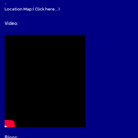
-
Location Map:( Click here... )
Video:
Blogs: