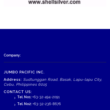
Company:
JUMBO PACIFIC INC.
Address:
Sudtunggan Road, Basak, Lapu-lapu City,
Cebu, Philippines 6015
CONTACT US:
Tel. No1:
+63-32-494-2091
Tel. No2:
+63-32-236-8676