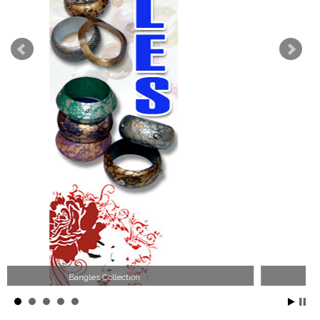
Wood Necklace