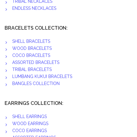
TRIBAL NECKLACES
ENDLESS NECKLACES
BRACELETS COLLECTION:
SHELL BRACELETS
WOOD BRACELETS
COCO BRACELETS
ASSORTED BRACELETS
TRIBAL BRACELETS
LUMBANG KUKUI BRACELETS
BANGLES COLLECTION
EARRINGS COLLECTION:
SHELL EARRINGS
WOOD EARRINGS
COCO EARRINGS