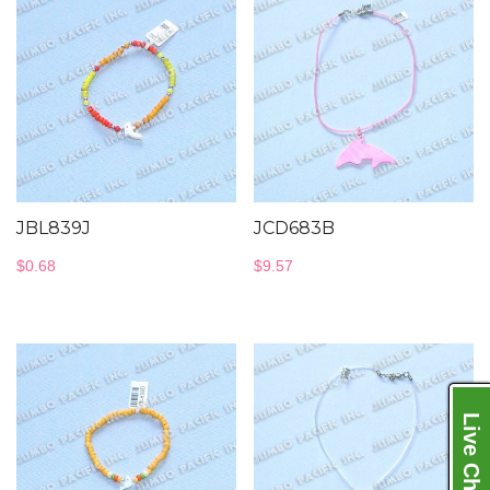
JBL839J
JCD683B
$
0.68
$
9.57
Live Chat