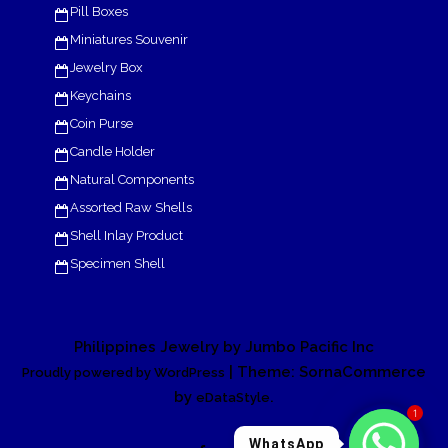
Pill Boxes
Miniatures Souvenir
Jewelry Box
Keychains
Coin Purse
Candle Holder
Natural Components
Assorted Raw Shells
Shell Inlay Product
Specimen Shell
Philippines Jewelry by Jumbo Pacific Inc
| Theme: SornaCommerce
Proudly powered by WordPress
by
.
eDataStyle
1
WhatsApp