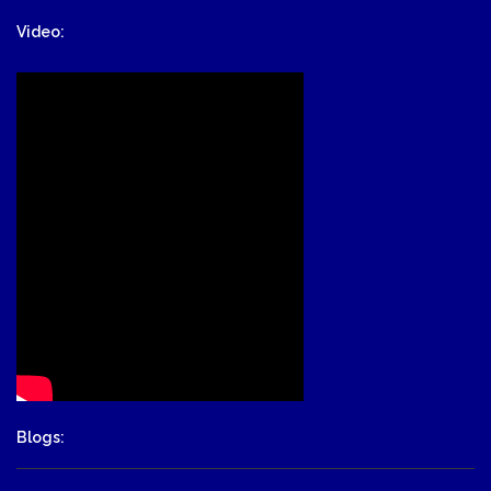
Video:
Blogs: