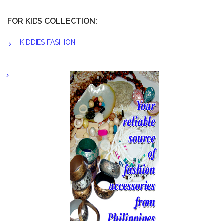
FOR KIDS COLLECTION:
KIDDIES FASHION