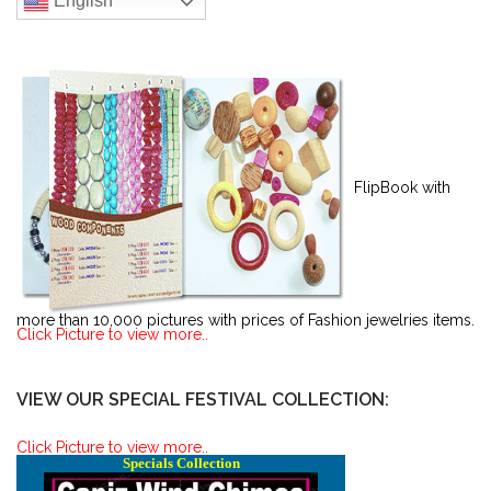
English
FlipBook with
more than 10,000 pictures with prices of Fashion jewelries items.
Click Picture to view more..
VIEW OUR SPECIAL FESTIVAL COLLECTION:
Click Picture to view more..