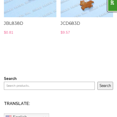
JBL838D
JCD683D
$
0.81
$
9.57
Search
Search
TRANSLATE: