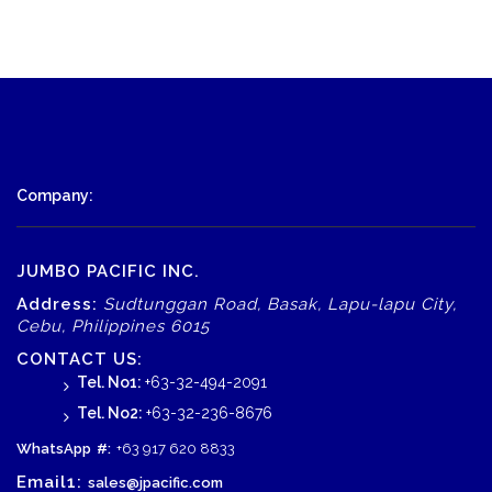
Company:
JUMBO PACIFIC INC.
Address:
Sudtunggan Road, Basak, Lapu-lapu City,
Cebu, Philippines 6015
CONTACT US:
Tel. No1:
+63-32-494-2091
Tel. No2:
+63-32-236-8676
WhatsApp
#:
+63 917 620 8833
Email1:
sales@jpacific.com