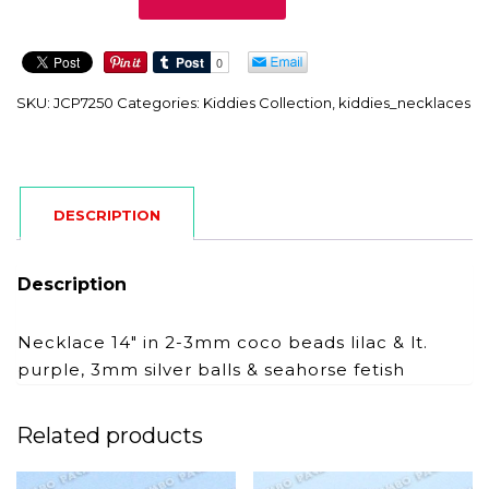
quantity
SKU:
JCP7250
Categories:
Kiddies Collection
,
kiddies_necklaces
DESCRIPTION
Description
Necklace 14″ in 2-3mm coco beads lilac & lt.
purple, 3mm silver balls & seahorse fetish
Related products