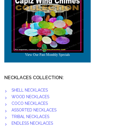
NECKLACES COLLECTION:
SHELL NECKLACES
WOOD NECKLACES
COCO NECKLACES
ASSORTED NECKLACES
TRIBAL NECKLACES
ENDLESS NECKLACES