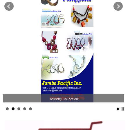
Jewelry Collection