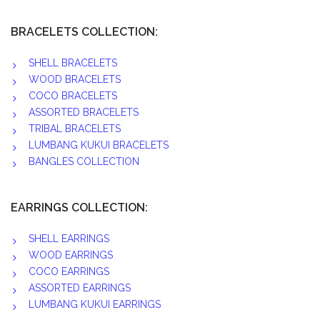
BRACELETS COLLECTION:
SHELL BRACELETS
WOOD BRACELETS
COCO BRACELETS
ASSORTED BRACELETS
TRIBAL BRACELETS
LUMBANG KUKUI BRACELETS
BANGLES COLLECTION
EARRINGS COLLECTION:
SHELL EARRINGS
WOOD EARRINGS
COCO EARRINGS
ASSORTED EARRINGS
LUMBANG KUKUI EARRINGS