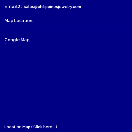
Email2:
sales@philippinesjewelry.com
Map Location:
Google Map:
-
-
Location Map:( Click here... )