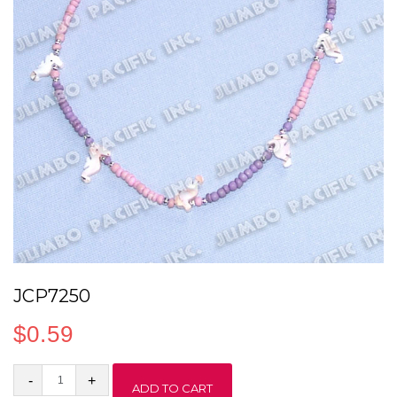
JCP7250
$
0.59
JCP7250
ADD TO CART