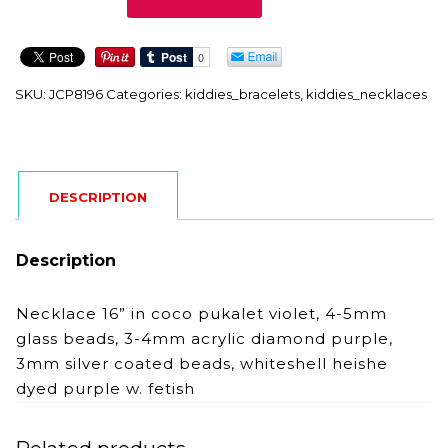
quantity
SKU:
JCP8196
Categories:
kiddies_bracelets
,
kiddies_necklaces
DESCRIPTION
Description
Necklace 16” in coco pukalet violet, 4-5mm
glass beads, 3-4mm acrylic diamond purple,
3mm silver coated beads, whiteshell heishe
dyed purple w. fetish