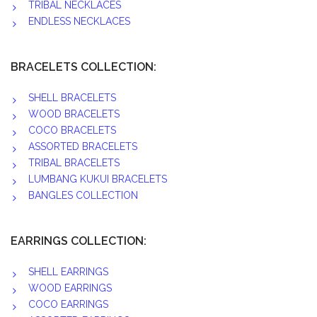
TRIBAL NECKLACES
ENDLESS NECKLACES
BRACELETS COLLECTION:
SHELL BRACELETS
WOOD BRACELETS
COCO BRACELETS
ASSORTED BRACELETS
TRIBAL BRACELETS
LUMBANG KUKUI BRACELETS
BANGLES COLLECTION
EARRINGS COLLECTION:
SHELL EARRINGS
WOOD EARRINGS
COCO EARRINGS