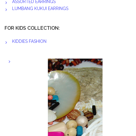
ASSORTED EARRINGS
LUMBANG KUKUI EARRINGS
FOR KIDS COLLECTION:
KIDDIES FASHION