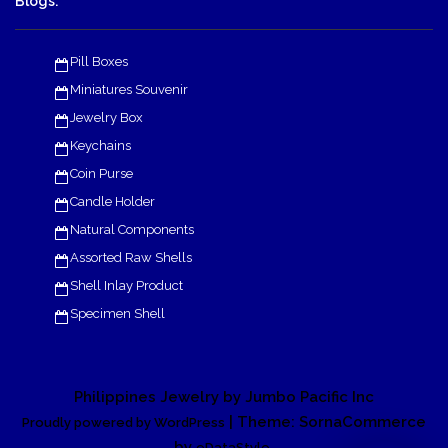
Blogs:
Pill Boxes
Miniatures Souvenir
Jewelry Box
Keychains
Coin Purse
Candle Holder
Natural Components
Assorted Raw Shells
Shell Inlay Product
Specimen Shell
Philippines Jewelry by Jumbo Pacific Inc
| Theme: SornaCommerce
Proudly powered by WordPress
by
.
eDataStyle