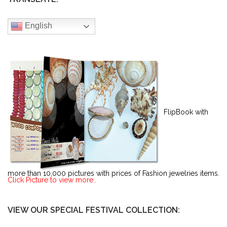
English
FlipBook with
more than 10,000 pictures with prices of Fashion jewelries items.
Click Picture to view more..
VIEW OUR SPECIAL FESTIVAL COLLECTION: