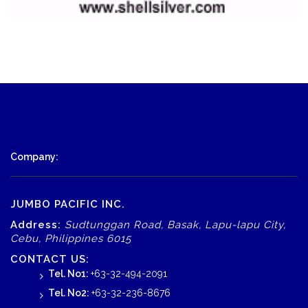
Company:
JUMBO PACIFIC INC.
Address:
Sudtunggan Road, Basak, Lapu-lapu City,
Cebu, Philippines 6015
CONTACT US:
Tel. No1:
+63-32-494-2091
Tel. No2:
+63-32-236-8676