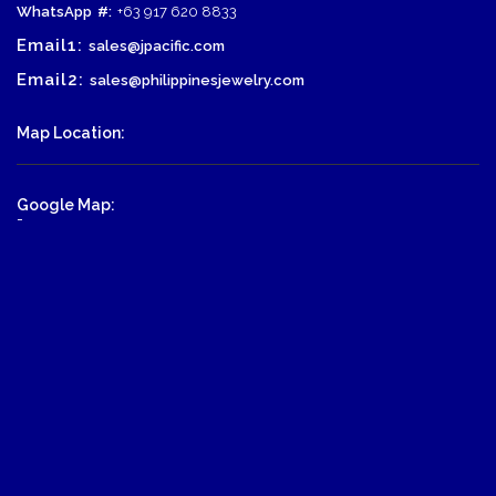
WhatsApp
#:
+63 917 620 8833
Email1:
sales@jpacific.com
Email2:
sales@philippinesjewelry.com
Map Location:
Google Map:
-