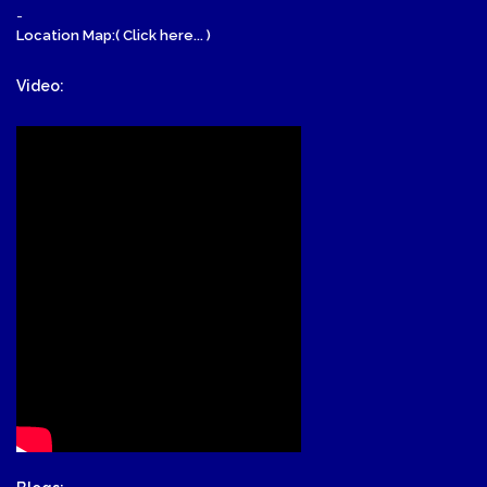
-
Location Map:( Click here... )
Video: