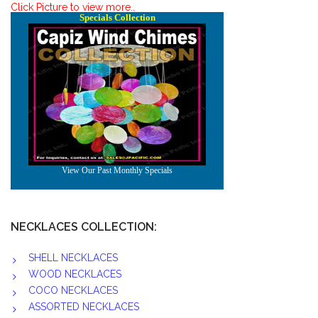
Click Picture to view more..
NECKLACES COLLECTION:
SHELL NECKLACES
WOOD NECKLACES
COCO NECKLACES
ASSORTED NECKLACES