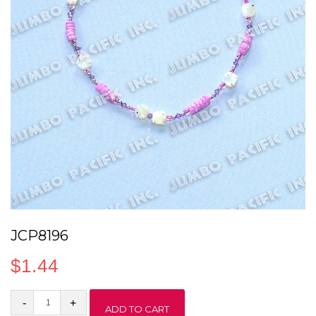
JCP8196
$
1.44
JCP8196
ADD TO CART