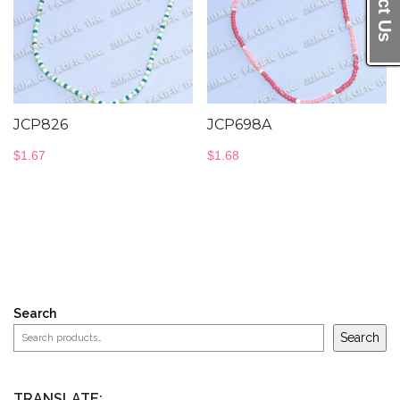
JCP826
JCP698A
$
1.67
$
1.68
Search
Search
TRANSLATE: