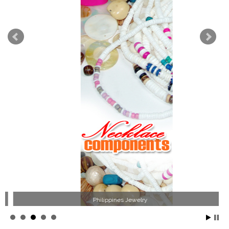
Philippines Jewelry