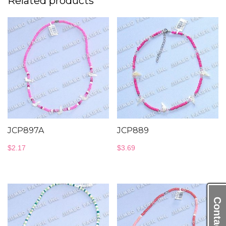
Related products
JCP897A
JCP889
$
2.17
$
3.69
Contact Us