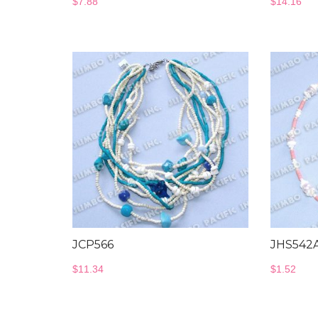
$
7.88
$
14.16
JCP566
JHS542
$
11.34
$
1.52