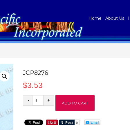
Home
About Us
JCP8276
$
3.53
JCP8276
ADD TO CART
quantity