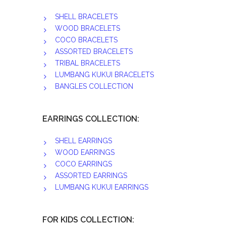
SHELL BRACELETS
WOOD BRACELETS
COCO BRACELETS
ASSORTED BRACELETS
TRIBAL BRACELETS
LUMBANG KUKUI BRACELETS
BANGLES COLLECTION
EARRINGS COLLECTION:
SHELL EARRINGS
WOOD EARRINGS
COCO EARRINGS
ASSORTED EARRINGS
LUMBANG KUKUI EARRINGS
FOR KIDS COLLECTION: