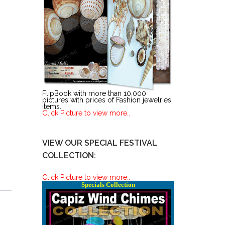
FlipBook with more than 10,000
pictures with prices of Fashion jewelries
items.
Click Picture to view more..
VIEW OUR SPECIAL FESTIVAL
COLLECTION:
Click Picture to view more..