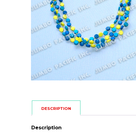
DESCRIPTION
Description