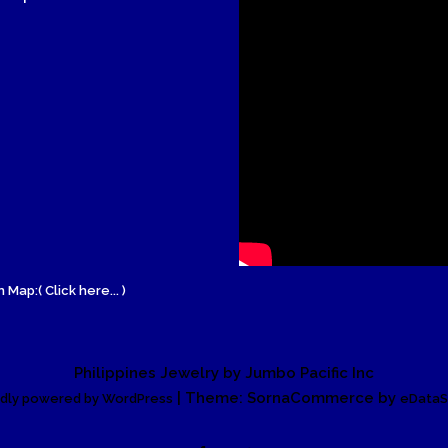
Wood Necklace
 Map:( Click here... )
Philippines Jewelry by Jumbo Pacific Inc
| Theme: SornaCommerce by
dly powered by WordPress
eDataS