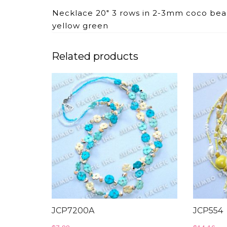
Necklace 20″ 3 rows in 2-3mm coco bead
yellow green
Related products
JCP7200A
JCP554