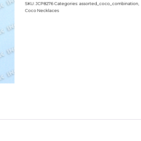
SKU:
JCP8276
Categories:
assorted_coco_combination
,
Coco Necklaces