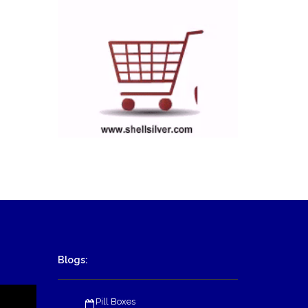
Blogs:
Pill Boxes