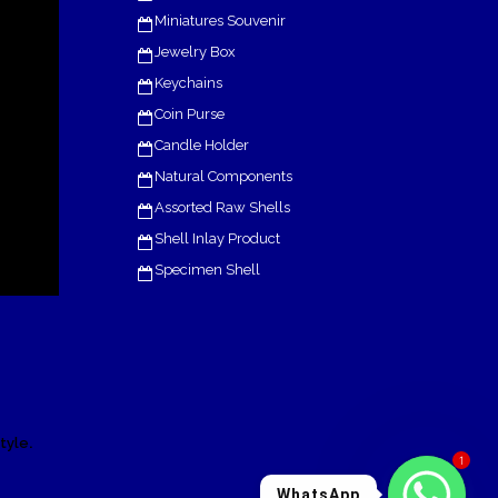
Miniatures Souvenir
Jewelry Box
Keychains
Coin Purse
Candle Holder
Natural Components
Assorted Raw Shells
Shell Inlay Product
Specimen Shell
.
tyle
1
WhatsApp