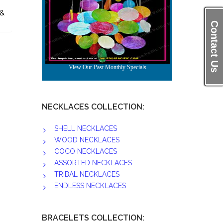
 &
Contact Us
NECKLACES COLLECTION:
SHELL NECKLACES
WOOD NECKLACES
COCO NECKLACES
ASSORTED NECKLACES
TRIBAL NECKLACES
ENDLESS NECKLACES
BRACELETS COLLECTION: