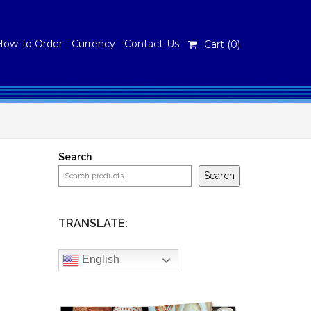
How To Order
Currency
Contact-Us
Cart (
0
)
Search
Search
TRANSLATE:
English