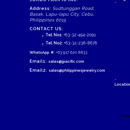
-
Address:
Sudtunggan Road,
Basak, Lapu-lapu City, Cebu,
Philippines 6015
CONTACT US:
Tel. No1:
+63-32-494-2091
Tel. No2:
+63-32-236-8676
WhatsApp
#:
+63 917 620 8833
Email1:
sales@jpacific.com
Email2:
sales@philippinesjewelry.com
-
Location
Prou