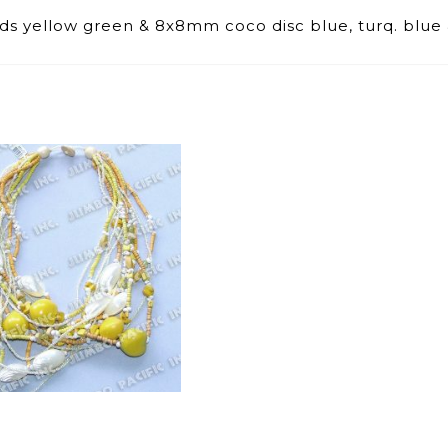
s yellow green & 8x8mm coco disc blue, turq. blue