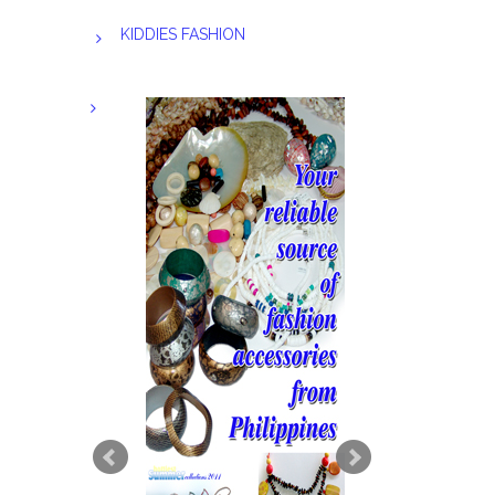
KIDDIES FASHION