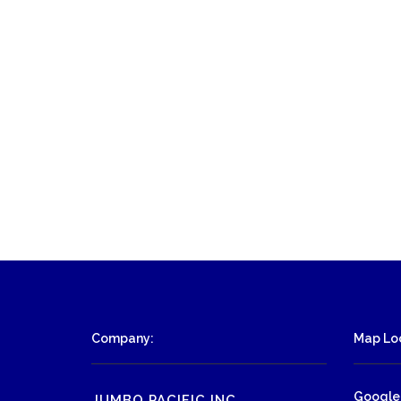
Company:
Map Loc
Google
JUMBO PACIFIC INC.