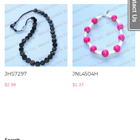
Contact Us
JHS7297
JNL4504H
$
2.98
$
1.37