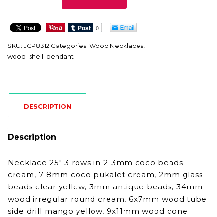
quantity
SKU:
JCP8312
Categories:
Wood Necklaces
,
wood_shell_pendant
DESCRIPTION
Description
Necklace 25″ 3 rows in 2-3mm coco beads
cream, 7-8mm coco pukalet cream, 2mm glass
beads clear yellow, 3mm antique beads, 34mm
wood irregular round cream, 6x7mm wood tube
side drill mango yellow, 9x11mm wood cone