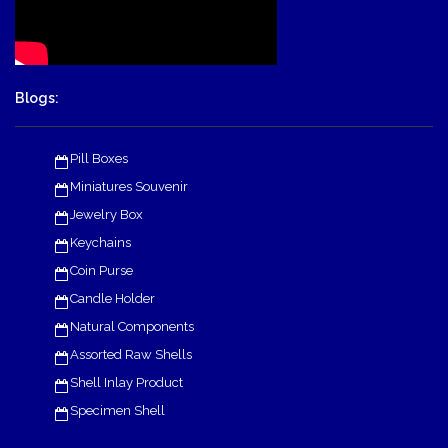
Blogs:
Pill Boxes
Miniatures Souvenir
Jewelry Box
Keychains
Coin Purse
Candle Holder
Natural Components
Assorted Raw Shells
Shell Inlay Product
Specimen Shell