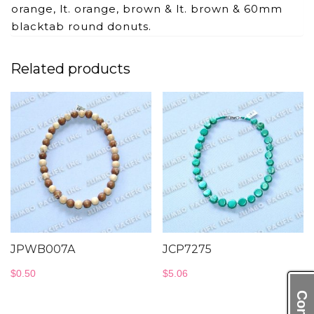
orange, lt. orange, brown & lt. brown & 60mm
blacktab round donuts.
Related products
JPWB007A
JCP7275
$
0.50
$
5.06