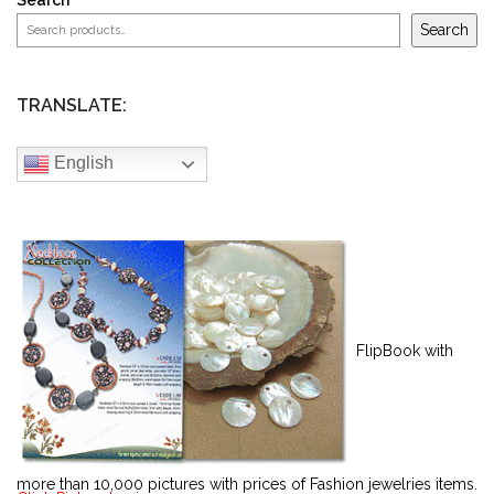
Search
Search
TRANSLATE:
English
FlipBook with
more than 10,000 pictures with prices of Fashion jewelries items.