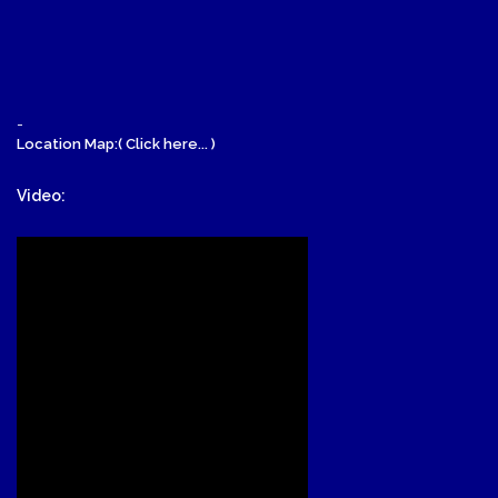
-
Location Map:( Click here... )
Video: