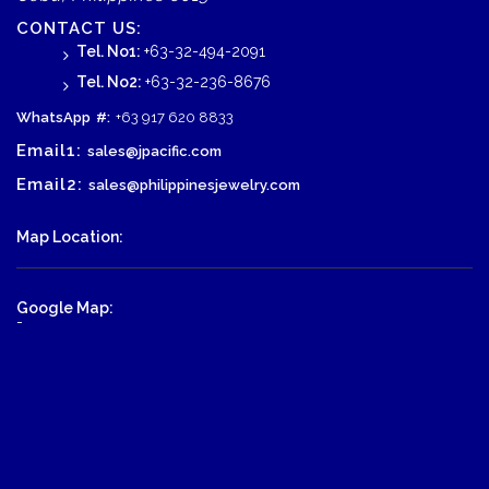
CONTACT US:
Tel. No1:
+63-32-494-2091
Tel. No2:
+63-32-236-8676
WhatsApp
#:
+63 917 620 8833
Email1:
sales@jpacific.com
Email2:
sales@philippinesjewelry.com
Map Location:
Google Map:
-