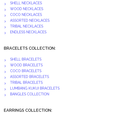
SHELL NECKLACES
WOOD NECKLACES
COCO NECKLACES
ASSORTED NECKLACES
TRIBAL NECKLACES
ENDLESS NECKLACES
BRACELETS COLLECTION:
SHELL BRACELETS
WOOD BRACELETS
COCO BRACELETS
ASSORTED BRACELETS
TRIBAL BRACELETS
LUMBANG KUKUI BRACELETS
BANGLES COLLECTION
EARRINGS COLLECTION: