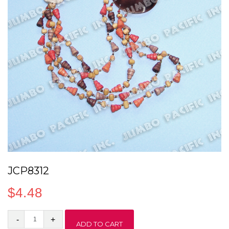
JCP8312
$
4.48
JCP8312
ADD TO CART