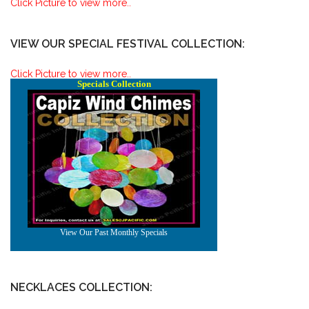
Click Picture to view more..
VIEW OUR SPECIAL FESTIVAL COLLECTION:
Click Picture to view more..
NECKLACES COLLECTION: