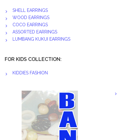
SHELL EARRINGS
WOOD EARRINGS
COCO EARRINGS
ASSORTED EARRINGS
LUMBANG KUKUI EARRINGS
FOR KIDS COLLECTION:
KIDDIES FASHION