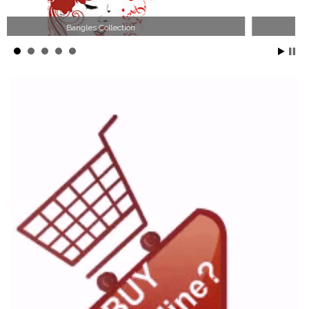
Wood Necklace