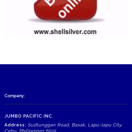
Company:
JUMBO PACIFIC INC.
Address:
Sudtunggan Road, Basak, Lapu-lapu City,
Cebu, Philippines 6015