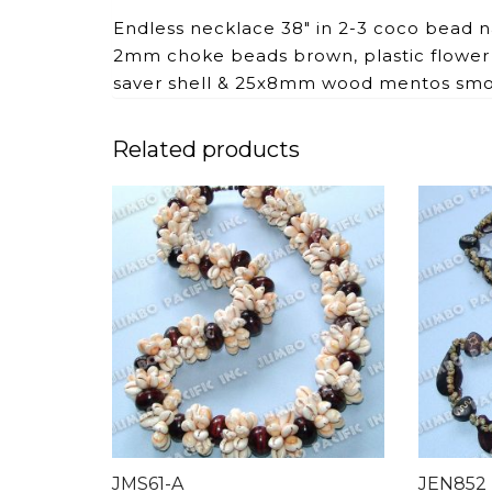
Endless necklace 38″ in 2-3 coco bead 
2mm choke beads brown, plastic flower
saver shell & 25x8mm wood mentos sm
Related products
JMS61-A
JEN852