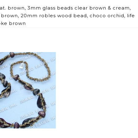
nat. brown, 3mm glass beads clear brown & cream,
 brown, 20mm robles wood bead, choco orchid, life
oke brown