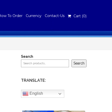
How To Order
Currency
Contact-Us
Cart (
0
)
Search
Search
TRANSLATE:
English