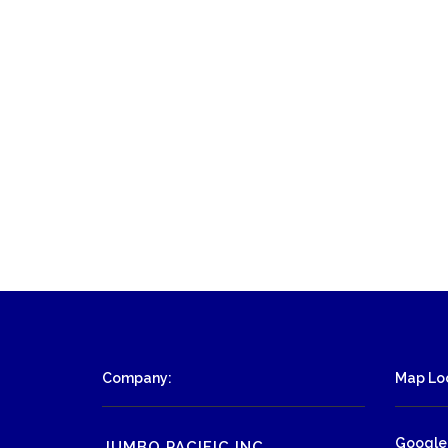
Company:
Map Loc
Google
JUMBO PACIFIC INC.