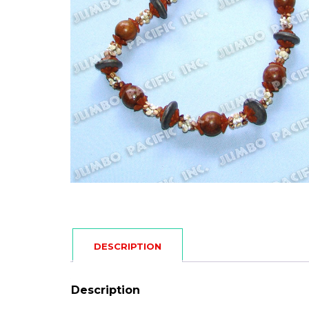
DESCRIPTION
Description