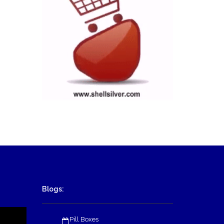
Blogs:
Pill Boxes