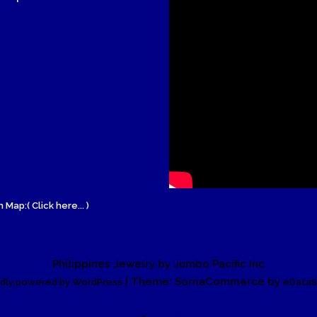
 Map:( Click here... )
Philippines Jewelry by Jumbo Pacific Inc
| Theme: SornaCommerce by
dly powered by WordPress
eDataS