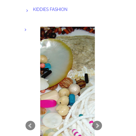
KIDDIES FASHION