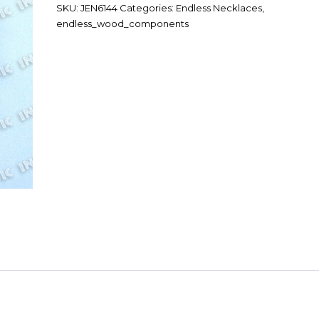
SKU:
JEN6144
Categories:
Endless Necklaces
,
endless_wood_components