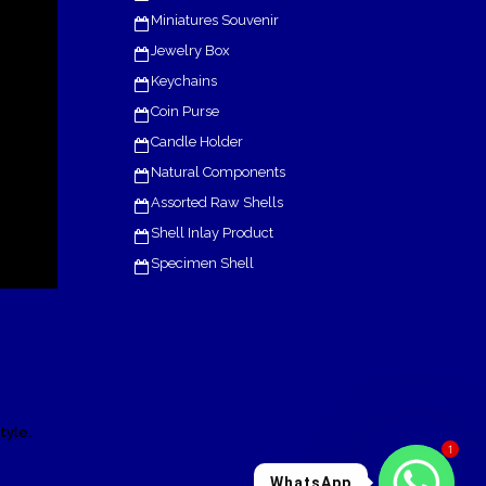
Miniatures Souvenir
Jewelry Box
Keychains
Coin Purse
Candle Holder
Natural Components
Assorted Raw Shells
Shell Inlay Product
Specimen Shell
.
tyle
1
WhatsApp