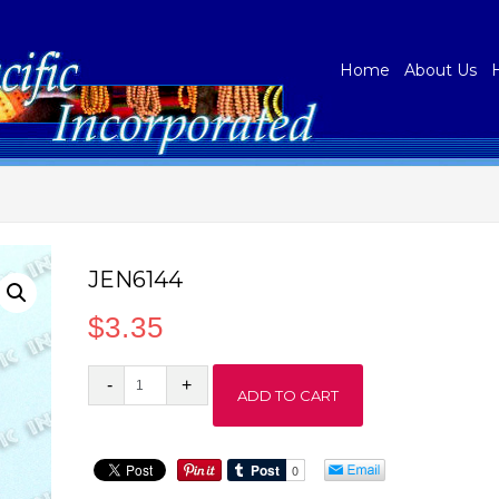
Home
About Us
JEN6144
$
3.35
JEN6144
ADD TO CART
quantity