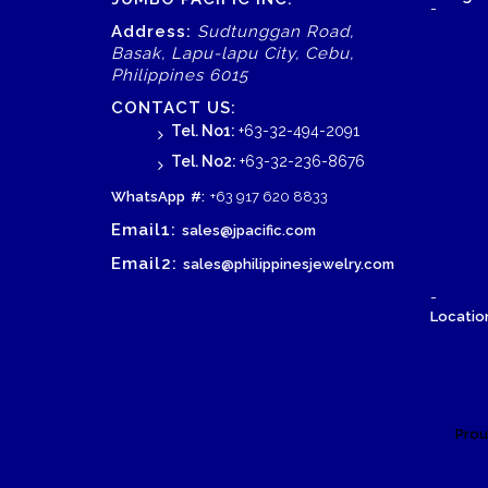
-
Address:
Sudtunggan Road,
Basak, Lapu-lapu City, Cebu,
Wood Necklace
Philippines 6015
CONTACT US:
Tel. No1:
+63-32-494-2091
Tel. No2:
+63-32-236-8676
WhatsApp
#:
+63 917 620 8833
Email1:
sales@jpacific.com
Email2:
sales@philippinesjewelry.com
-
Location
Prou