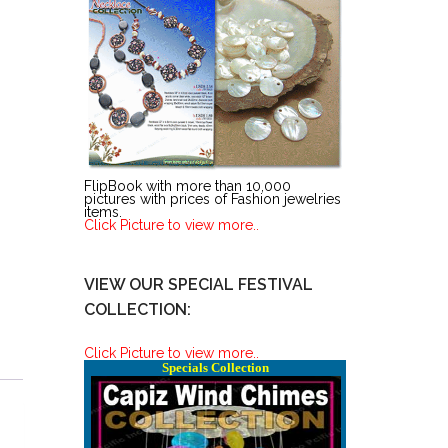
FlipBook with more than 10,000
pictures with prices of Fashion jewelries
items.
Click Picture to view more..
VIEW OUR SPECIAL FESTIVAL
COLLECTION:
Click Picture to view more..