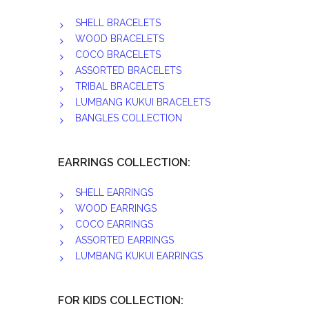
SHELL BRACELETS
WOOD BRACELETS
COCO BRACELETS
ASSORTED BRACELETS
TRIBAL BRACELETS
LUMBANG KUKUI BRACELETS
BANGLES COLLECTION
EARRINGS COLLECTION:
SHELL EARRINGS
WOOD EARRINGS
COCO EARRINGS
ASSORTED EARRINGS
LUMBANG KUKUI EARRINGS
FOR KIDS COLLECTION: