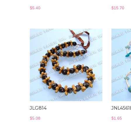
$
5.40
$
15.70
JLG814
JNL4561
$
5.08
$
1.65