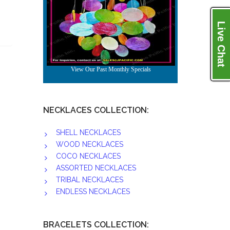
Live Chat
NECKLACES COLLECTION:
SHELL NECKLACES
WOOD NECKLACES
COCO NECKLACES
ASSORTED NECKLACES
TRIBAL NECKLACES
ENDLESS NECKLACES
BRACELETS COLLECTION: