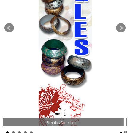
Wood Necklace