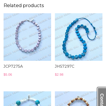
Related products
JCP7275A
JHS7297C
$
5.06
$
2.98
Contact Us