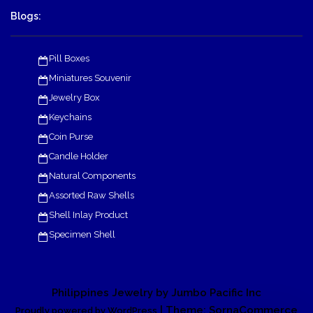
Blogs:
Pill Boxes
Miniatures Souvenir
Jewelry Box
Keychains
Coin Purse
Candle Holder
Natural Components
Assorted Raw Shells
Shell Inlay Product
Specimen Shell
Philippines Jewelry by Jumbo Pacific Inc
| Theme: SornaCommerce
Proudly powered by WordPress