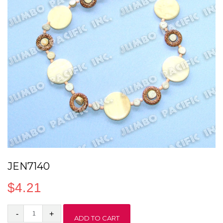
JEN7140
$
4.21
JEN7140
ADD TO CART