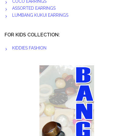
COCO EARRINGS
ASSORTED EARRINGS
LUMBANG KUKUI EARRINGS
FOR KIDS COLLECTION:
KIDDIES FASHION