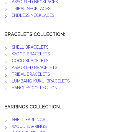
ASSORTED NECKLACES
TRIBAL NECKLACES
ENDLESS NECKLACES
BRACELETS COLLECTION:
SHELL BRACELETS
WOOD BRACELETS
COCO BRACELETS
ASSORTED BRACELETS
TRIBAL BRACELETS
LUMBANG KUKUI BRACELETS
BANGLES COLLECTION
EARRINGS COLLECTION:
SHELL EARRINGS
WOOD EARRINGS