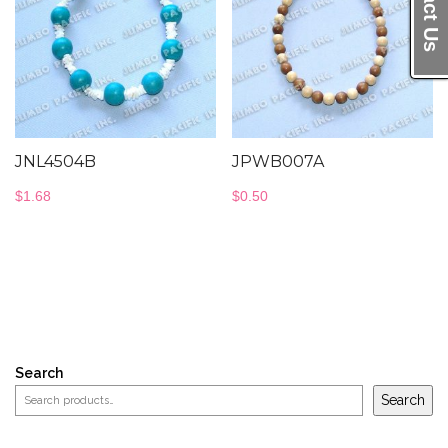
JNL4504B
JPWB007A
$
1.68
$
0.50
Search
Search