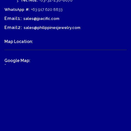
Tel. No2:
+63-32-236-8676
WhatsApp
#:
+63 917 620 8833
Email1:
sales@jpacific.com
Email2:
sales@philippinesjewelry.com
Map Location:
Google Map:
-