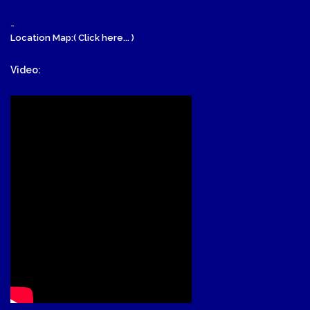
-
Location Map:( Click here... )
Video: