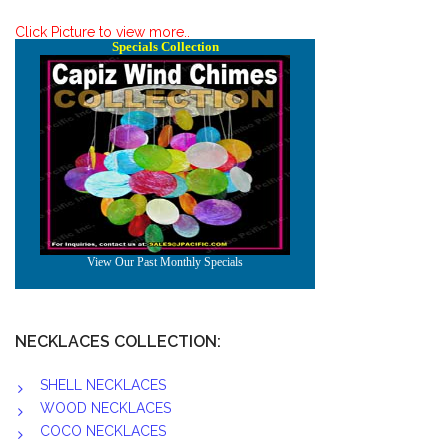
Click Picture to view more..
NECKLACES COLLECTION:
SHELL NECKLACES
WOOD NECKLACES
COCO NECKLACES