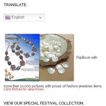
TRANSLATE:
English
FlipBook with
more than 10,000 pictures with prices of Fashion jewelries items.
Click Picture to view more..
VIEW OUR SPECIAL FESTIVAL COLLECTION: