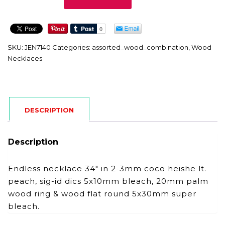
quantity
SKU:
JEN7140
Categories:
assorted_wood_combination
,
Wood
Necklaces
DESCRIPTION
Description
Endless necklace 34″ in 2-3mm coco heishe lt.
peach, sig-id dics 5x10mm bleach, 20mm palm
wood ring & wood flat round 5x30mm super
bleach.