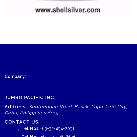
Company:
JUMBO PACIFIC INC.
Address:
Sudtunggan Road, Basak, Lapu-lapu City,
Cebu, Philippines 6015
CONTACT US:
Tel. No1:
+63-32-494-2091