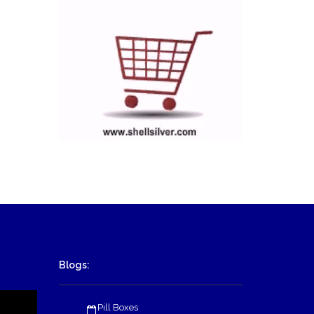
Blogs:
Pill Boxes