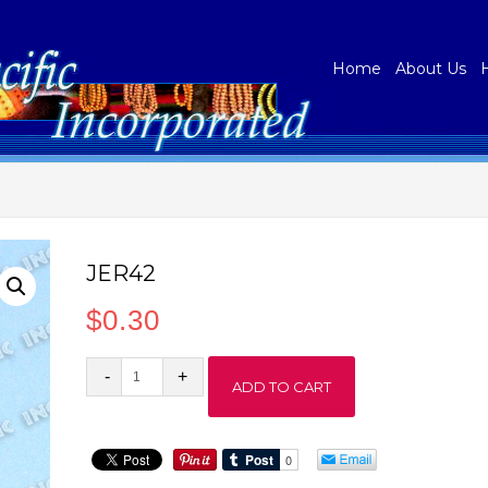
Home
About Us
JER42
$
0.30
JER42
ADD TO CART
quantity