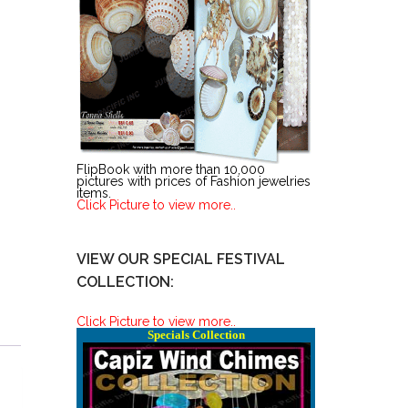
FlipBook with more than 10,000
pictures with prices of Fashion jewelries
items.
Click Picture to view more..
VIEW OUR SPECIAL FESTIVAL
COLLECTION:
Click Picture to view more..