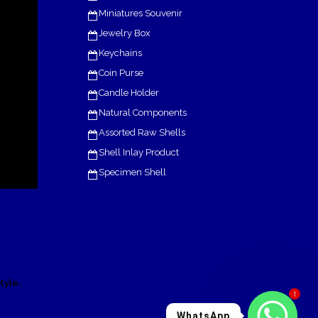
Miniatures Souvenir
Jewelry Box
Keychains
Coin Purse
Candle Holder
Natural Components
Assorted Raw Shells
Shell Inlay Product
Specimen Shell
.
tyle
1
WhatsApp