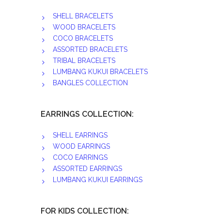
SHELL BRACELETS
WOOD BRACELETS
COCO BRACELETS
ASSORTED BRACELETS
TRIBAL BRACELETS
LUMBANG KUKUI BRACELETS
BANGLES COLLECTION
EARRINGS COLLECTION:
SHELL EARRINGS
WOOD EARRINGS
COCO EARRINGS
ASSORTED EARRINGS
LUMBANG KUKUI EARRINGS
FOR KIDS COLLECTION: