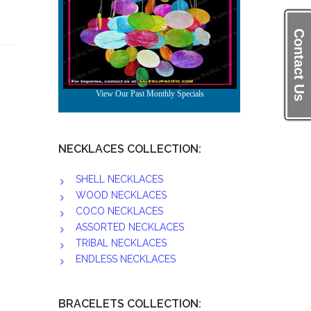
Contact Us
NECKLACES COLLECTION:
SHELL NECKLACES
WOOD NECKLACES
COCO NECKLACES
ASSORTED NECKLACES
TRIBAL NECKLACES
ENDLESS NECKLACES
BRACELETS COLLECTION: