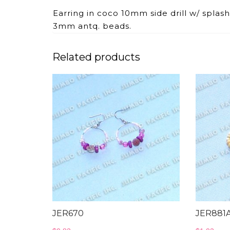
Earring in coco 10mm side drill w/ spla
3mm antq. beads.
Related products
JER670
JER881