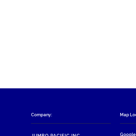
Company:
Map Loc
Google
JUMBO PACIFIC INC.