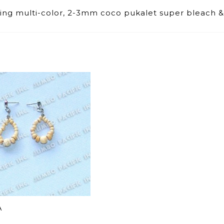
shing multi-color, 2-3mm coco pukalet super bleach &
A