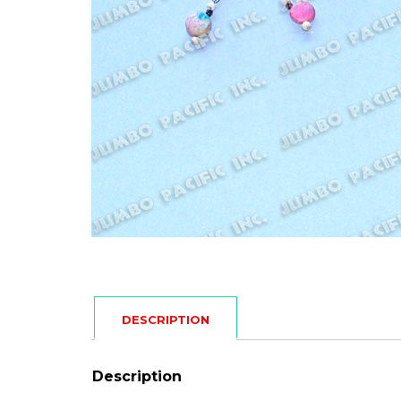
DESCRIPTION
Description