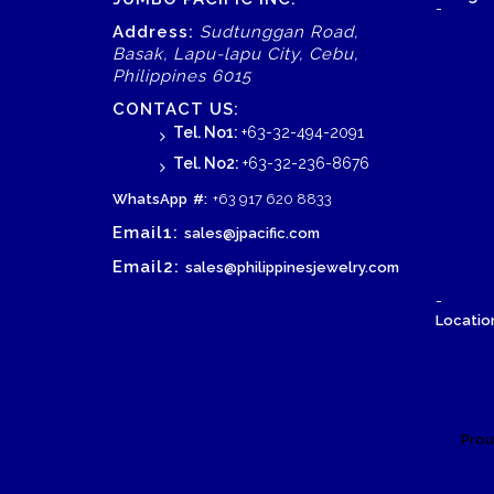
-
Address:
Sudtunggan Road,
Basak, Lapu-lapu City, Cebu,
Philippines 6015
CONTACT US:
Tel. No1:
+63-32-494-2091
Tel. No2:
+63-32-236-8676
WhatsApp
#:
+63 917 620 8833
Email1:
sales@jpacific.com
Email2:
sales@philippinesjewelry.com
-
Location
Prou