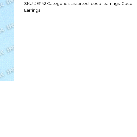
SKU:
JER42
Categories:
assorted_coco_earrings
,
Coco
Earrings