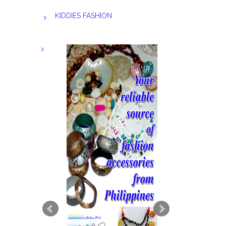
KIDDIES FASHION