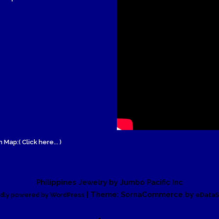
Wood Necklace
 Map:( Click here... )
Philippines Jewelry by Jumbo Pacific Inc
| Theme: SornaCommerce by
dly powered by WordPress
eDataS