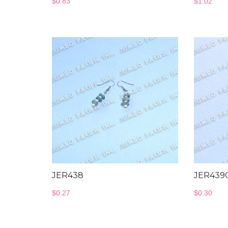
$
0.83
$
1.02
JER438
JER439
$
0.27
$
0.30