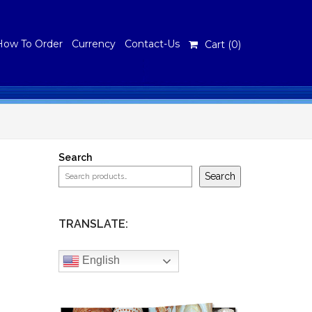
How To Order
Currency
Contact-Us
Cart (
0
)
Search
Search
TRANSLATE:
English