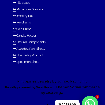
Pill Boxes
Miniatures Souvenir
Jewelry Box
Keychains
Coin Purse
Candle Holder
Natural Components
Assorted Raw Shells
Shell Inlay Product
Specimen Shell
Philippines Jewelry by Jumbo Pacific Inc
| Theme: SornaCommerce
Proudly powered by WordPress
by
.
eDataStyle
1
WhatsApp