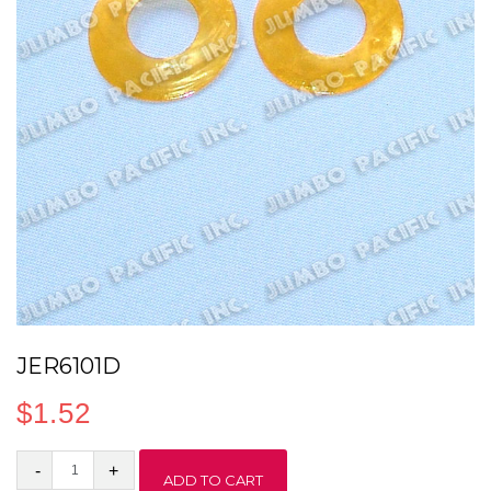
JER6101D
$
1.52
JER6101D
ADD TO CART