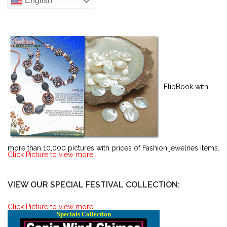
English
FlipBook with
more than 10,000 pictures with prices of Fashion jewelries items.
Click Picture to view more..
VIEW OUR SPECIAL FESTIVAL COLLECTION:
Click Picture to view more..