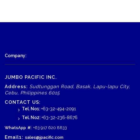
Company:
JUMBO PACIFIC INC.
Address:
Sudtunggan Road, Basak, Lapu-lapu City,
Cebu, Philippines 6015
CONTACT US:
Tel. No1:
+63-32-494-2091
Tel. No2:
+63-32-236-8676
WhatsApp
#:
+63 917 620 8833
Email1:
sales@jpacific.com