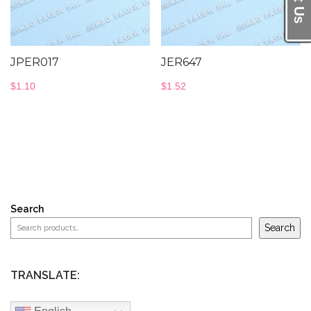
JPER017
JER647
$
1.10
$
1.52
Search
Search
TRANSLATE: