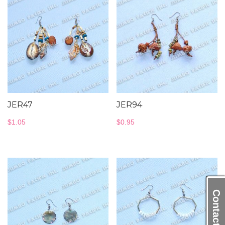
JER47
JER94
$
1.05
$
0.95
Contact Us