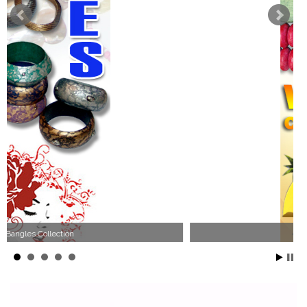
Wood Necklace