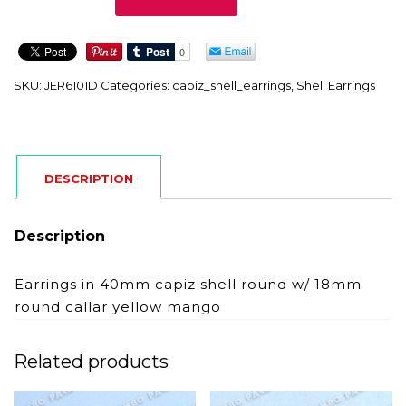
quantity
SKU:
JER6101D
Categories:
capiz_shell_earrings
,
Shell Earrings
DESCRIPTION
Description
Earrings in 40mm capiz shell round w/ 18mm
round callar yellow mango
Related products