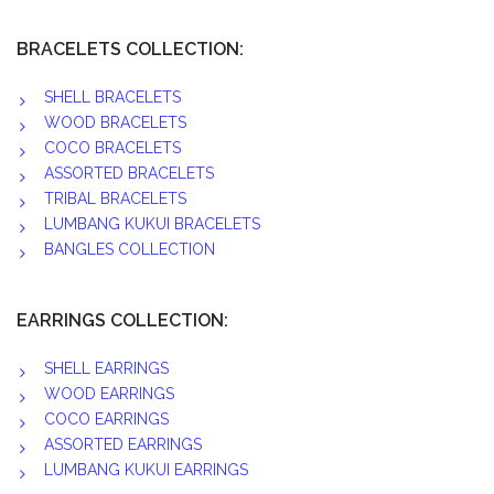
BRACELETS COLLECTION:
SHELL BRACELETS
WOOD BRACELETS
COCO BRACELETS
ASSORTED BRACELETS
TRIBAL BRACELETS
LUMBANG KUKUI BRACELETS
BANGLES COLLECTION
EARRINGS COLLECTION:
SHELL EARRINGS
WOOD EARRINGS
COCO EARRINGS
ASSORTED EARRINGS
LUMBANG KUKUI EARRINGS