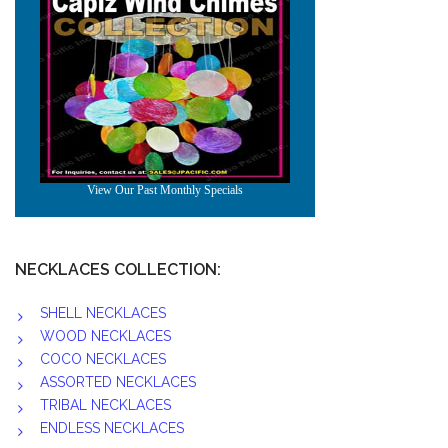
NECKLACES COLLECTION:
SHELL NECKLACES
WOOD NECKLACES
COCO NECKLACES
ASSORTED NECKLACES
TRIBAL NECKLACES
ENDLESS NECKLACES