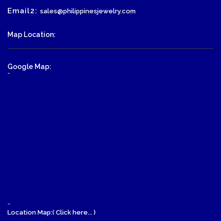
Email2:
sales@philippinesjewelry.com
Map Location:
Google Map:
-
-
Location Map:( Click here... )