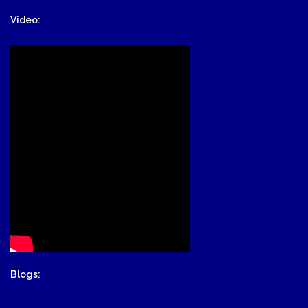
Video:
Blogs: