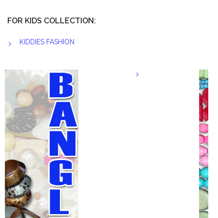
FOR KIDS COLLECTION:
KIDDIES FASHION