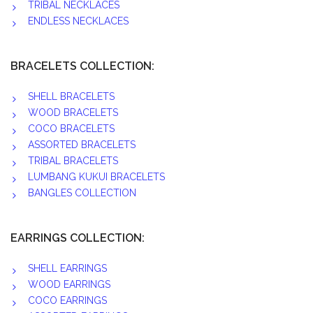
TRIBAL NECKLACES
ENDLESS NECKLACES
BRACELETS COLLECTION:
SHELL BRACELETS
WOOD BRACELETS
COCO BRACELETS
ASSORTED BRACELETS
TRIBAL BRACELETS
LUMBANG KUKUI BRACELETS
BANGLES COLLECTION
EARRINGS COLLECTION:
SHELL EARRINGS
WOOD EARRINGS
COCO EARRINGS