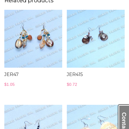
Related products
JER47
JER415
$
1.05
$
0.72
Contact Us