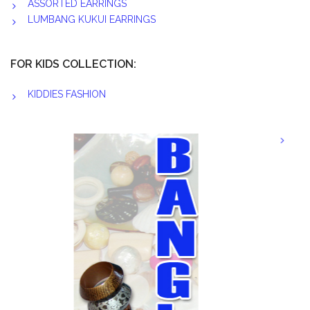
ASSORTED EARRINGS
LUMBANG KUKUI EARRINGS
FOR KIDS COLLECTION:
KIDDIES FASHION