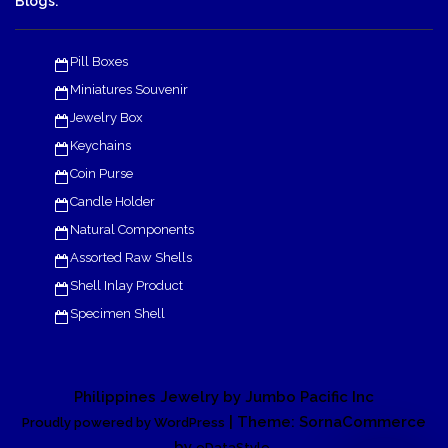
Blogs:
Pill Boxes
Miniatures Souvenir
Jewelry Box
Keychains
Coin Purse
Candle Holder
Natural Components
Assorted Raw Shells
Shell Inlay Product
Specimen Shell
Philippines Jewelry by Jumbo Pacific Inc
| Theme: SornaCommerce
Proudly powered by WordPress
by
.
eDataStyle