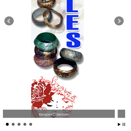
Wood Necklace