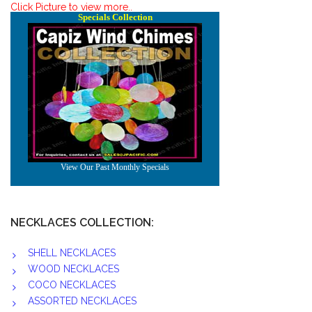
Click Picture to view more..
NECKLACES COLLECTION:
SHELL NECKLACES
WOOD NECKLACES
COCO NECKLACES
ASSORTED NECKLACES