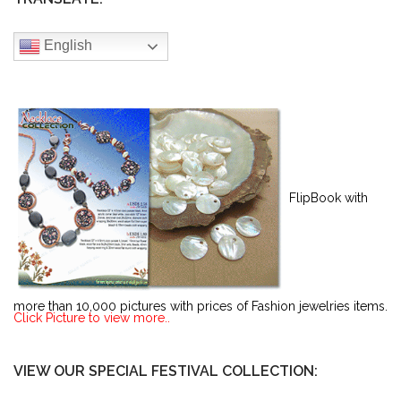
English
FlipBook with
more than 10,000 pictures with prices of Fashion jewelries items.
Click Picture to view more..
VIEW OUR SPECIAL FESTIVAL COLLECTION: