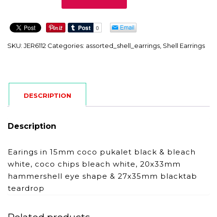
quantity
SKU:
JER6112
Categories:
assorted_shell_earrings
,
Shell Earrings
DESCRIPTION
Description
Earings in 15mm coco pukalet black & bleach
white, coco chips bleach white, 20x33mm
hammershell eye shape & 27x35mm blacktab
teardrop