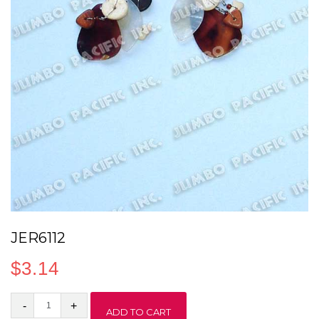
JER6112
$
3.14
JER6112
ADD TO CART