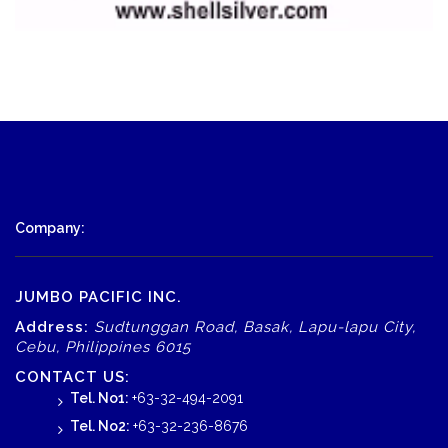
Company:
JUMBO PACIFIC INC.
Address:
Sudtunggan Road, Basak, Lapu-lapu City,
Cebu, Philippines 6015
CONTACT US:
Tel. No1:
+63-32-494-2091
Tel. No2:
+63-32-236-8676