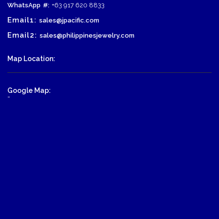
WhatsApp
#:
+63 917 620 8833
Email1:
sales@jpacific.com
Email2:
sales@philippinesjewelry.com
Map Location:
Google Map:
-