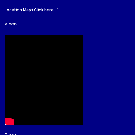
-
Location Map:( Click here... )
Video: