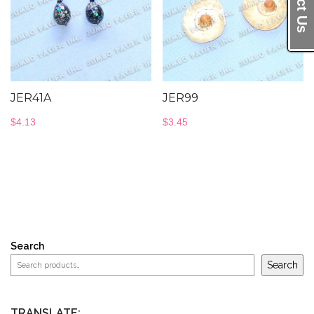
JER41A
JER99
$
4.13
$
3.45
Search
Search
TRANSLATE: