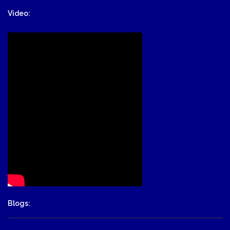
Video:
Blogs: