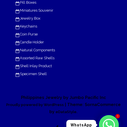
Pill Boxes
Miniatures Souvenir
Jewelry Box
Keychains
Coin Purse
Candle Holder
Natural Components
Assorted Raw Shells
Shell Inlay Product
Specimen Shell
Philippines Jewelry by Jumbo Pacific Inc
| Theme: SornaCommerce
Proudly powered by WordPress
by
.
eDataStyle
1
WhatsApp