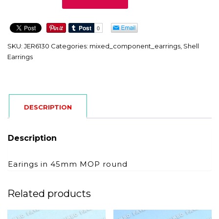
quantity
SKU:
JER6130
Categories:
mixed_component_earrings
,
Shell
Earrings
DESCRIPTION
Description
Earings in 45mm MOP round
Related products