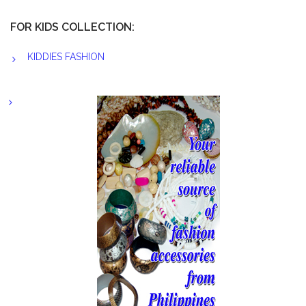
FOR KIDS COLLECTION:
KIDDIES FASHION