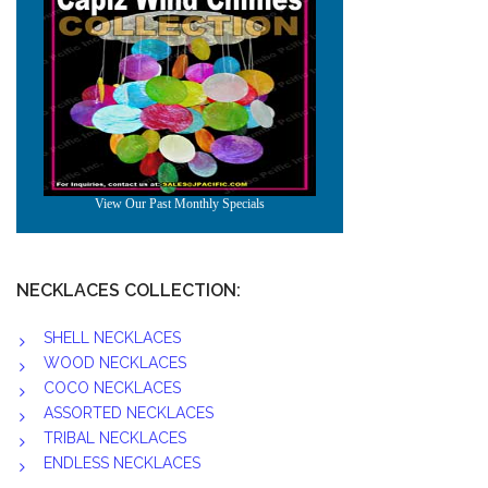
NECKLACES COLLECTION:
SHELL NECKLACES
WOOD NECKLACES
COCO NECKLACES
ASSORTED NECKLACES
TRIBAL NECKLACES
ENDLESS NECKLACES