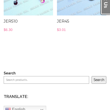
JER510
JER45
$
6.30
$
3.01
Search
Search
TRANSLATE:
English