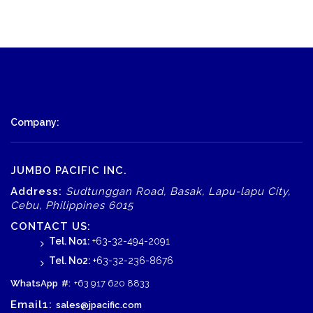
Company:
JUMBO PACIFIC INC.
Address:
Sudtunggan Road, Basak, Lapu-lapu City,
Cebu, Philippines 6015
CONTACT US:
Tel. No1:
+63-32-494-2091
Tel. No2:
+63-32-236-8676
WhatsApp
#:
+63 917 620 8833
Email1:
sales@jpacific.com