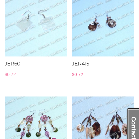
JER60
JER415
$
0.72
$
0.72
Contact Us