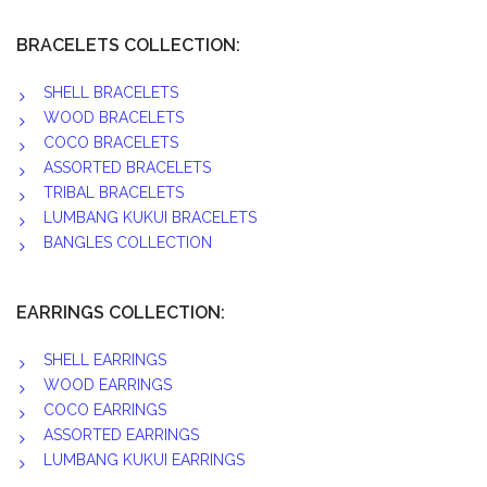
BRACELETS COLLECTION:
SHELL BRACELETS
WOOD BRACELETS
COCO BRACELETS
ASSORTED BRACELETS
TRIBAL BRACELETS
LUMBANG KUKUI BRACELETS
BANGLES COLLECTION
EARRINGS COLLECTION:
SHELL EARRINGS
WOOD EARRINGS
COCO EARRINGS
ASSORTED EARRINGS
LUMBANG KUKUI EARRINGS