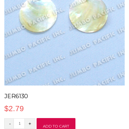
JER6130
$
2.79
JER6130
ADD TO CART