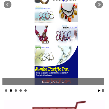
Jewelry Collection