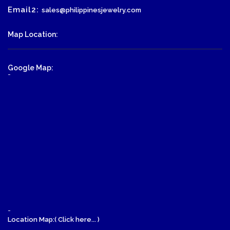
Email2:
sales@philippinesjewelry.com
Map Location:
Google Map:
-
-
Location Map:( Click here... )