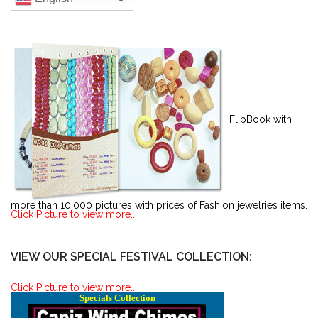
FlipBook with
more than 10,000 pictures with prices of Fashion jewelries items.
Click Picture to view more..
VIEW OUR SPECIAL FESTIVAL COLLECTION:
Click Picture to view more..