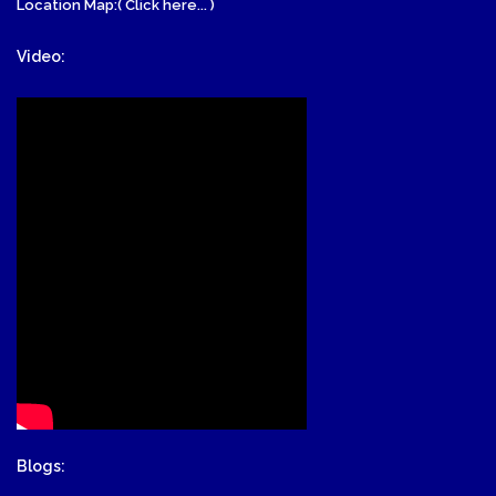
Location Map:( Click here... )
Video:
Blogs: