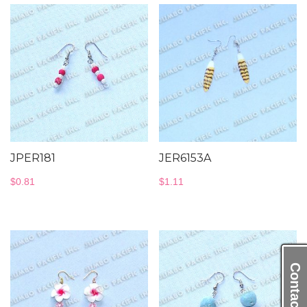
JPER181
JER6153A
$
0.81
$
1.11
Contact Us