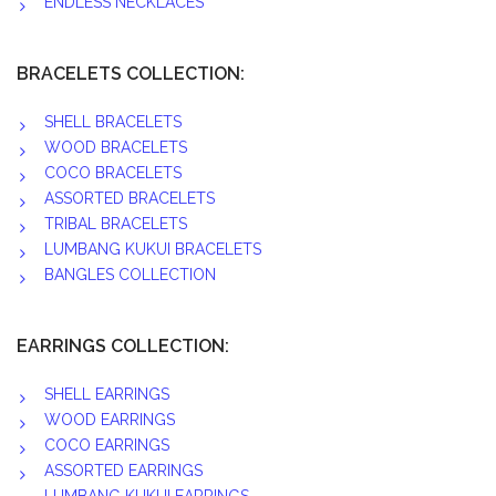
ENDLESS NECKLACES
BRACELETS COLLECTION:
SHELL BRACELETS
WOOD BRACELETS
COCO BRACELETS
ASSORTED BRACELETS
TRIBAL BRACELETS
LUMBANG KUKUI BRACELETS
BANGLES COLLECTION
EARRINGS COLLECTION:
SHELL EARRINGS
WOOD EARRINGS
COCO EARRINGS
ASSORTED EARRINGS