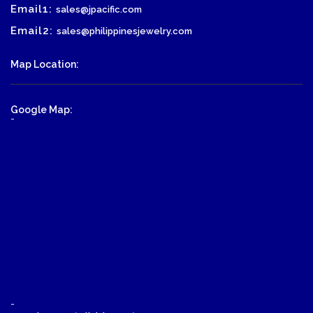
Email1:
sales@jpacific.com
Email2:
sales@philippinesjewelry.com
Map Location:
Google Map:
-
-