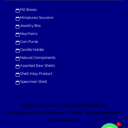
Pill Boxes
Miniatures Souvenir
Jewelry Box
Keychains
Coin Purse
Candle Holder
Natural Components
Assorted Raw Shells
Shell Inlay Product
Specimen Shell
Philippines Jewelry by Jumbo Pacific Inc
| Theme: SornaCommerce
Proudly powered by WordPress
by
.
eDataStyle
1