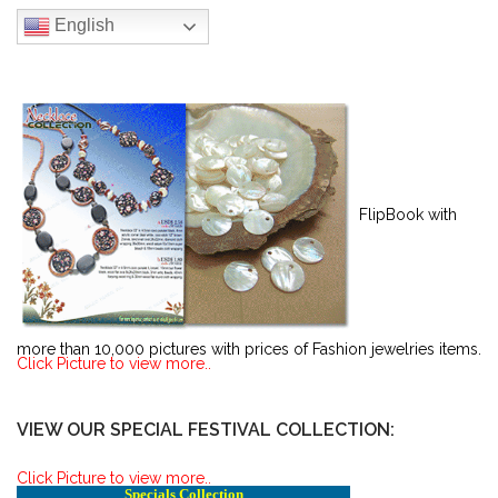
English
FlipBook with
more than 10,000 pictures with prices of Fashion jewelries items.
Click Picture to view more..
VIEW OUR SPECIAL FESTIVAL COLLECTION:
Click Picture to view more..