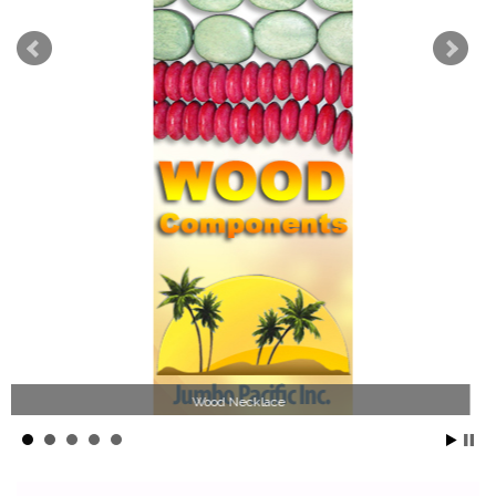
Jewelry Collection