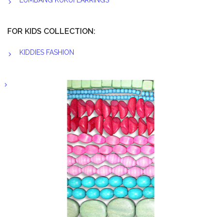
LUMBANG KUKUI EARRINGS
FOR KIDS COLLECTION:
KIDDIES FASHION