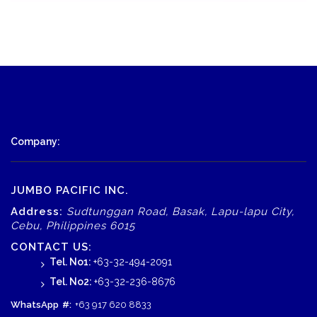
Company:
JUMBO PACIFIC INC.
Address:
Sudtunggan Road, Basak, Lapu-lapu City,
Cebu, Philippines 6015
CONTACT US:
Tel. No1:
+63-32-494-2091
Tel. No2:
+63-32-236-8676
WhatsApp
#:
+63 917 620 8833