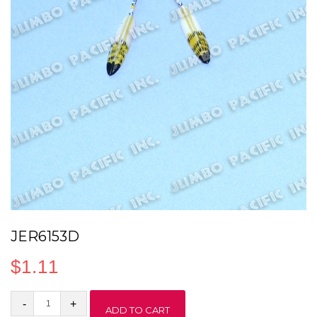
JER6153D
$
1.11
JER6153D
ADD TO CART