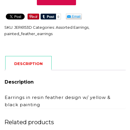
quantity
SKU:
JER6153D
Categories:
Assorted Earrings
,
painted_feather_earrings
DESCRIPTION
Description
Earrings in resin feather design w/ yellow &
black painting
Related products