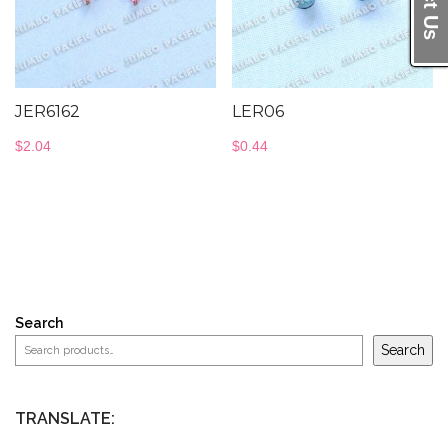
JER6162
LER06
$
2.04
$
0.44
Search
Search
TRANSLATE: