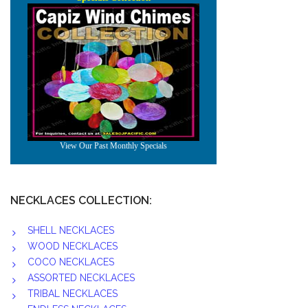
NECKLACES COLLECTION:
SHELL NECKLACES
WOOD NECKLACES
COCO NECKLACES
ASSORTED NECKLACES
TRIBAL NECKLACES