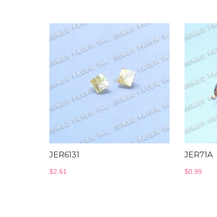
JER6131
JER71A
$
2.61
$
0.99