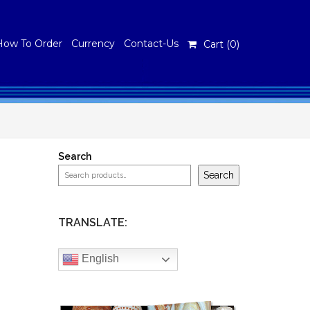
How To Order
Currency
Contact-Us
Cart (
0
)
Search
Search
TRANSLATE:
English