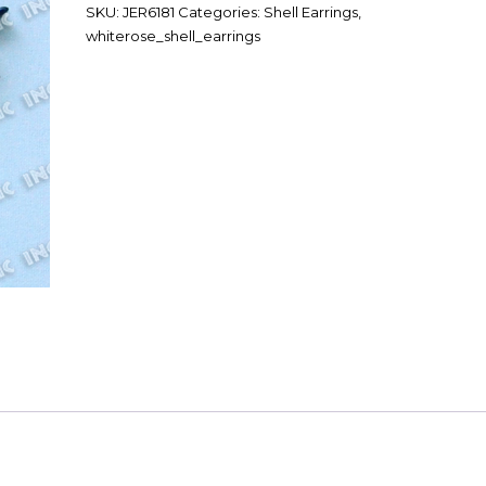
SKU:
JER6181
Categories:
Shell Earrings
,
whiterose_shell_earrings