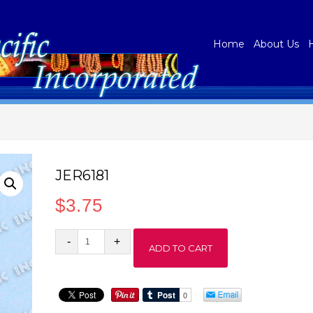
Home
About Us
JER6181
$
3.75
JER6181
ADD TO CART
quantity