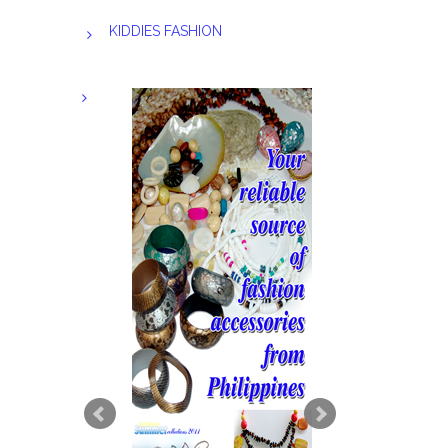
KIDDIES FASHION