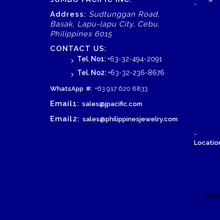
-
Address:
Sudtunggan Road,
Basak, Lapu-lapu City, Cebu,
Philippines 6015
CONTACT US:
Tel. No1:
+63-32-494-2091
Tel. No2:
+63-32-236-8676
WhatsApp
#:
+63 917 620 8833
Email1:
sales@jpacific.com
Email2:
sales@philippinesjewelry.com
-
Location
Prou