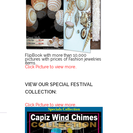
FlipBook with more than 10,000
pictures with prices of Fashion jewelries
items.
Click Picture to view more..
VIEW OUR SPECIAL FESTIVAL
COLLECTION:
Click Picture to view more..