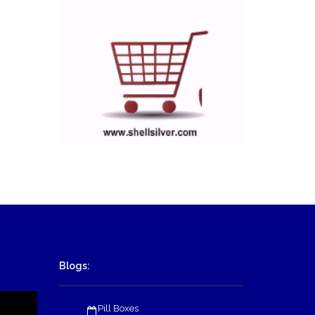
Blogs:
Pill Boxes