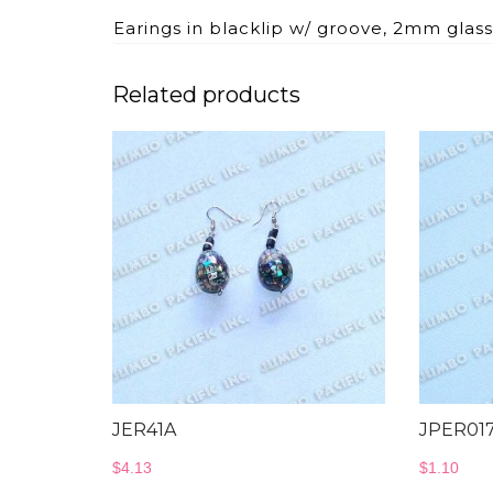
Earings in blacklip w/ groove, 2mm glass
Related products
JER41A
JPER01
$
4.13
$
1.10