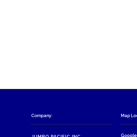
Company:
Map Loc
Google
JUMBO PACIFIC INC.