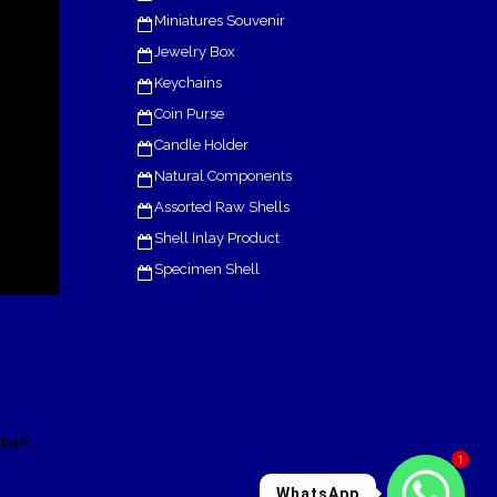
Miniatures Souvenir
Jewelry Box
Keychains
Coin Purse
Candle Holder
Natural Components
Assorted Raw Shells
Shell Inlay Product
Specimen Shell
.
tyle
1
WhatsApp