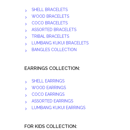
SHELL BRACELETS
WOOD BRACELETS
COCO BRACELETS
ASSORTED BRACELETS
TRIBAL BRACELETS
LUMBANG KUKUI BRACELETS
BANGLES COLLECTION
EARRINGS COLLECTION:
SHELL EARRINGS
WOOD EARRINGS
COCO EARRINGS
ASSORTED EARRINGS
LUMBANG KUKUI EARRINGS
FOR KIDS COLLECTION: