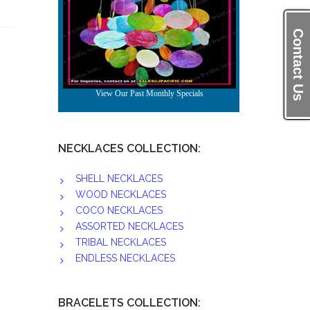
Contact Us
NECKLACES COLLECTION:
SHELL NECKLACES
WOOD NECKLACES
COCO NECKLACES
ASSORTED NECKLACES
TRIBAL NECKLACES
ENDLESS NECKLACES
BRACELETS COLLECTION: