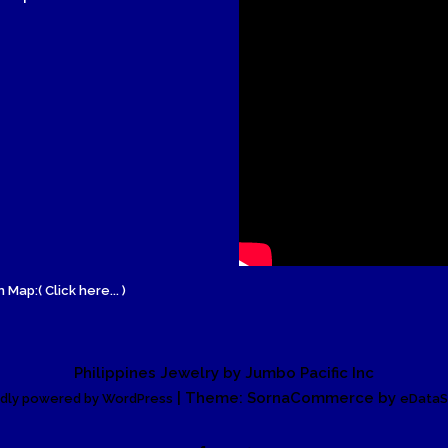
Wood Necklace
 Map:( Click here... )
Philippines Jewelry by Jumbo Pacific Inc
| Theme: SornaCommerce by
dly powered by WordPress
eDataS