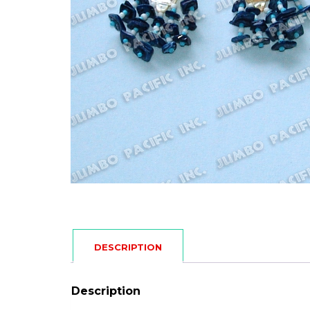
DESCRIPTION
Description