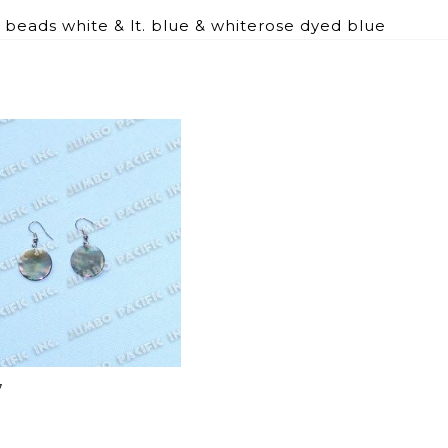
 beads white & lt. blue & whiterose dyed blue
7