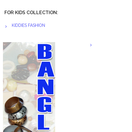
FOR KIDS COLLECTION:
KIDDIES FASHION