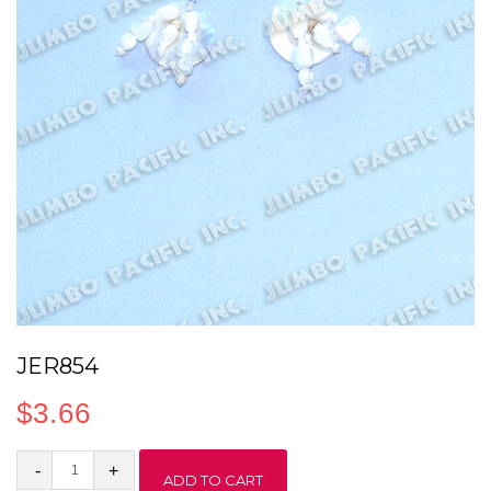
JER854
$
3.66
JER854
ADD TO CART