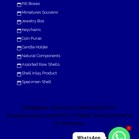
Pill Boxes
Miniatures Souvenir
Jewelry Box
Keychains
Coin Purse
Candle Holder
Natural Components
Assorted Raw Shells
Shell Inlay Product
Specimen Shell
Philippines Jewelry by Jumbo Pacific Inc
| Theme: SornaCommerce
Proudly powered by WordPress
by
.
eDataStyle
1
WhatsApp