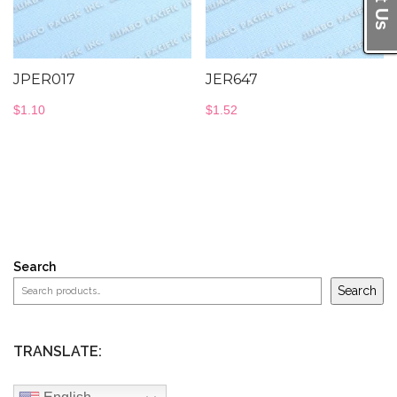
JPER017
JER647
$
1.10
$
1.52
Search
Search
TRANSLATE: