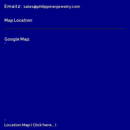
Email2:
sales@philippinesjewelry.com
Map Location:
Google Map:
-
-
Location Map:( Click here... )