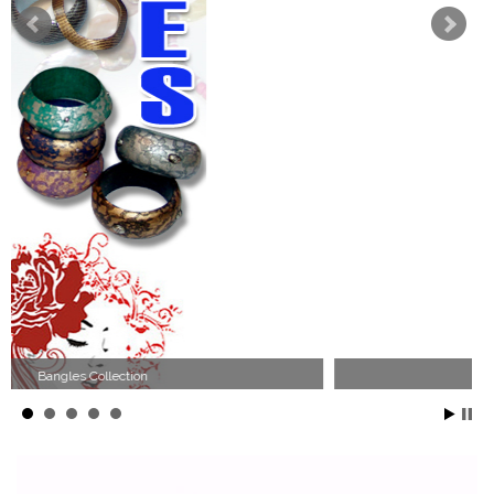
Wood Necklace