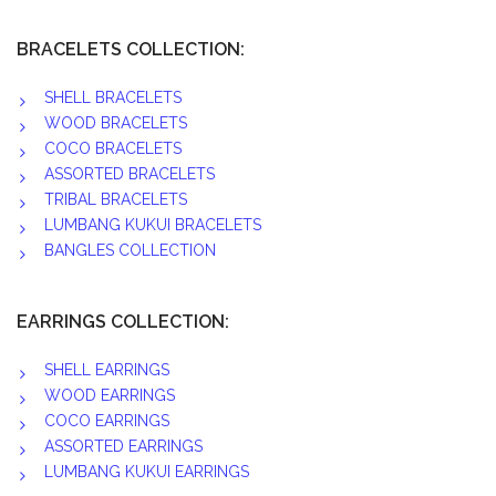
BRACELETS COLLECTION:
SHELL BRACELETS
WOOD BRACELETS
COCO BRACELETS
ASSORTED BRACELETS
TRIBAL BRACELETS
LUMBANG KUKUI BRACELETS
BANGLES COLLECTION
EARRINGS COLLECTION:
SHELL EARRINGS
WOOD EARRINGS
COCO EARRINGS
ASSORTED EARRINGS
LUMBANG KUKUI EARRINGS