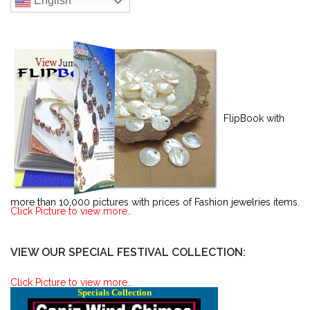
English
FlipBook with
more than 10,000 pictures with prices of Fashion jewelries items.
Click Picture to view more..
VIEW OUR SPECIAL FESTIVAL COLLECTION:
Click Picture to view more..