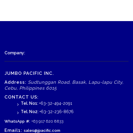
Company:
JUMBO PACIFIC INC.
Address:
Sudtunggan Road, Basak, Lapu-lapu City,
Cebu, Philippines 6015
CONTACT US:
Tel. No1:
+63-32-494-2091
Tel. No2:
+63-32-236-8676
WhatsApp
#:
+63 917 620 8833
Email1:
sales@jpacific.com