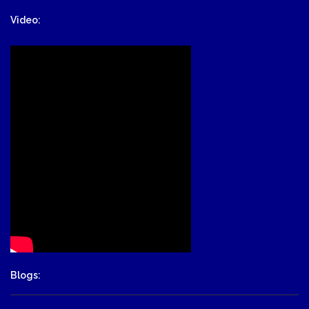
Video:
Blogs: