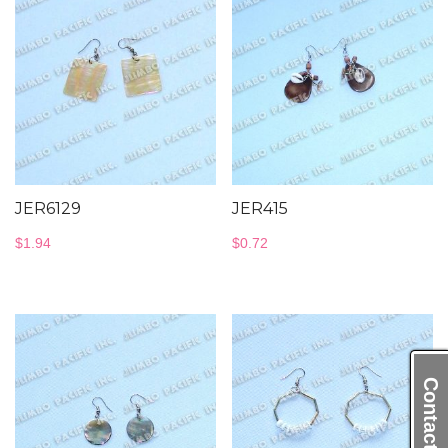
JER6129
JER415
$
1.94
$
0.72
Contact Us