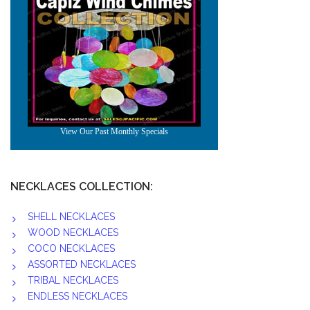
NECKLACES COLLECTION:
SHELL NECKLACES
WOOD NECKLACES
COCO NECKLACES
ASSORTED NECKLACES
TRIBAL NECKLACES
ENDLESS NECKLACES