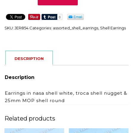
quantity
SKU:
JER854
Categories:
assorted_shell_earrings
,
Shell Earrings
DESCRIPTION
Description
Earrings in nasa shell white, troca shell nugget &
25mm MOP shell round
Related products