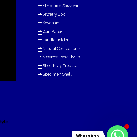
Miniatures Souvenir
Jewelry Box
Keychains
Coin Purse
Candle Holder
Natural Components
Assorted Raw Shells
Shell Inlay Product
Specimen Shell
.
tyle
1
WhatsApp