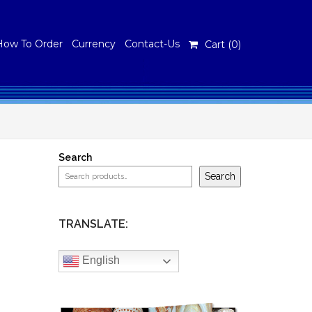
How To Order
Currency
Contact-Us
Cart (
0
)
Search
Search
TRANSLATE:
English