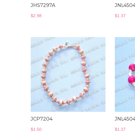
JHS7297A
JNL450
$
2.98
$
1.37
JCP7204
JNL450
$
1.50
$
1.37