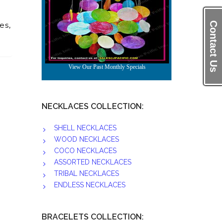
es,
Contact Us
NECKLACES COLLECTION:
SHELL NECKLACES
WOOD NECKLACES
COCO NECKLACES
ASSORTED NECKLACES
TRIBAL NECKLACES
ENDLESS NECKLACES
BRACELETS COLLECTION: