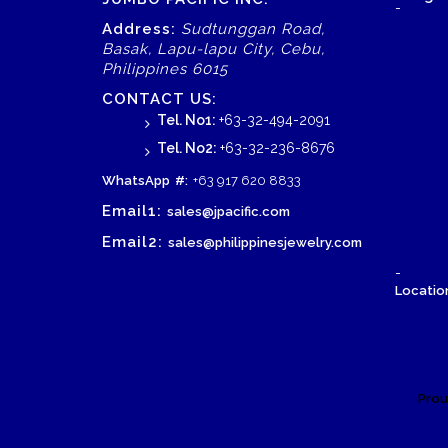
-
Address:
Sudtunggan Road,
Basak, Lapu-lapu City, Cebu,
Philippines 6015
CONTACT US:
Tel. No1:
+63-32-494-2091
Tel. No2:
+63-32-236-8676
WhatsApp
#:
+63 917 620 8833
Email1:
sales@jpacific.com
Email2:
sales@philippinesjewelry.com
-
Location
Prou