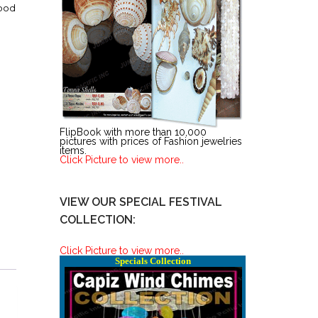
ood
FlipBook with more than 10,000
pictures with prices of Fashion jewelries
items.
Click Picture to view more..
VIEW OUR SPECIAL FESTIVAL
COLLECTION:
Click Picture to view more..