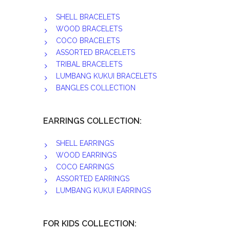
SHELL BRACELETS
WOOD BRACELETS
COCO BRACELETS
ASSORTED BRACELETS
TRIBAL BRACELETS
LUMBANG KUKUI BRACELETS
BANGLES COLLECTION
EARRINGS COLLECTION:
SHELL EARRINGS
WOOD EARRINGS
COCO EARRINGS
ASSORTED EARRINGS
LUMBANG KUKUI EARRINGS
FOR KIDS COLLECTION: