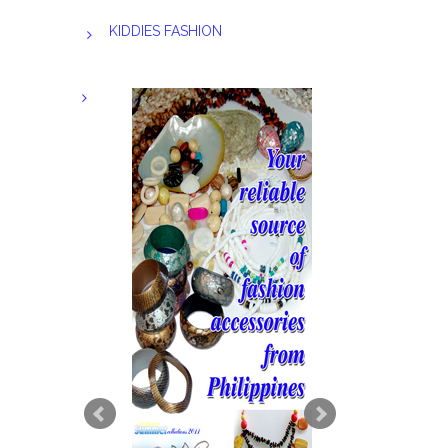
KIDDIES FASHION