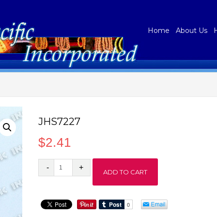
Home
About Us
JHS7227
$
2.41
JHS7227
ADD TO CART
quantity