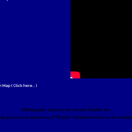
Wood Necklace
 Map:( Click here... )
Philippines Jewelry by Jumbo Pacific Inc
| Theme: SornaCommerce by
dly powered by WordPress
eDataS