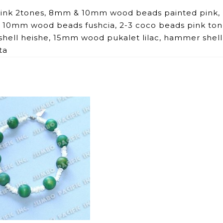
 pink 2tones, 8mm & 10mm wood beads painted pink,
10mm wood beads fushcia, 2-3 coco beads pink ton
shell heishe, 15mm wood pukalet lilac, hammer shell
ta