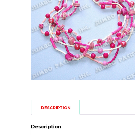
DESCRIPTION
Description