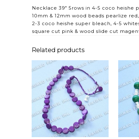
Necklace 39″ 5rows in 4-5 coco heishe
10mm & 12mm wood beads pearlize red, 
2-3 coco heishe super bleach, 4-5 white
square cut pink & wood slide cut magen
Related products