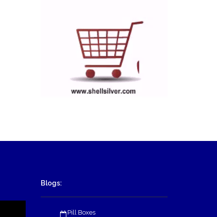
Blogs:
Pill Boxes