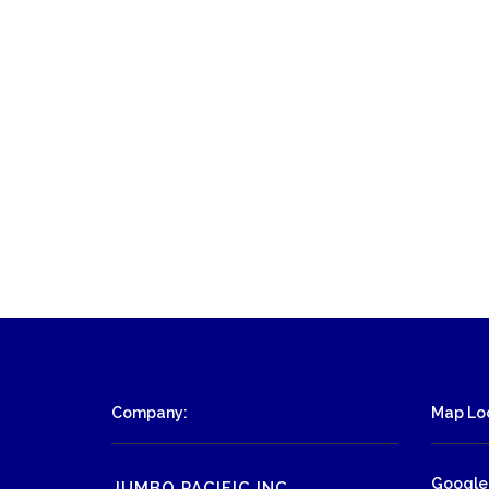
Company:
Map Loc
Google
JUMBO PACIFIC INC.