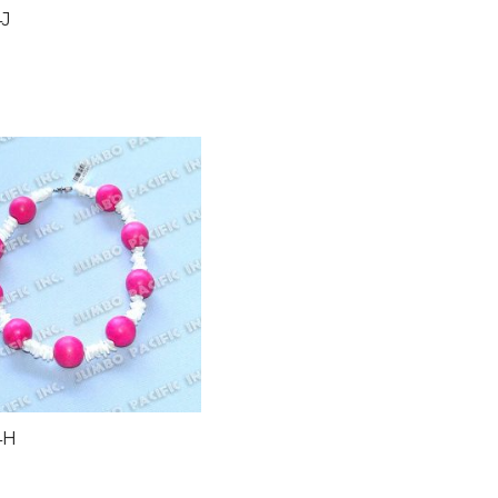
4J
4H