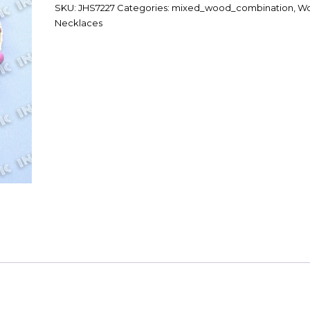
SKU:
JHS7227
Categories:
mixed_wood_combination
,
W
Necklaces