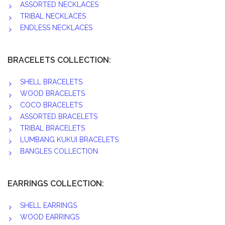
ASSORTED NECKLACES
TRIBAL NECKLACES
ENDLESS NECKLACES
BRACELETS COLLECTION:
SHELL BRACELETS
WOOD BRACELETS
COCO BRACELETS
ASSORTED BRACELETS
TRIBAL BRACELETS
LUMBANG KUKUI BRACELETS
BANGLES COLLECTION
EARRINGS COLLECTION:
SHELL EARRINGS
WOOD EARRINGS