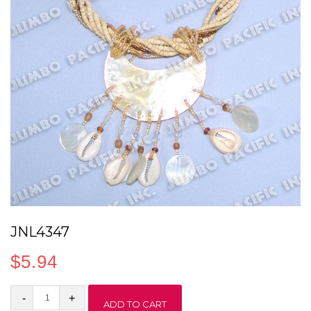
JNL4347
$
5.94
JNL4347
ADD TO CART