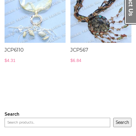
Contact Us
JCP6110
JCP567
$
4.31
$
6.84
Search
Search