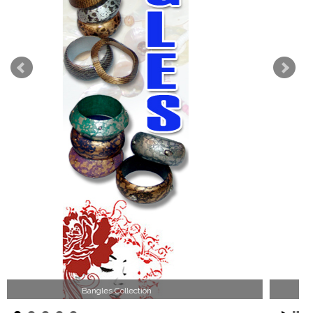
Wood Necklace