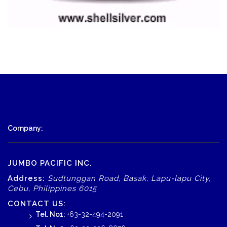
Company:
JUMBO PACIFIC INC.
Address:
Sudtunggan Road, Basak, Lapu-lapu City,
Cebu, Philippines 6015
CONTACT US:
Tel. No1:
+63-32-494-2091