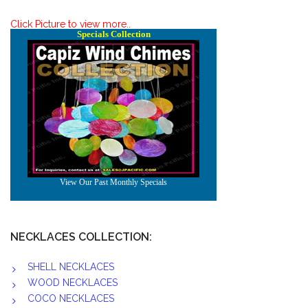
Click Picture to view more..
NECKLACES COLLECTION:
SHELL NECKLACES
WOOD NECKLACES
COCO NECKLACES