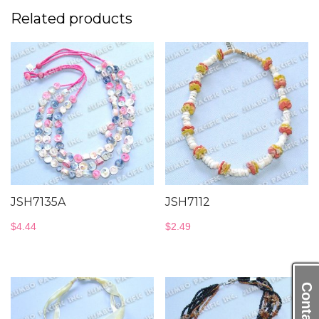
Related products
JSH7135A
JSH7112
$
4.44
$
2.49