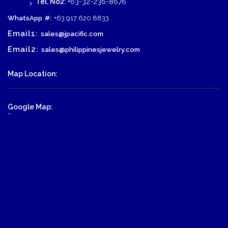
Tel. No2:
+63-32-236-8676
WhatsApp
#:
+63 917 620 8833
Email1:
sales@jpacific.com
Email2:
sales@philippinesjewelry.com
Map Location:
Google Map:
-