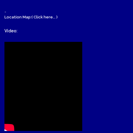
-
Location Map:( Click here... )
Video: