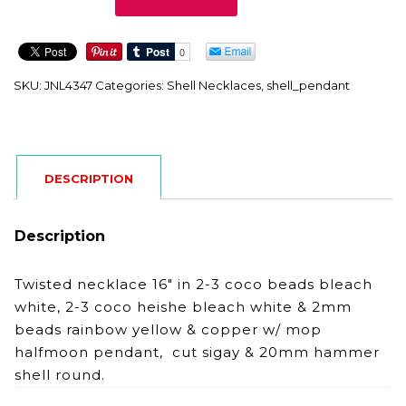
quantity
SKU:
JNL4347
Categories:
Shell Necklaces
,
shell_pendant
DESCRIPTION
Description
Twisted necklace 16″ in 2-3 coco beads bleach
white, 2-3 coco heishe bleach white & 2mm
beads rainbow yellow & copper w/ mop
halfmoon pendant, cut sigay & 20mm hammer
shell round.