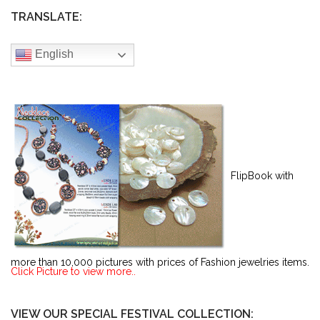
TRANSLATE:
English
FlipBook with
more than 10,000 pictures with prices of Fashion jewelries items.
Click Picture to view more..
VIEW OUR SPECIAL FESTIVAL COLLECTION: