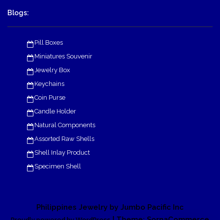
Blogs:
Pill Boxes
Miniatures Souvenir
Jewelry Box
Keychains
Coin Purse
Candle Holder
Natural Components
Assorted Raw Shells
Shell Inlay Product
Specimen Shell
Philippines Jewelry by Jumbo Pacific Inc
| Theme: SornaCommerce
Proudly powered by WordPress