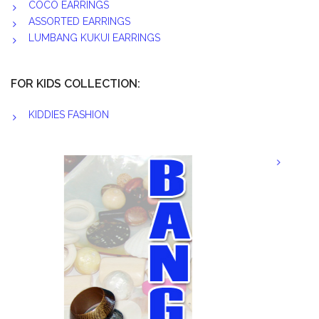
COCO EARRINGS
ASSORTED EARRINGS
LUMBANG KUKUI EARRINGS
FOR KIDS COLLECTION:
KIDDIES FASHION