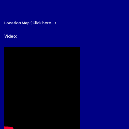
-
Location Map:( Click here... )
Video: