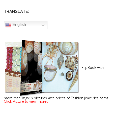
TRANSLATE:
English
FlipBook with
more than 10,000 pictures with prices of Fashion jewelries items.
Click Picture to view more..