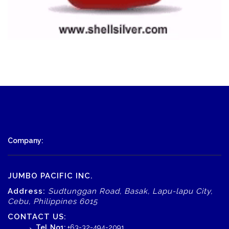
Company:
JUMBO PACIFIC INC.
Address:
Sudtunggan Road, Basak, Lapu-lapu City,
Cebu, Philippines 6015
CONTACT US:
Tel. No1:
+63-32-494-2091