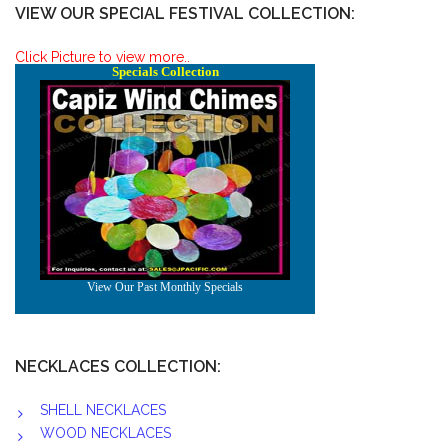
VIEW OUR SPECIAL FESTIVAL COLLECTION:
Click Picture to view more..
NECKLACES COLLECTION:
SHELL NECKLACES
WOOD NECKLACES