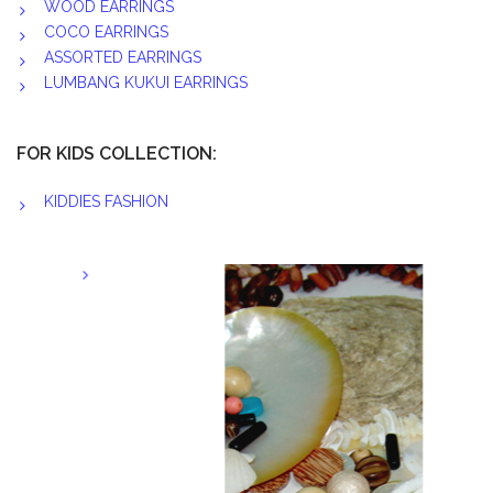
WOOD EARRINGS
COCO EARRINGS
ASSORTED EARRINGS
LUMBANG KUKUI EARRINGS
FOR KIDS COLLECTION:
KIDDIES FASHION