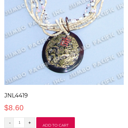
JNL4419
$
8.60
JNL4419
ADD TO CART