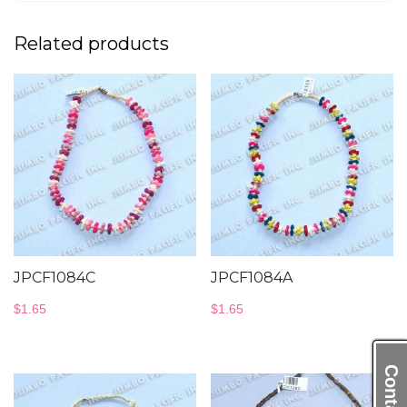
Related products
JPCF1084C
JPCF1084A
$
1.65
$
1.65