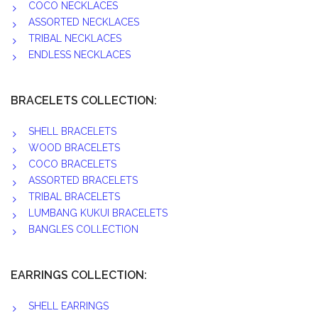
COCO NECKLACES
ASSORTED NECKLACES
TRIBAL NECKLACES
ENDLESS NECKLACES
BRACELETS COLLECTION:
SHELL BRACELETS
WOOD BRACELETS
COCO BRACELETS
ASSORTED BRACELETS
TRIBAL BRACELETS
LUMBANG KUKUI BRACELETS
BANGLES COLLECTION
EARRINGS COLLECTION:
SHELL EARRINGS