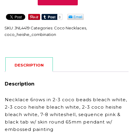
quantity
SKU:
JNL4419
Categories:
Coco Necklaces
,
coco_heishe_combination
DESCRIPTION
Description
Necklace 6rows in 2-3 coco beads bleach white,
2-3 coco heishe bleach white, 2-3 coco heishe
bleach white, 7-8 whiteshell, sequence pink &
black tab w/ skin round 65mm pendant w/
embossed painting