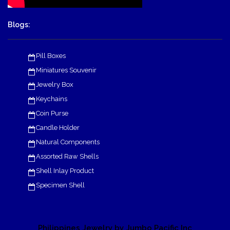
Blogs:
Pill Boxes
Miniatures Souvenir
Jewelry Box
Keychains
Coin Purse
Candle Holder
Natural Components
Assorted Raw Shells
Shell Inlay Product
Specimen Shell
Philippines Jewelry by Jumbo Pacific Inc