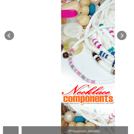
Philippines Jewelry