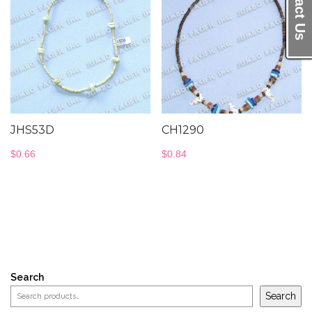
Contact Us
JHS53D
CH1290
$
0.66
$
0.84
Search
Search