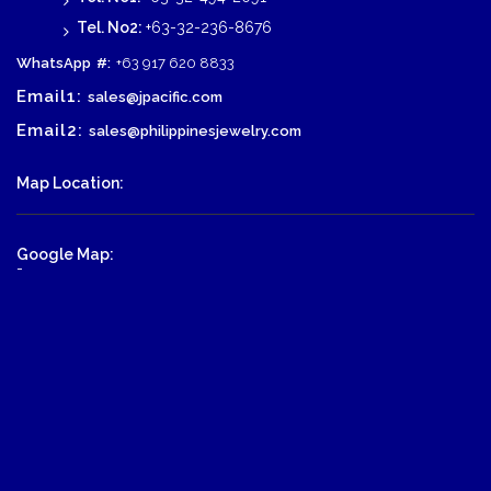
Tel. No2:
+63-32-236-8676
WhatsApp
#:
+63 917 620 8833
Email1:
sales@jpacific.com
Email2:
sales@philippinesjewelry.com
Map Location:
Google Map:
-