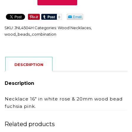
quantity
SKU:
JNL4504H
Categories:
Wood Necklaces
,
wood_beads_combination
DESCRIPTION
Description
Necklace 16″ in white rose & 20mm wood bead
fuchsia pink.
Related products