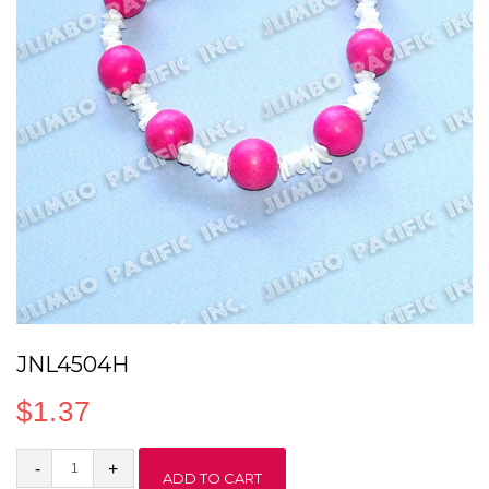
JNL4504H
$
1.37
JNL4504H
ADD TO CART