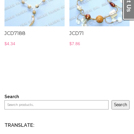
JCD7188
JCD71
$
4.34
$
7.86
Search
Search
TRANSLATE: