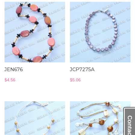
JEN676
JCP7275A
$
4.56
$
5.06
Contact Us