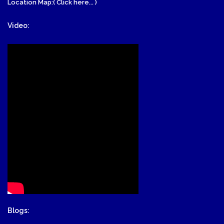
Location Map:( Click here... )
Video:
Blogs: