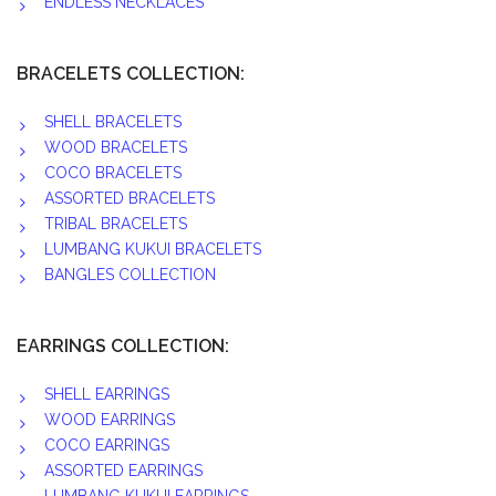
ENDLESS NECKLACES
BRACELETS COLLECTION:
SHELL BRACELETS
WOOD BRACELETS
COCO BRACELETS
ASSORTED BRACELETS
TRIBAL BRACELETS
LUMBANG KUKUI BRACELETS
BANGLES COLLECTION
EARRINGS COLLECTION:
SHELL EARRINGS
WOOD EARRINGS
COCO EARRINGS
ASSORTED EARRINGS