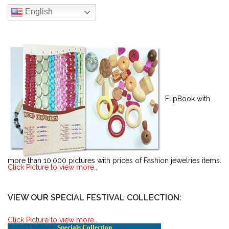
English
FlipBook with
more than 10,000 pictures with prices of Fashion jewelries items.
Click Picture to view more..
VIEW OUR SPECIAL FESTIVAL COLLECTION:
Click Picture to view more..