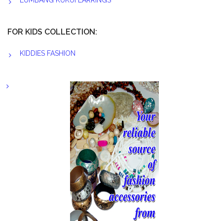
LUMBANG KUKUI EARRINGS
FOR KIDS COLLECTION:
KIDDIES FASHION