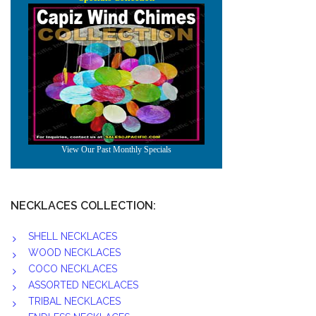
NECKLACES COLLECTION:
SHELL NECKLACES
WOOD NECKLACES
COCO NECKLACES
ASSORTED NECKLACES
TRIBAL NECKLACES