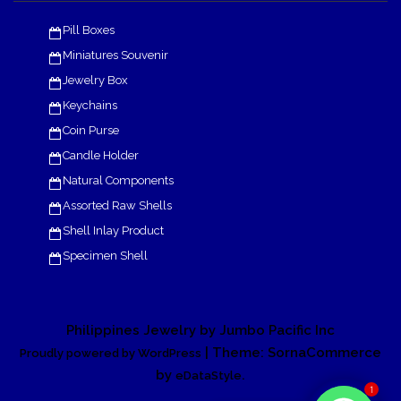
Pill Boxes
Miniatures Souvenir
Jewelry Box
Keychains
Coin Purse
Candle Holder
Natural Components
Assorted Raw Shells
Shell Inlay Product
Specimen Shell
Philippines Jewelry by Jumbo Pacific Inc
| Theme: SornaCommerce
Proudly powered by WordPress
by
.
eDataStyle
1