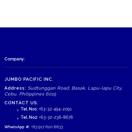
Company:
JUMBO PACIFIC INC.
Address:
Sudtunggan Road, Basak, Lapu-lapu City,
Cebu, Philippines 6015
CONTACT US:
Tel. No1:
+63-32-494-2091
Tel. No2:
+63-32-236-8676
WhatsApp
#:
+63 917 620 8833