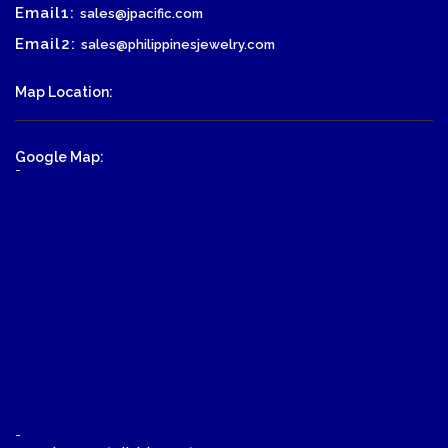
Email1:
sales@jpacific.com
Email2:
sales@philippinesjewelry.com
Map Location:
Google Map:
-
-