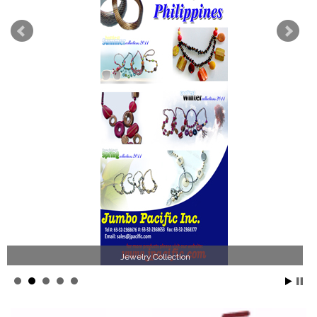
Jewelry Collection