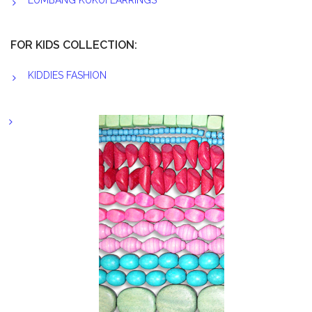
LUMBANG KUKUI EARRINGS
FOR KIDS COLLECTION:
KIDDIES FASHION