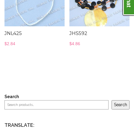
JNL425
JHS592
$
2.84
$
4.86
Search
Search
TRANSLATE: