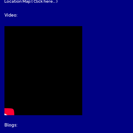
Location Map:( Click here... )
Video:
Blogs: