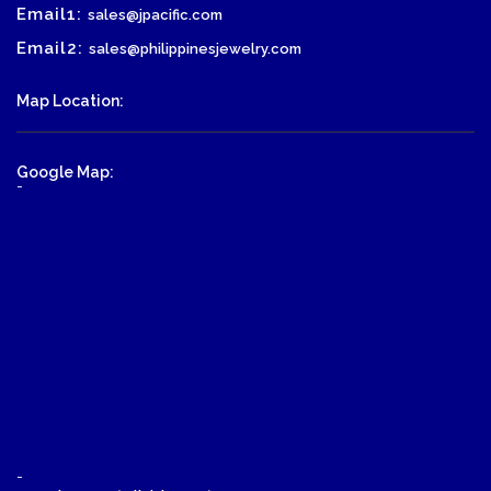
Email1:
sales@jpacific.com
Email2:
sales@philippinesjewelry.com
Map Location:
Google Map:
-
-