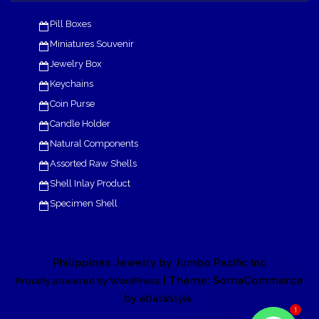
Pill Boxes
Miniatures Souvenir
Jewelry Box
Keychains
Coin Purse
Candle Holder
Natural Components
Assorted Raw Shells
Shell Inlay Product
Specimen Shell
Philippines Jewelry by Jumbo Pacific Inc
| Theme: SornaCommerce
Proudly powered by WordPress
by
.
eDataStyle
1