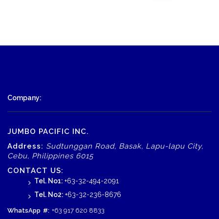
Company:
JUMBO PACIFIC INC.
Address:
Sudtunggan Road, Basak, Lapu-lapu City,
Cebu, Philippines 6015
CONTACT US:
Tel. No1:
+63-32-494-2091
Tel. No2:
+63-32-236-8676
WhatsApp
#:
+63 917 620 8833