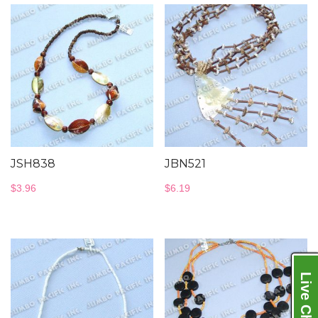
JSH838
JBN521
$
3.96
$
6.19
Live Chat