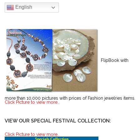
English
FlipBook with
more than 10,000 pictures with prices of Fashion jewelries items.
Click Picture to view more..
VIEW OUR SPECIAL FESTIVAL COLLECTION:
Click Picture to view more..