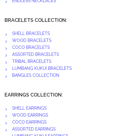
ENDLESS NECKLACES
BRACELETS COLLECTION:
SHELL BRACELETS
WOOD BRACELETS
COCO BRACELETS
ASSORTED BRACELETS
TRIBAL BRACELETS
LUMBANG KUKUI BRACELETS
BANGLES COLLECTION
EARRINGS COLLECTION:
SHELL EARRINGS
WOOD EARRINGS
COCO EARRINGS
ASSORTED EARRINGS