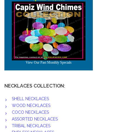
NECKLACES COLLECTION:
SHELL NECKLACES
WOOD NECKLACES
COCO NECKLACES
ASSORTED NECKLACES
TRIBAL NECKLACES