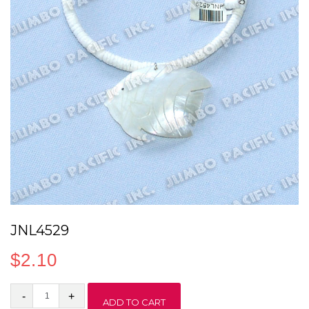
JNL4529
$
2.10
JNL4529
ADD TO CART