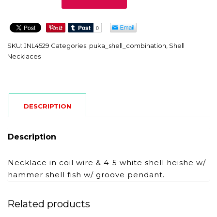
quantity
SKU:
JNL4529
Categories:
puka_shell_combination
,
Shell
Necklaces
DESCRIPTION
Description
Necklace in coil wire & 4-5 white shell heishe w/
hammer shell fish w/ groove pendant.
Related products