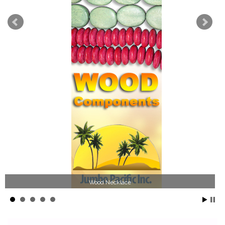
Wood Necklace