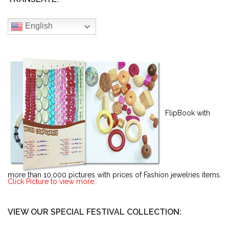
English
FlipBook with
more than 10,000 pictures with prices of Fashion jewelries items.
Click Picture to view more..
VIEW OUR SPECIAL FESTIVAL COLLECTION: