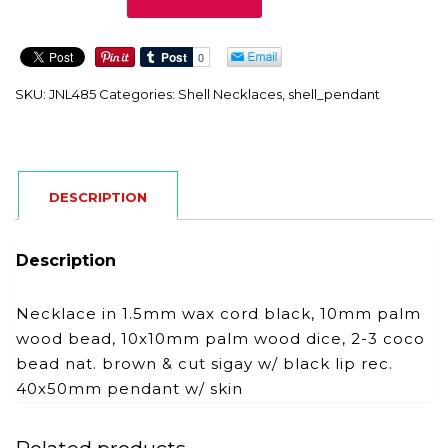
quantity
SKU:
JNL485
Categories:
Shell Necklaces
,
shell_pendant
DESCRIPTION
Description
Necklace in 1.5mm wax cord black, 10mm palm
wood bead, 10x10mm palm wood dice, 2-3 coco
bead nat. brown & cut sigay w/ black lip rec.
40x50mm pendant w/ skin