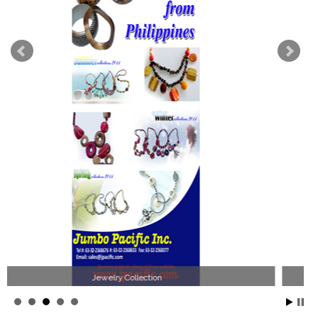
Philippines Jewelry