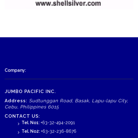
Company:
JUMBO PACIFIC INC.
Address:
Sudtunggan Road, Basak, Lapu-lapu City,
Cebu, Philippines 6015
CONTACT US:
Tel. No1:
+63-32-494-2091
Tel. No2:
+63-32-236-8676