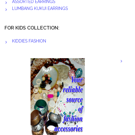
ASSORTED EARRINGS
LUMBANG KUKUI EARRINGS
FOR KIDS COLLECTION:
KIDDIES FASHION