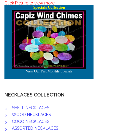
Click Picture to view more..
NECKLACES COLLECTION:
SHELL NECKLACES
WOOD NECKLACES
COCO NECKLACES
ASSORTED NECKLACES