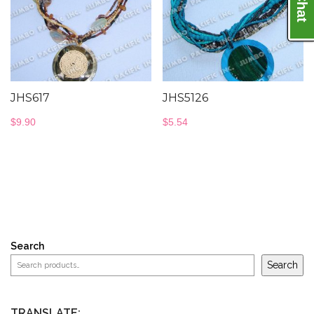
JHS617
JHS5126
$
9.90
$
5.54
Search
Search
TRANSLATE: