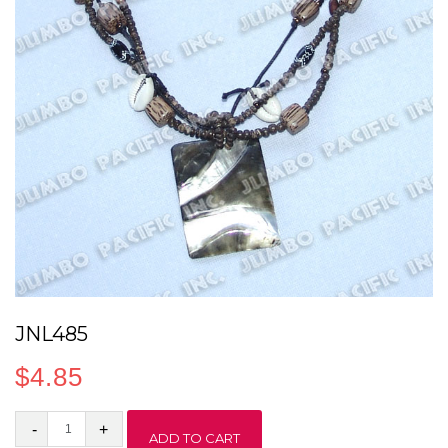
JNL485
$
4.85
JNL485
ADD TO CART