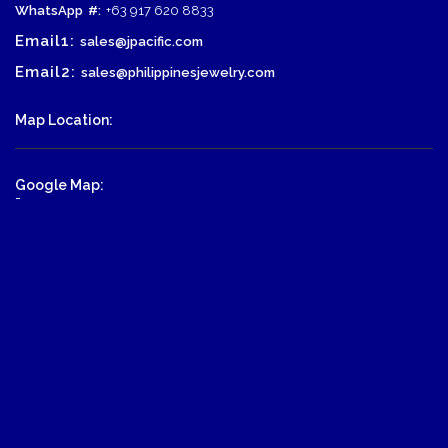
WhatsApp
#:
+63 917 620 8833
Email1:
sales@jpacific.com
Email2:
sales@philippinesjewelry.com
Map Location:
Google Map:
-