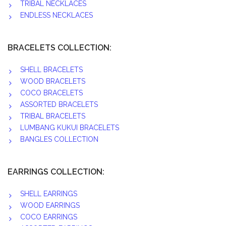
TRIBAL NECKLACES
ENDLESS NECKLACES
BRACELETS COLLECTION:
SHELL BRACELETS
WOOD BRACELETS
COCO BRACELETS
ASSORTED BRACELETS
TRIBAL BRACELETS
LUMBANG KUKUI BRACELETS
BANGLES COLLECTION
EARRINGS COLLECTION:
SHELL EARRINGS
WOOD EARRINGS
COCO EARRINGS