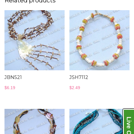
Related products
JBN521
JSH7112
$
6.19
$
2.49
Live Chat