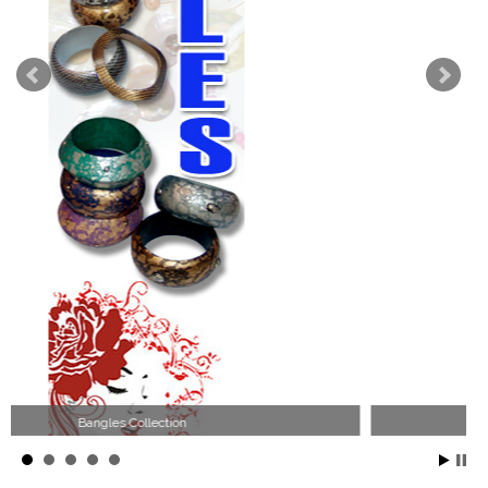
Wood Necklace