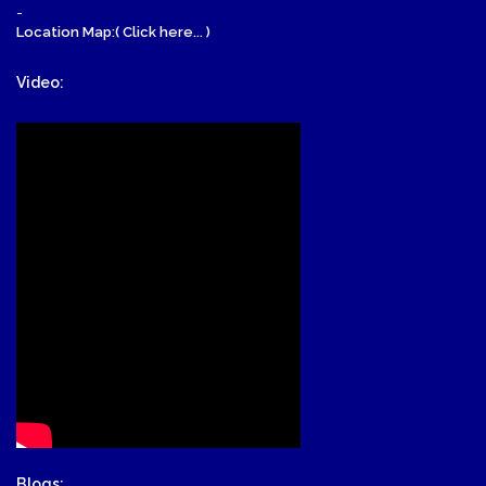
-
Location Map:( Click here... )
Video:
Blogs: