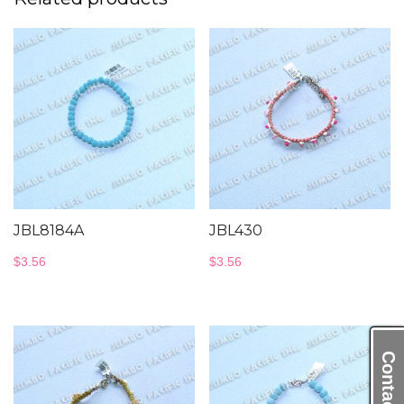
JBL8184A
JBL430
$
3.56
$
3.56
Contact Us