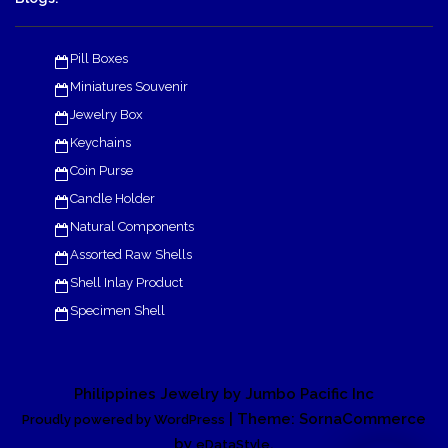
Pill Boxes
Miniatures Souvenir
Jewelry Box
Keychains
Coin Purse
Candle Holder
Natural Components
Assorted Raw Shells
Shell Inlay Product
Specimen Shell
Philippines Jewelry by Jumbo Pacific Inc
| Theme: SornaCommerce
Proudly powered by WordPress
by
.
eDataStyle