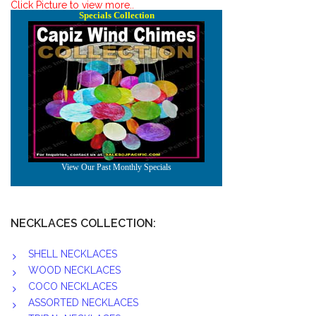
Click Picture to view more..
NECKLACES COLLECTION:
SHELL NECKLACES
WOOD NECKLACES
COCO NECKLACES
ASSORTED NECKLACES