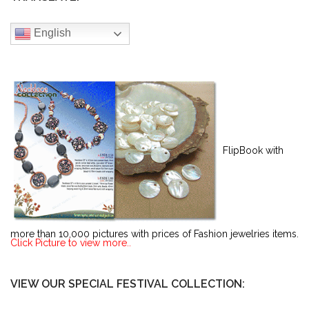
English
FlipBook with
more than 10,000 pictures with prices of Fashion jewelries items.
Click Picture to view more..
VIEW OUR SPECIAL FESTIVAL COLLECTION: