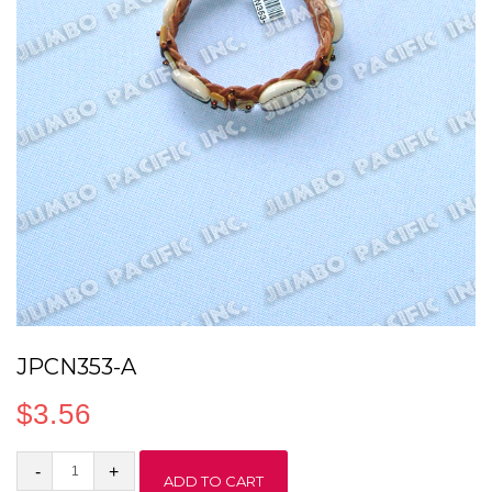
JPCN353-A
$
3.56
JPCN353-
ADD TO CART