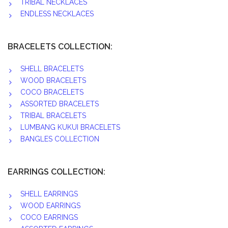
TRIBAL NECKLACES
ENDLESS NECKLACES
BRACELETS COLLECTION:
SHELL BRACELETS
WOOD BRACELETS
COCO BRACELETS
ASSORTED BRACELETS
TRIBAL BRACELETS
LUMBANG KUKUI BRACELETS
BANGLES COLLECTION
EARRINGS COLLECTION:
SHELL EARRINGS
WOOD EARRINGS
COCO EARRINGS