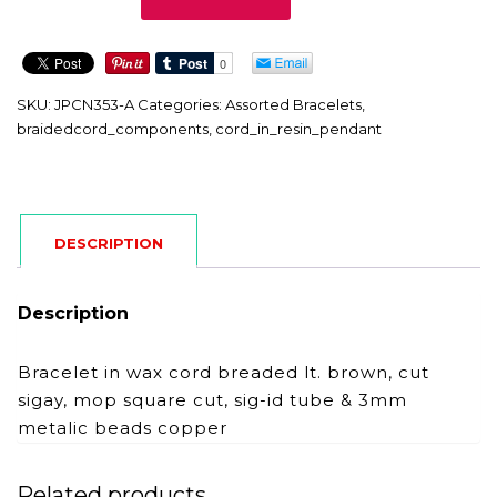
A
quantity
SKU:
JPCN353-A
Categories:
Assorted Bracelets
,
braidedcord_components
,
cord_in_resin_pendant
DESCRIPTION
Description
Bracelet in wax cord breaded lt. brown, cut
sigay, mop square cut, sig-id tube & 3mm
metalic beads copper
Related products