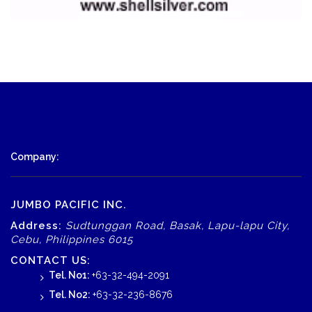
Company:
JUMBO PACIFIC INC.
Address:
Sudtunggan Road, Basak, Lapu-lapu City,
Cebu, Philippines 6015
CONTACT US:
Tel. No1:
+63-32-494-2091
Tel. No2:
+63-32-236-8676