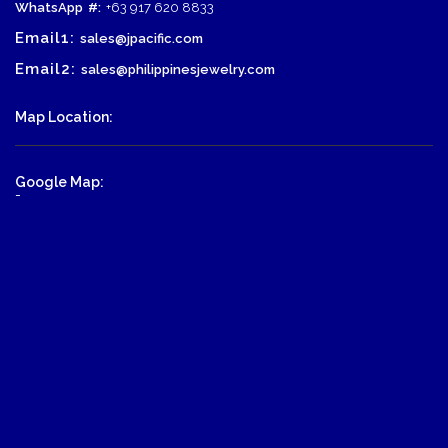
WhatsApp
#:
+63 917 620 8833
Email1:
sales@jpacific.com
Email2:
sales@philippinesjewelry.com
Map Location:
Google Map:
-