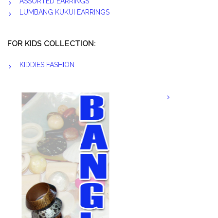
ASSORTED EARRINGS
LUMBANG KUKUI EARRINGS
FOR KIDS COLLECTION:
KIDDIES FASHION