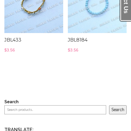
JBL433
JBL8184
$
3.56
$
3.56
Search
Search
TRANSLATE: