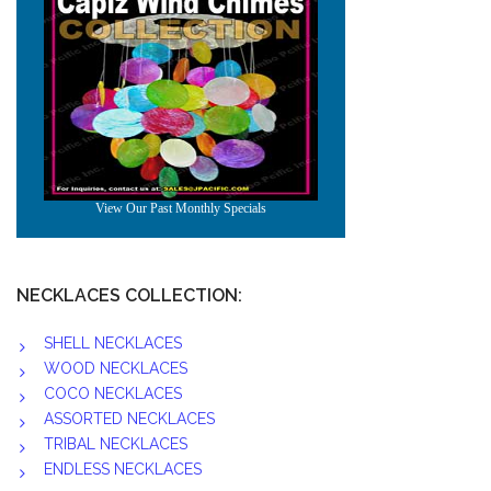
NECKLACES COLLECTION:
SHELL NECKLACES
WOOD NECKLACES
COCO NECKLACES
ASSORTED NECKLACES
TRIBAL NECKLACES
ENDLESS NECKLACES