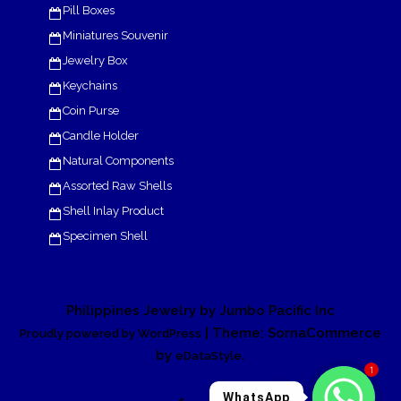
Pill Boxes
Miniatures Souvenir
Jewelry Box
Keychains
Coin Purse
Candle Holder
Natural Components
Assorted Raw Shells
Shell Inlay Product
Specimen Shell
Philippines Jewelry by Jumbo Pacific Inc
| Theme: SornaCommerce
Proudly powered by WordPress
by
.
eDataStyle
1
WhatsApp