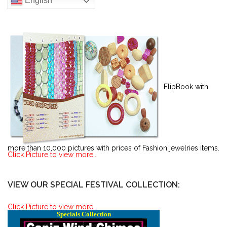
English
FlipBook with
more than 10,000 pictures with prices of Fashion jewelries items.
Click Picture to view more..
VIEW OUR SPECIAL FESTIVAL COLLECTION:
Click Picture to view more..