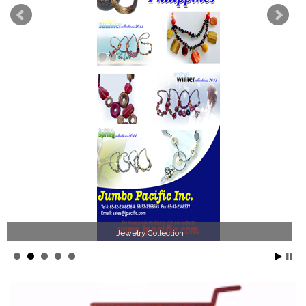
Jewelry Collection