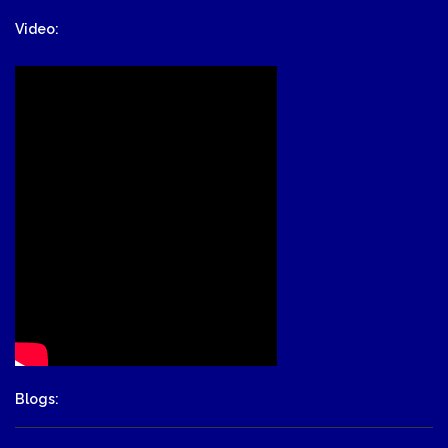
Video:
Blogs: