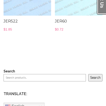
JER522
JER60
$
1.85
$
0.72
Search
Search
TRANSLATE: