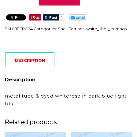
quantity
SKU:
JPER084
Categories:
Shell Earrings
,
white_shell_earrings
DESCRIPTION
Description
metal tube & dyed whiterose in dark blue light
blue
Related products