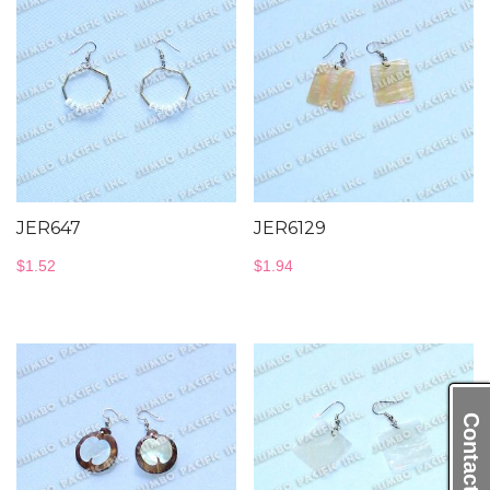
JER647
JER6129
$
1.52
$
1.94
Contact Us