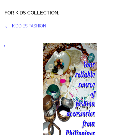
FOR KIDS COLLECTION:
KIDDIES FASHION