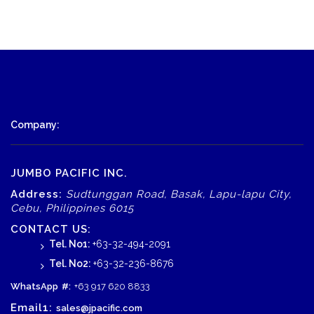
Company:
JUMBO PACIFIC INC.
Address:
Sudtunggan Road, Basak, Lapu-lapu City,
Cebu, Philippines 6015
CONTACT US:
Tel. No1:
+63-32-494-2091
Tel. No2:
+63-32-236-8676
WhatsApp
#:
+63 917 620 8833
Email1:
sales@jpacific.com