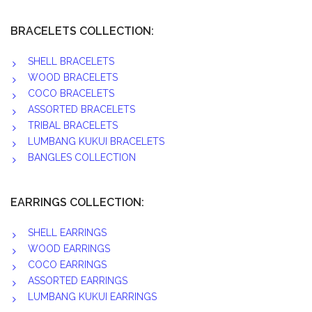
BRACELETS COLLECTION:
SHELL BRACELETS
WOOD BRACELETS
COCO BRACELETS
ASSORTED BRACELETS
TRIBAL BRACELETS
LUMBANG KUKUI BRACELETS
BANGLES COLLECTION
EARRINGS COLLECTION:
SHELL EARRINGS
WOOD EARRINGS
COCO EARRINGS
ASSORTED EARRINGS
LUMBANG KUKUI EARRINGS