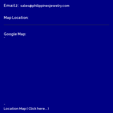
Email2:
sales@philippinesjewelry.com
Map Location:
Google Map:
-
-
Location Map:( Click here... )