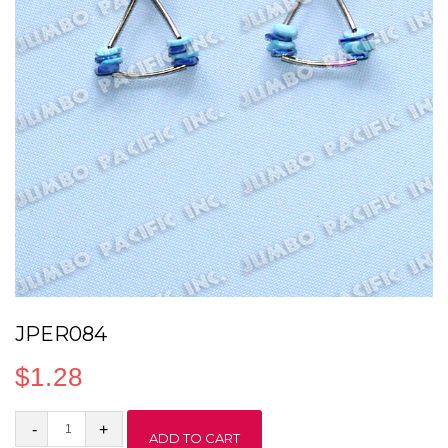
JPER084
$
1.28
JPER084
ADD TO CART