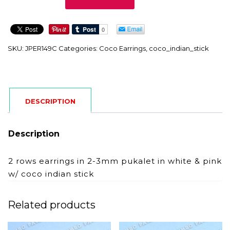
quantity
SKU:
JPER149C
Categories:
Coco Earrings
,
coco_indian_stick
DESCRIPTION
Description
2 rows earrings in 2-3mm pukalet in white & pink
w/ coco indian stick
Related products