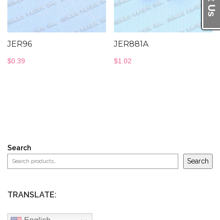
JER96
JER881A
$
0.39
$
1.02
Search
Search
TRANSLATE: