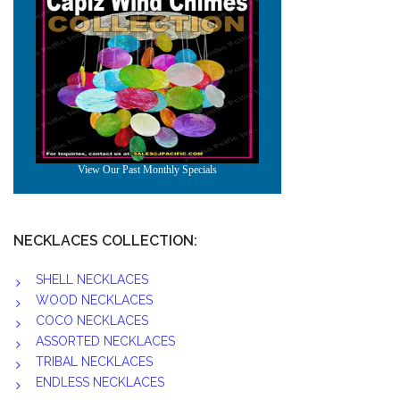
NECKLACES COLLECTION:
SHELL NECKLACES
WOOD NECKLACES
COCO NECKLACES
ASSORTED NECKLACES
TRIBAL NECKLACES
ENDLESS NECKLACES