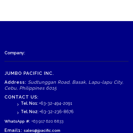
Company:
JUMBO PACIFIC INC.
Address:
Sudtunggan Road, Basak, Lapu-lapu City,
Cebu, Philippines 6015
CONTACT US:
Tel. No1:
+63-32-494-2091
Tel. No2:
+63-32-236-8676
WhatsApp
#:
+63 917 620 8833
Email1:
sales@jpacific.com