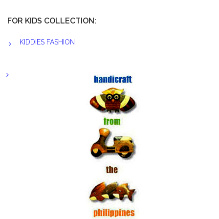
FOR KIDS COLLECTION:
KIDDIES FASHION