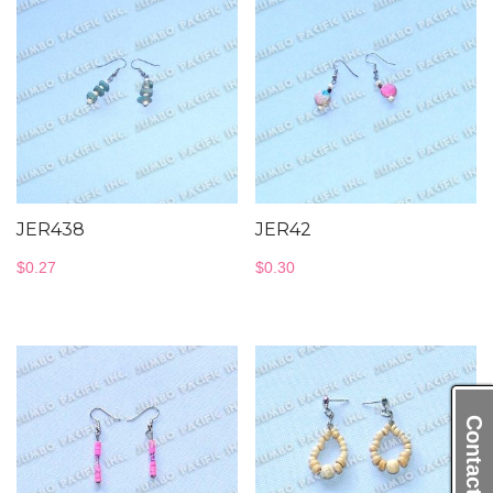
JER438
JER42
$
0.27
$
0.30
Contact Us