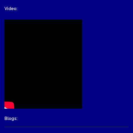
Video:
Blogs: