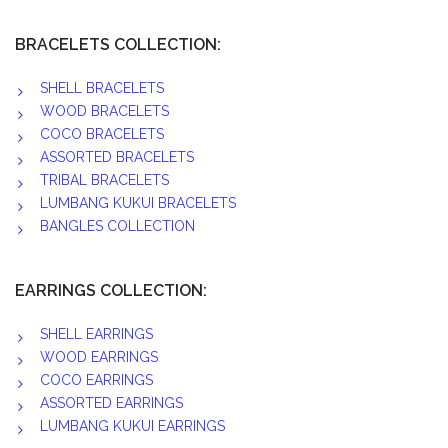
BRACELETS COLLECTION:
SHELL BRACELETS
WOOD BRACELETS
COCO BRACELETS
ASSORTED BRACELETS
TRIBAL BRACELETS
LUMBANG KUKUI BRACELETS
BANGLES COLLECTION
EARRINGS COLLECTION:
SHELL EARRINGS
WOOD EARRINGS
COCO EARRINGS
ASSORTED EARRINGS
LUMBANG KUKUI EARRINGS