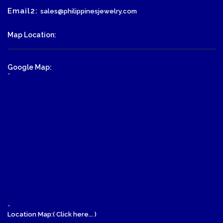
Email2:
sales@philippinesjewelry.com
Map Location:
Google Map:
-
-
Location Map:( Click here... )