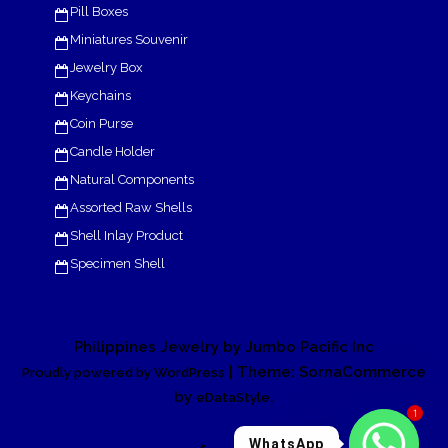
Pill Boxes
Miniatures Souvenir
Jewelry Box
Keychains
Coin Purse
Candle Holder
Natural Components
Assorted Raw Shells
Shell Inlay Product
Specimen Shell
Philippines Jewelry by Jumbo Pacific Inc
| Theme: SornaCommerce
Proudly powered by WordPress
by
.
eDataStyle
1
WhatsApp