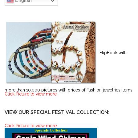
English
FlipBook with
more than 10,000 pictures with prices of Fashion jewelries items.
Click Picture to view more..
VIEW OUR SPECIAL FESTIVAL COLLECTION:
Click Picture to view more..