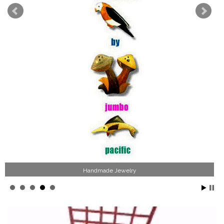
Handmade Jewelry