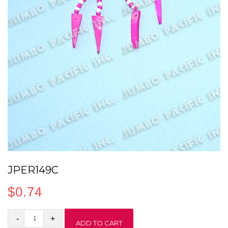
JPER149C
$
0.74
JPER149C
ADD TO CART