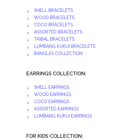
SHELL BRACELETS
WOOD BRACELETS
COCO BRACELETS
ASSORTED BRACELETS
TRIBAL BRACELETS
LUMBANG KUKUI BRACELETS
BANGLES COLLECTION
EARRINGS COLLECTION:
SHELL EARRINGS
WOOD EARRINGS
COCO EARRINGS
ASSORTED EARRINGS
LUMBANG KUKUI EARRINGS
FOR KIDS COLLECTION: