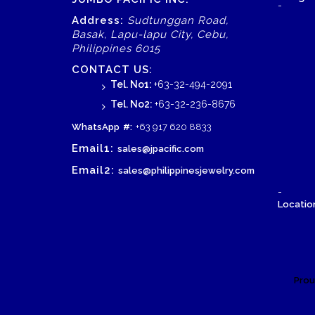
-
Address:
Sudtunggan Road,
Basak, Lapu-lapu City, Cebu,
Philippines 6015
CONTACT US:
Tel. No1:
+63-32-494-2091
Tel. No2:
+63-32-236-8676
WhatsApp
#:
+63 917 620 8833
Email1:
sales@jpacific.com
Email2:
sales@philippinesjewelry.com
-
Location
Prou