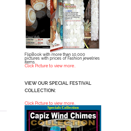
FlipBook with more than 10,000
pictures with prices of Fashion jewelries
items.
Click Picture to view more..
VIEW OUR SPECIAL FESTIVAL
COLLECTION:
Click Picture to view more..