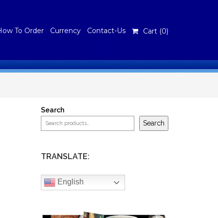
How To Order
Currency
Contact-Us
Cart (
0
)
Search
Search
TRANSLATE:
English