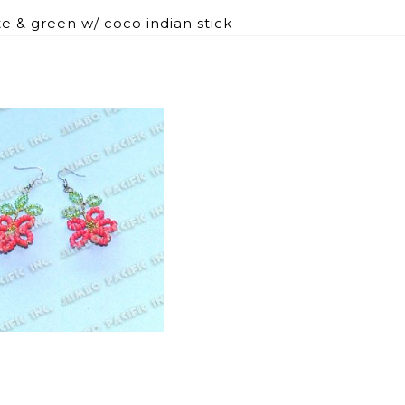
e & green w/ coco indian stick