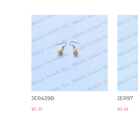
JER439B
JER97
$
0.30
$
0.44