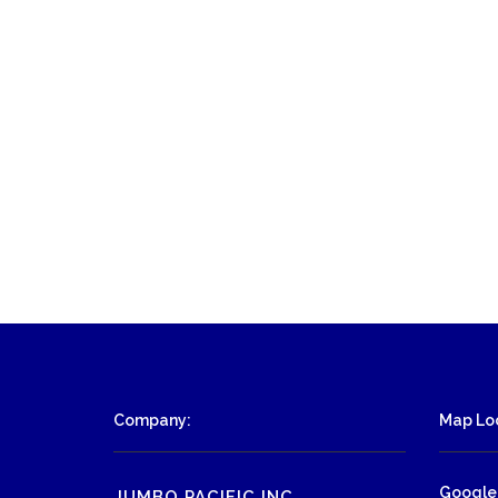
Company:
Map Loc
Google
JUMBO PACIFIC INC.