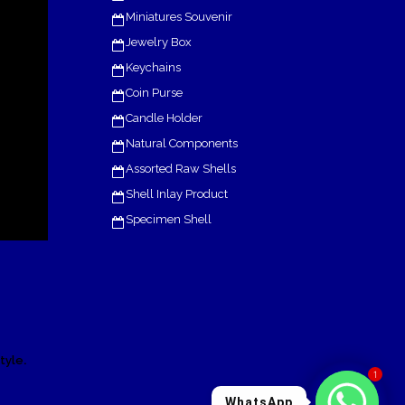
Miniatures Souvenir
Jewelry Box
Keychains
Coin Purse
Candle Holder
Natural Components
Assorted Raw Shells
Shell Inlay Product
Specimen Shell
.
tyle
1
WhatsApp