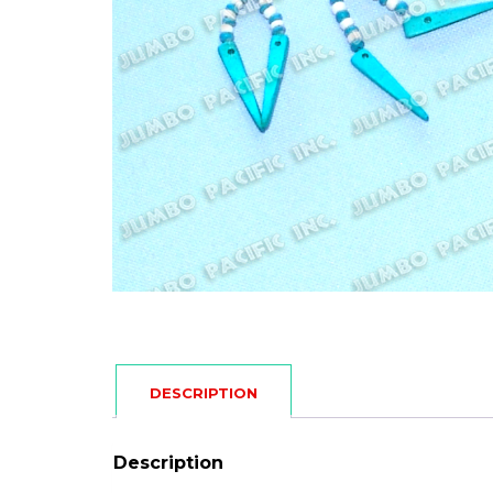
DESCRIPTION
Description