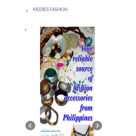
KIDDIES FASHION