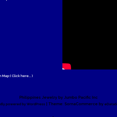
Wood Necklace
 Map:( Click here... )
Philippines Jewelry by Jumbo Pacific Inc
| Theme: SornaCommerce by
dly powered by WordPress
eDataS