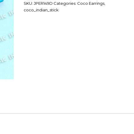
SKU:
JPER149D
Categories:
Coco Earrings
,
coco_indian_stick