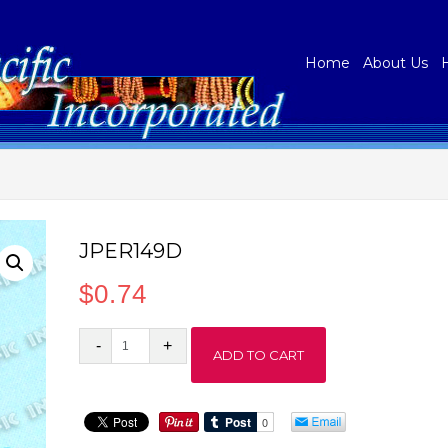
Home
About Us
JPER149D
$
0.74
JPER149D
ADD TO CART
quantity