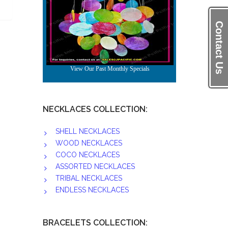
Contact Us
NECKLACES COLLECTION:
SHELL NECKLACES
WOOD NECKLACES
COCO NECKLACES
ASSORTED NECKLACES
TRIBAL NECKLACES
ENDLESS NECKLACES
BRACELETS COLLECTION: