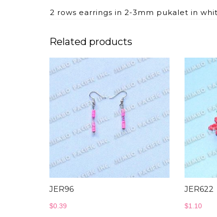
2 rows earrings in 2-3mm pukalet in whit
Related products
JER96
JER622
$
0.39
$
1.10