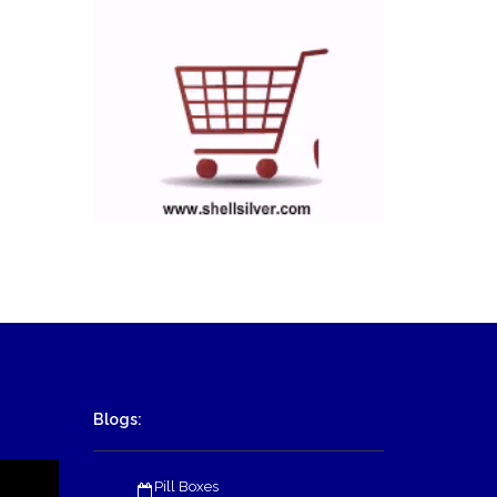
Blogs:
Pill Boxes