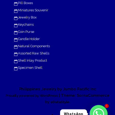
Pill Boxes
Miniatures Souvenir
Jewelry Box
Keychains
Coin Purse
Candle Holder
Natural Components
Assorted Raw Shells
Shell Inlay Product
Specimen Shell
Philippines Jewelry by Jumbo Pacific Inc
| Theme: SornaCommerce
Proudly powered by WordPress
by
.
eDataStyle
1
WhatsApp