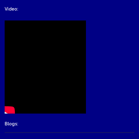
Video:
Blogs: