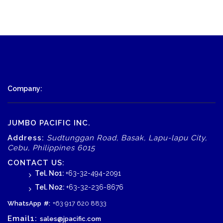
Company:
JUMBO PACIFIC INC.
Address:
Sudtunggan Road, Basak, Lapu-lapu City,
Cebu, Philippines 6015
CONTACT US:
Tel. No1:
+63-32-494-2091
Tel. No2:
+63-32-236-8676
WhatsApp
#:
+63 917 620 8833
Email1:
sales@jpacific.com