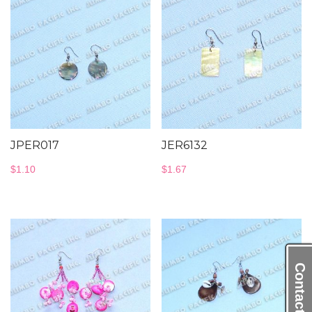
JPER017
JER6132
$
1.10
$
1.67
Contact Us