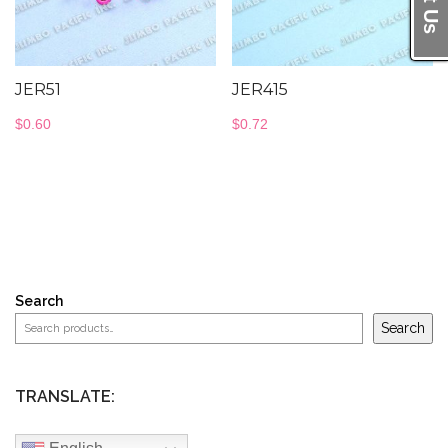
JER51
JER415
$
0.60
$
0.72
Search
Search
TRANSLATE: