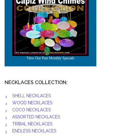
NECKLACES COLLECTION:
SHELL NECKLACES
WOOD NECKLACES
COCO NECKLACES
ASSORTED NECKLACES
TRIBAL NECKLACES
ENDLESS NECKLACES