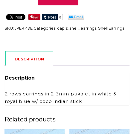
quantity
SKU:
JPER149E
Categories:
capiz_shell_earrings
,
Shell Earrings
DESCRIPTION
Description
2 rows earrings in 2-3mm pukalet in white &
royal blue w/ coco indian stick
Related products