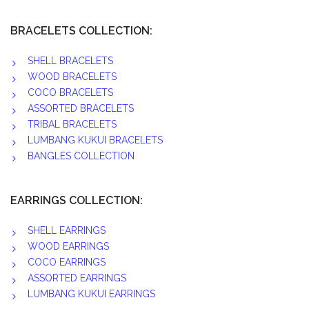
BRACELETS COLLECTION:
SHELL BRACELETS
WOOD BRACELETS
COCO BRACELETS
ASSORTED BRACELETS
TRIBAL BRACELETS
LUMBANG KUKUI BRACELETS
BANGLES COLLECTION
EARRINGS COLLECTION:
SHELL EARRINGS
WOOD EARRINGS
COCO EARRINGS
ASSORTED EARRINGS
LUMBANG KUKUI EARRINGS