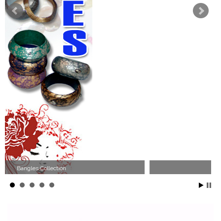
Wood Necklace