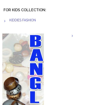
FOR KIDS COLLECTION:
KIDDIES FASHION