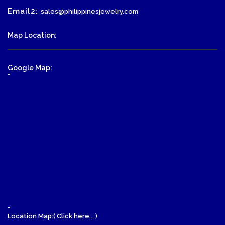
Email2:
sales@philippinesjewelry.com
Map Location:
Google Map:
-
-
Location Map:( Click here... )