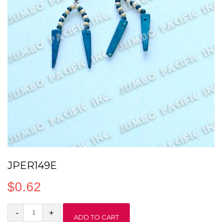
JPER149E
$
0.62
JPER149E
ADD TO CART