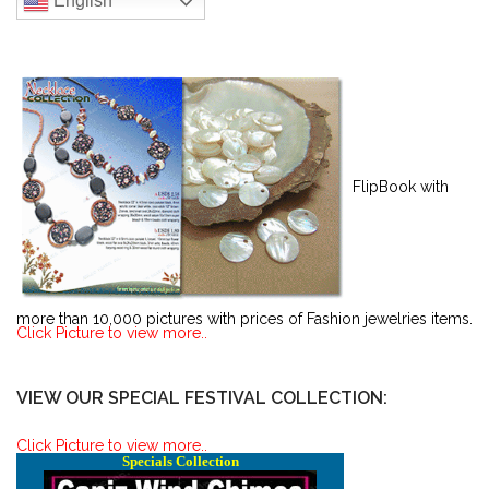
English
FlipBook with
more than 10,000 pictures with prices of Fashion jewelries items.
Click Picture to view more..
VIEW OUR SPECIAL FESTIVAL COLLECTION:
Click Picture to view more..