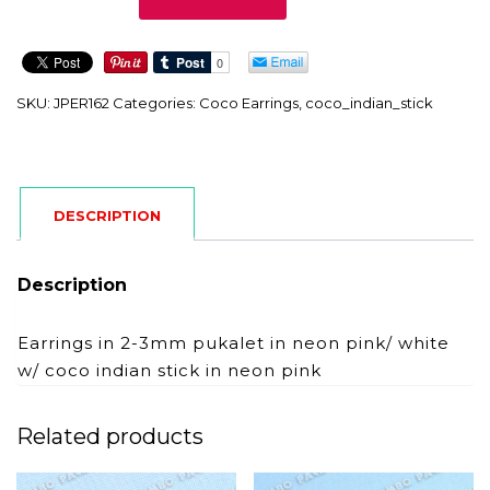
quantity
SKU:
JPER162
Categories:
Coco Earrings
,
coco_indian_stick
DESCRIPTION
Description
Earrings in 2-3mm pukalet in neon pink/ white
w/ coco indian stick in neon pink
Related products