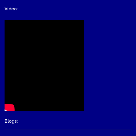
Video:
Blogs: