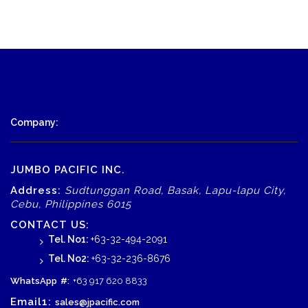
Company:
JUMBO PACIFIC INC.
Address:
Sudtunggan Road, Basak, Lapu-lapu City,
Cebu, Philippines 6015
CONTACT US:
Tel. No1:
+63-32-494-2091
Tel. No2:
+63-32-236-8676
WhatsApp
#:
+63 917 620 8833
Email1:
sales@jpacific.com