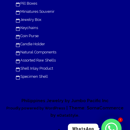
Pill Boxes
Miniatures Souvenir
Jewelry Box
Keychains
Coin Purse
Candle Holder
Natural Components
Assorted Raw Shells
Shell Inlay Product
Specimen Shell
Philippines Jewelry by Jumbo Pacific Inc
| Theme: SornaCommerce
Proudly powered by WordPress
by
.
eDataStyle
1
WhatsApp