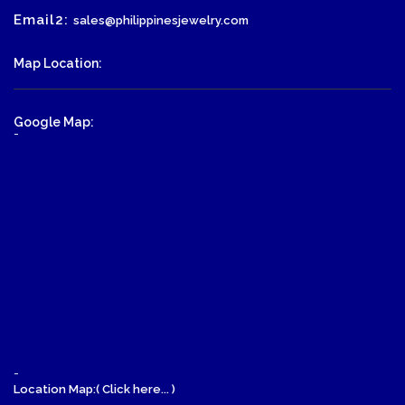
Email2:
sales@philippinesjewelry.com
Map Location:
Google Map:
-
-
Location Map:( Click here... )