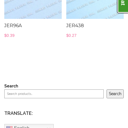
JER96A
JER438
$
0.39
$
0.27
Search
Search
TRANSLATE: