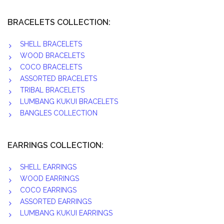
BRACELETS COLLECTION:
SHELL BRACELETS
WOOD BRACELETS
COCO BRACELETS
ASSORTED BRACELETS
TRIBAL BRACELETS
LUMBANG KUKUI BRACELETS
BANGLES COLLECTION
EARRINGS COLLECTION:
SHELL EARRINGS
WOOD EARRINGS
COCO EARRINGS
ASSORTED EARRINGS
LUMBANG KUKUI EARRINGS