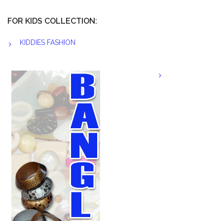
FOR KIDS COLLECTION:
KIDDIES FASHION