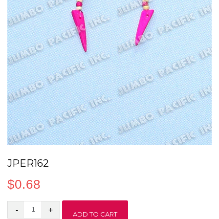
JPER162
$
0.68
JPER162
ADD TO CART