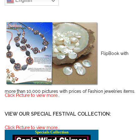
English
FlipBook with
more than 10,000 pictures with prices of Fashion jewelries items.
Click Picture to view more..
VIEW OUR SPECIAL FESTIVAL COLLECTION:
Click Picture to view more..