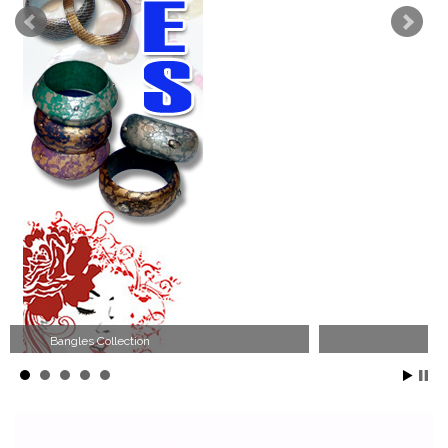
Wood Necklace