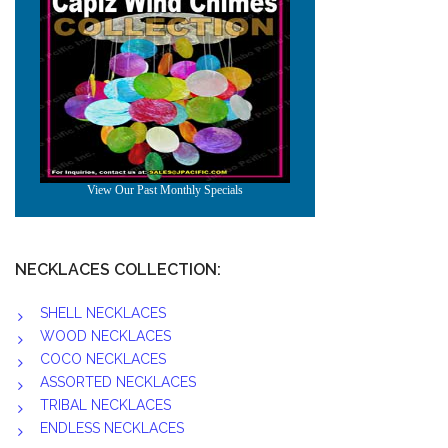
NECKLACES COLLECTION:
SHELL NECKLACES
WOOD NECKLACES
COCO NECKLACES
ASSORTED NECKLACES
TRIBAL NECKLACES
ENDLESS NECKLACES