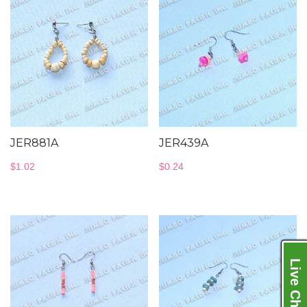
JER881A
JER439A
$
1.02
$
0.24
Live Chat