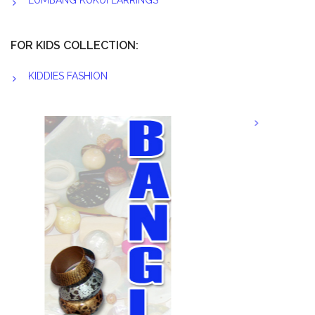
LUMBANG KUKUI EARRINGS
FOR KIDS COLLECTION:
KIDDIES FASHION