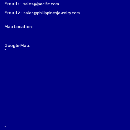
Email1:
sales@jpacific.com
Email2:
sales@philippinesjewelry.com
Map Location:
Google Map:
-
-