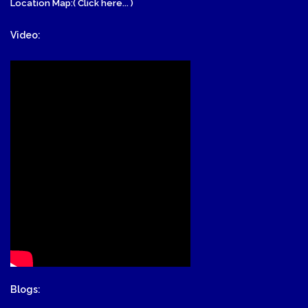
Location Map:( Click here... )
Video:
Blogs: