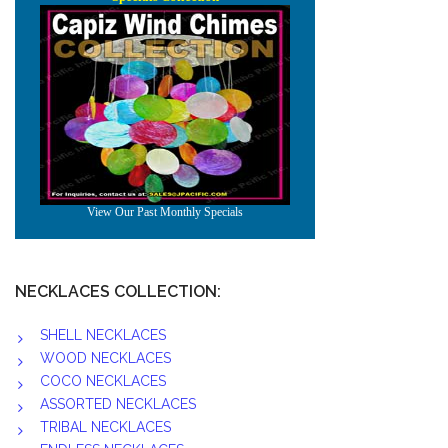
NECKLACES COLLECTION:
SHELL NECKLACES
WOOD NECKLACES
COCO NECKLACES
ASSORTED NECKLACES
TRIBAL NECKLACES