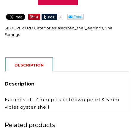
quantity
SKU:
JPER182D
Categories:
assorted_shell_earrings
,
Shell
Earrings
DESCRIPTION
Description
Earrings alt. 4mm plastic brown pearl & 5mm
violet oyster shell
Related products