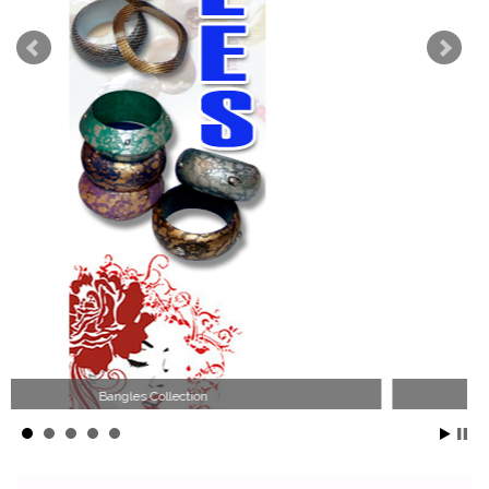
Wood Necklace