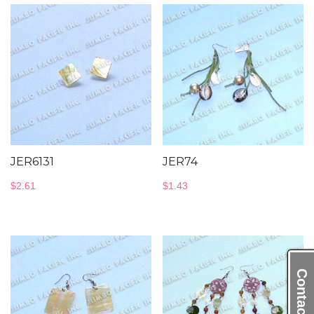
JER6131
JER74
$
2.61
$
1.43
Contact Us