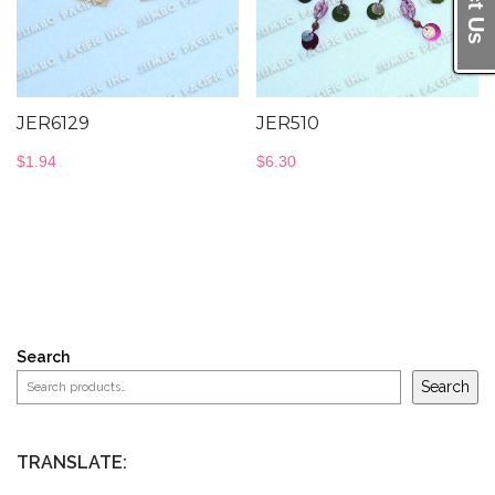
JER6129
JER510
$
1.94
$
6.30
Search
Search
TRANSLATE: