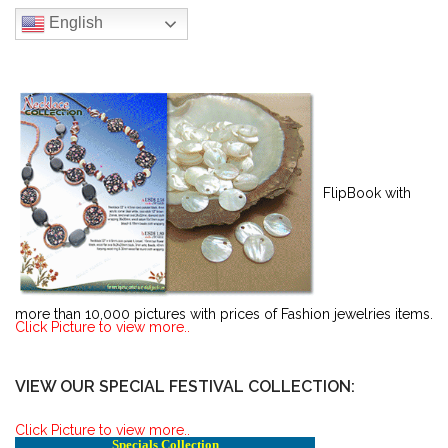
English
FlipBook with
more than 10,000 pictures with prices of Fashion jewelries items.
Click Picture to view more..
VIEW OUR SPECIAL FESTIVAL COLLECTION:
Click Picture to view more..