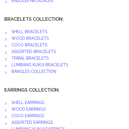
ENDLESS NECKLACES
BRACELETS COLLECTION:
SHELL BRACELETS
WOOD BRACELETS
COCO BRACELETS
ASSORTED BRACELETS
TRIBAL BRACELETS
LUMBANG KUKUI BRACELETS
BANGLES COLLECTION
EARRINGS COLLECTION:
SHELL EARRINGS
WOOD EARRINGS
COCO EARRINGS
ASSORTED EARRINGS