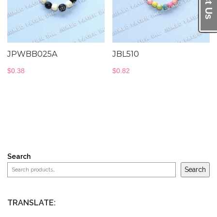
JPWBB025A
JBL510
$
0.38
$
0.82
Search
Search
TRANSLATE: