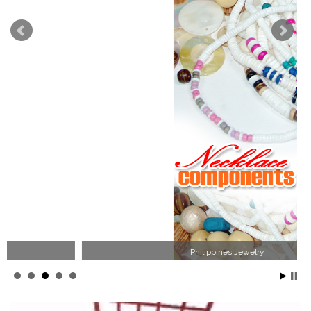
Philippines Jewelry