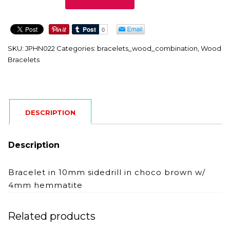
quantity
SKU:
JPHN022
Categories:
bracelets_wood_combination
,
Wood
Bracelets
DESCRIPTION
Description
Bracelet in 10mm sidedrill in choco brown w/
4mm hemmatite
Related products