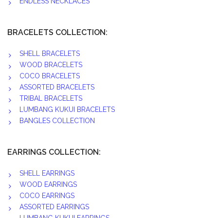
ENDLESS NECKLACES
BRACELETS COLLECTION:
SHELL BRACELETS
WOOD BRACELETS
COCO BRACELETS
ASSORTED BRACELETS
TRIBAL BRACELETS
LUMBANG KUKUI BRACELETS
BANGLES COLLECTION
EARRINGS COLLECTION:
SHELL EARRINGS
WOOD EARRINGS
COCO EARRINGS
ASSORTED EARRINGS