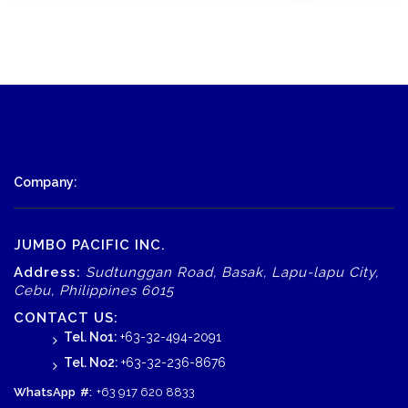
Company:
JUMBO PACIFIC INC.
Address:
Sudtunggan Road, Basak, Lapu-lapu City,
Cebu, Philippines 6015
CONTACT US:
Tel. No1:
+63-32-494-2091
Tel. No2:
+63-32-236-8676
WhatsApp
#:
+63 917 620 8833