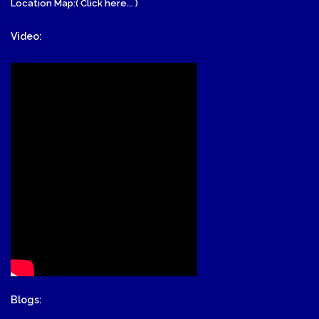
Location Map:( Click here... )
Video:
Blogs: