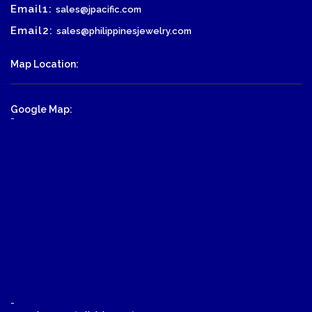
Email1:
sales@jpacific.com
Email2:
sales@philippinesjewelry.com
Map Location:
Google Map:
-
-