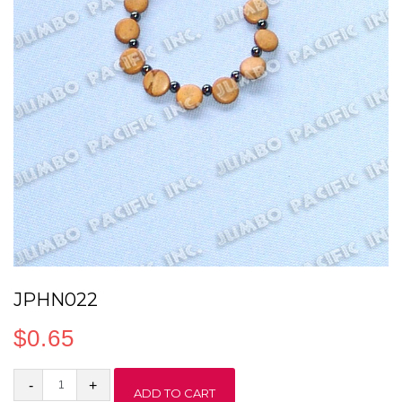
JPHN022
$
0.65
JPHN022
ADD TO CART