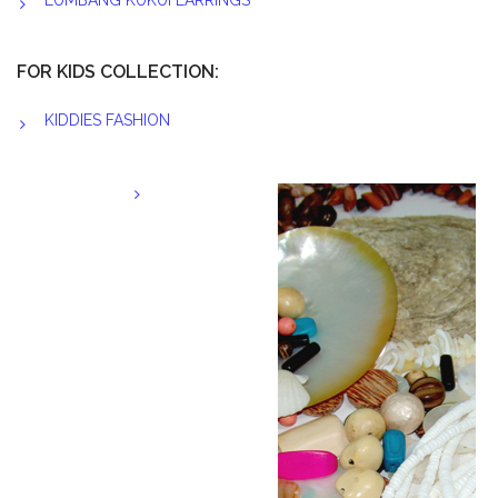
LUMBANG KUKUI EARRINGS
FOR KIDS COLLECTION:
KIDDIES FASHION