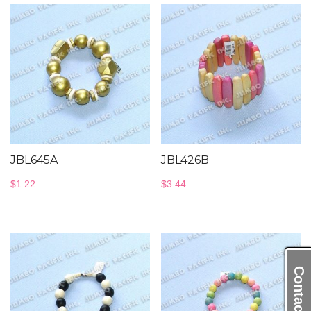
JBL645A
JBL426B
$
1.22
$
3.44
Contact Us