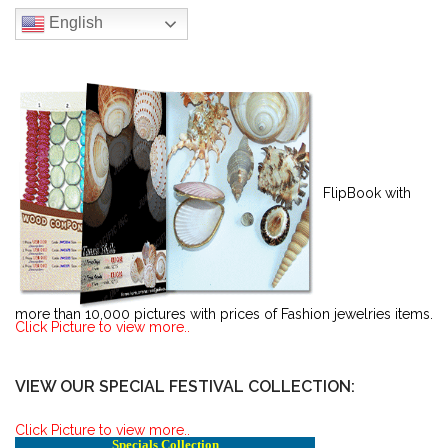
English
FlipBook with
more than 10,000 pictures with prices of Fashion jewelries items.
Click Picture to view more..
VIEW OUR SPECIAL FESTIVAL COLLECTION:
Click Picture to view more..