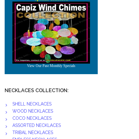
NECKLACES COLLECTION:
SHELL NECKLACES
WOOD NECKLACES
COCO NECKLACES
ASSORTED NECKLACES
TRIBAL NECKLACES