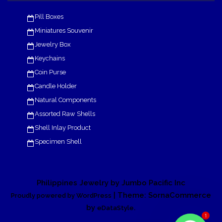
Pill Boxes
Miniatures Souvenir
Jewelry Box
Keychains
Coin Purse
Candle Holder
Natural Components
Assorted Raw Shells
Shell Inlay Product
Specimen Shell
Philippines Jewelry by Jumbo Pacific Inc
| Theme: SornaCommerce
Proudly powered by WordPress
by
.
eDataStyle
1