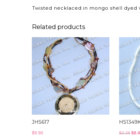
Twisted necklaced in mongo shell dyed 
Related products
JHS617
HS1349
Orig
$
9.90
$
2.25
$
0.
pric