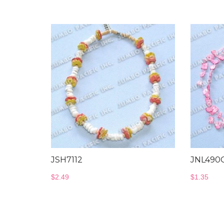
was
$2.2
JSH7112
JNL490
$
2.49
$
1.35