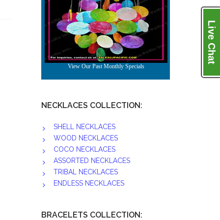
Live Chat
NECKLACES COLLECTION:
SHELL NECKLACES
WOOD NECKLACES
COCO NECKLACES
ASSORTED NECKLACES
TRIBAL NECKLACES
ENDLESS NECKLACES
BRACELETS COLLECTION: