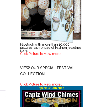
FlipBook with more than 10,000
pictures with prices of Fashion jewelries
items.
Click Picture to view more..
VIEW OUR SPECIAL FESTIVAL
COLLECTION:
Click Picture to view more..