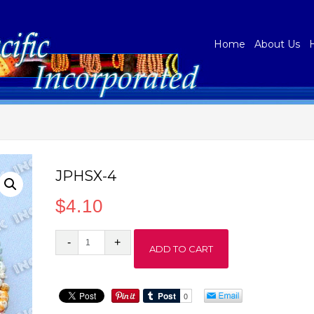
Home
About Us
JPHSX-4
$
4.10
JPHSX-
ADD TO CART
4
quantity