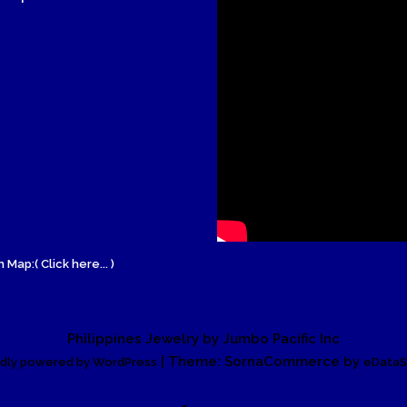
Wood Necklace
 Map:( Click here... )
Philippines Jewelry by Jumbo Pacific Inc
| Theme: SornaCommerce by
dly powered by WordPress
eDataS