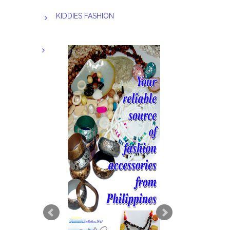
KIDDIES FASHION