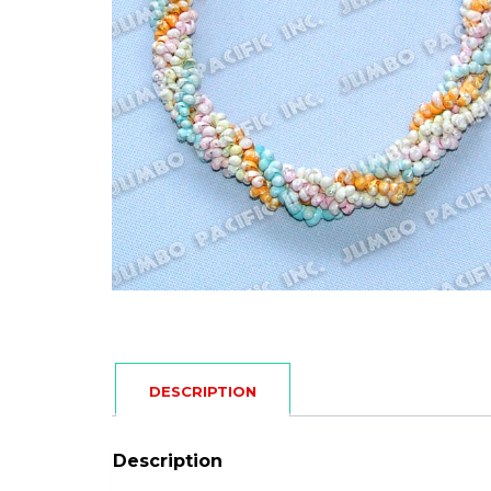
DESCRIPTION
Description