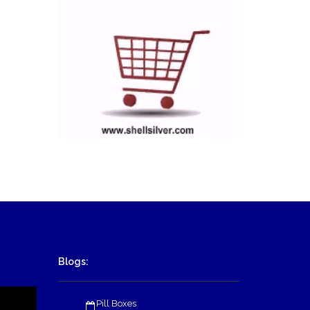
Blogs:
Pill Boxes