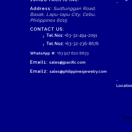
-
Address:
Sudtunggan Road,
Basak, Lapu-lapu City, Cebu,
Philippines 6015
CONTACT US:
Tel. No1:
+63-32-494-2091
Tel. No2:
+63-32-236-8676
WhatsApp
#:
+63 917 620 8833
Email1:
sales@jpacific.com
Email2:
sales@philippinesjewelry.com
-
Location
Prou