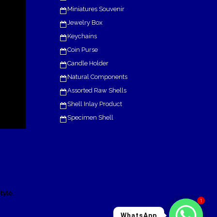
Miniatures Souvenir
Jewelry Box
Keychains
Coin Purse
Candle Holder
Natural Components
Assorted Raw Shells
Shell Inlay Product
Specimen Shell
.
tyle
1
WhatsApp