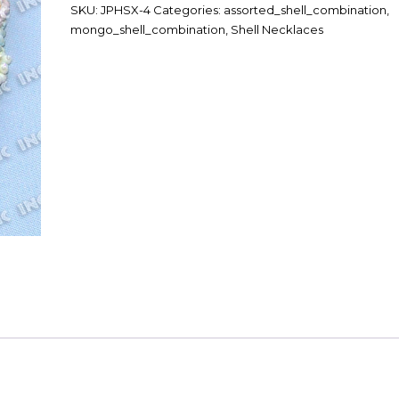
SKU:
JPHSX-4
Categories:
assorted_shell_combination
,
mongo_shell_combination
,
Shell Necklaces