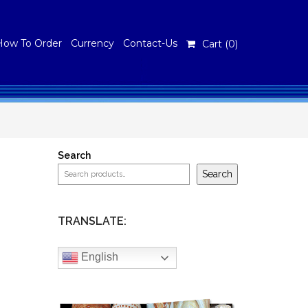
How To Order
Currency
Contact-Us
Cart (
0
)
Search
Search
TRANSLATE:
English