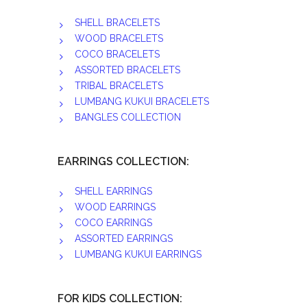
SHELL BRACELETS
WOOD BRACELETS
COCO BRACELETS
ASSORTED BRACELETS
TRIBAL BRACELETS
LUMBANG KUKUI BRACELETS
BANGLES COLLECTION
EARRINGS COLLECTION:
SHELL EARRINGS
WOOD EARRINGS
COCO EARRINGS
ASSORTED EARRINGS
LUMBANG KUKUI EARRINGS
FOR KIDS COLLECTION: