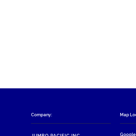
Company:
Map Loc
Google
JUMBO PACIFIC INC.