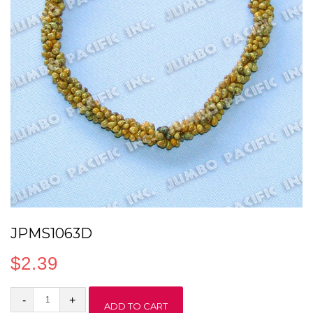
JPMS1063D
$
2.39
JPMS1063D
ADD TO CART