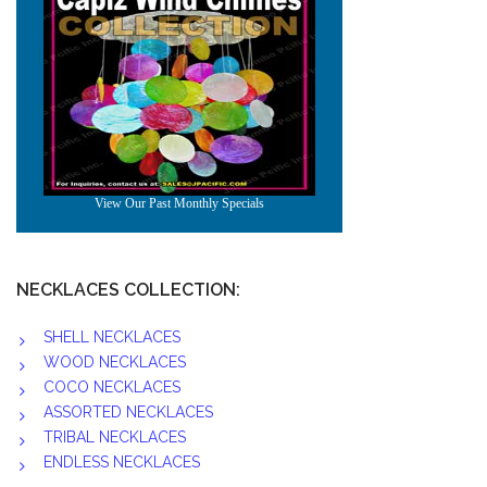
NECKLACES COLLECTION:
SHELL NECKLACES
WOOD NECKLACES
COCO NECKLACES
ASSORTED NECKLACES
TRIBAL NECKLACES
ENDLESS NECKLACES