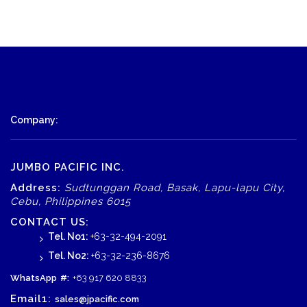
Company:
JUMBO PACIFIC INC.
Address:
Sudtunggan Road, Basak, Lapu-lapu City,
Cebu, Philippines 6015
CONTACT US:
Tel. No1:
+63-32-494-2091
Tel. No2:
+63-32-236-8676
WhatsApp
#:
+63 917 620 8833
Email1:
sales@jpacific.com