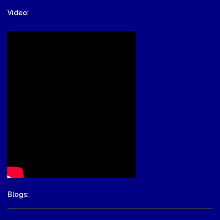
Video:
Blogs: