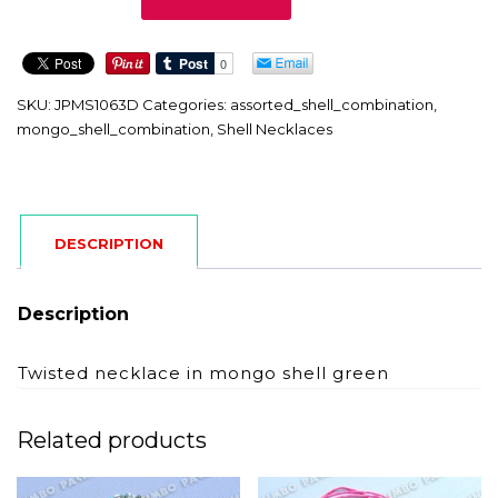
quantity
SKU:
JPMS1063D
Categories:
assorted_shell_combination
,
mongo_shell_combination
,
Shell Necklaces
DESCRIPTION
Description
Twisted necklace in mongo shell green
Related products