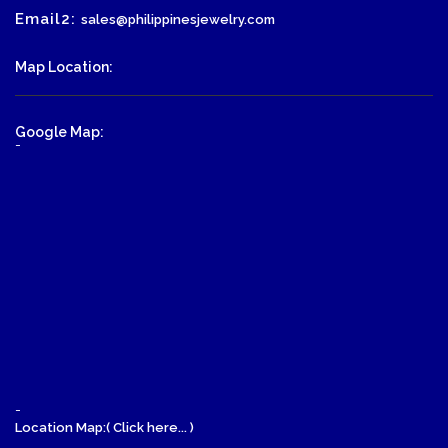
Email2:
sales@philippinesjewelry.com
Map Location:
Google Map:
-
-
Location Map:( Click here... )