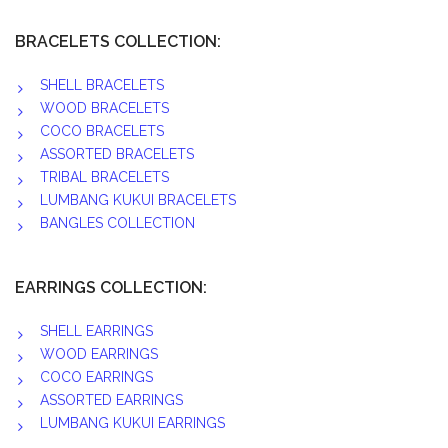
BRACELETS COLLECTION:
SHELL BRACELETS
WOOD BRACELETS
COCO BRACELETS
ASSORTED BRACELETS
TRIBAL BRACELETS
LUMBANG KUKUI BRACELETS
BANGLES COLLECTION
EARRINGS COLLECTION:
SHELL EARRINGS
WOOD EARRINGS
COCO EARRINGS
ASSORTED EARRINGS
LUMBANG KUKUI EARRINGS