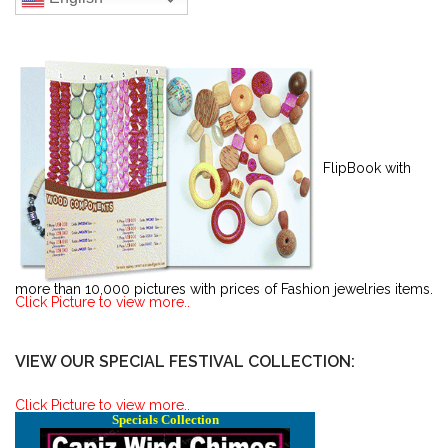
FlipBook with
more than 10,000 pictures with prices of Fashion jewelries items.
Click Picture to view more..
VIEW OUR SPECIAL FESTIVAL COLLECTION:
Click Picture to view more..