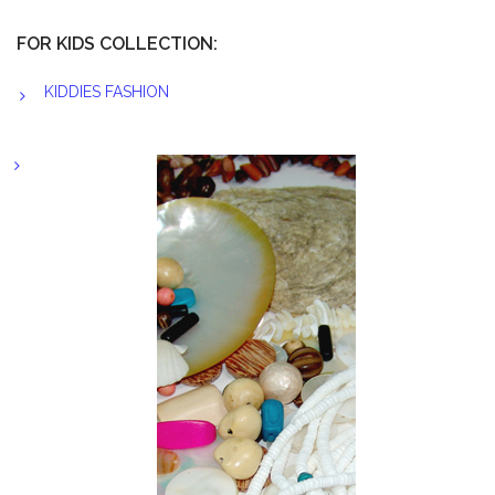
FOR KIDS COLLECTION:
KIDDIES FASHION