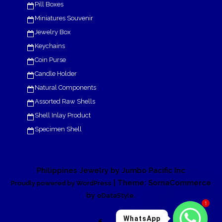
Pill Boxes
Miniatures Souvenir
Jewelry Box
Keychains
Coin Purse
Candle Holder
Natural Components
Assorted Raw Shells
Shell Inlay Product
Specimen Shell
Philippines Jewelry by Jumbo Pacific Inc
| Theme: SornaCommerce
Proudly powered by WordPress
by
.
eDataStyle
1
WhatsApp