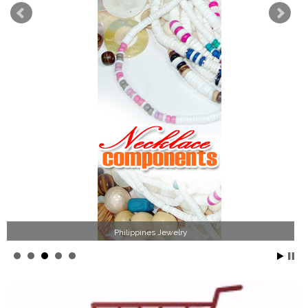
Philippines Jewelry