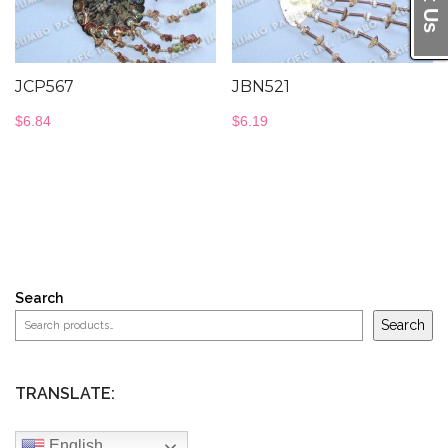
JCP567
JBN521
$
6.84
$
6.19
Search
Search
TRANSLATE:
English