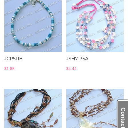
JCP511B
JSH7135A
$
1.85
$
4.44
Contact Us