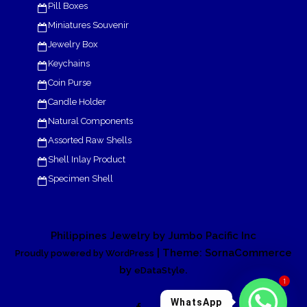
Pill Boxes
Miniatures Souvenir
Jewelry Box
Keychains
Coin Purse
Candle Holder
Natural Components
Assorted Raw Shells
Shell Inlay Product
Specimen Shell
Philippines Jewelry by Jumbo Pacific Inc
| Theme: SornaCommerce
Proudly powered by WordPress
by
.
eDataStyle
1
WhatsApp