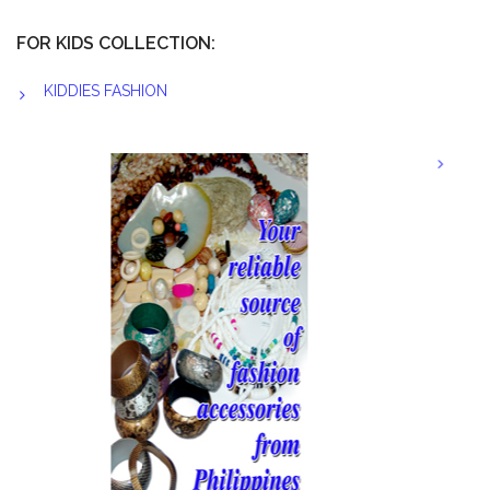
FOR KIDS COLLECTION:
KIDDIES FASHION