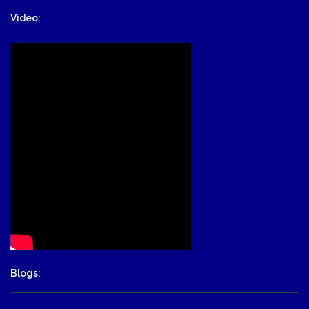
Video:
Blogs: