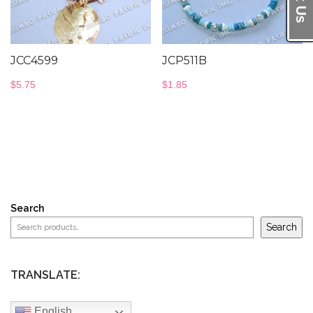
JCC4599
JCP511B
$
5.75
$
1.85
Search
Search
TRANSLATE:
English