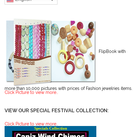
FlipBook with
more than 10,000 pictures with prices of Fashion jewelries items.
Click Picture to view more..
VIEW OUR SPECIAL FESTIVAL COLLECTION:
Click Picture to view more..