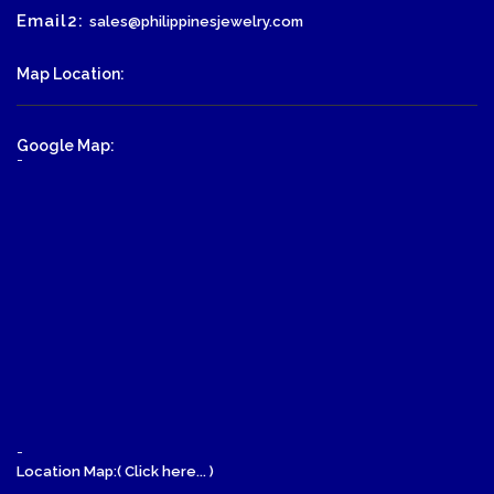
Email2:
sales@philippinesjewelry.com
Map Location:
Google Map:
-
-
Location Map:( Click here... )