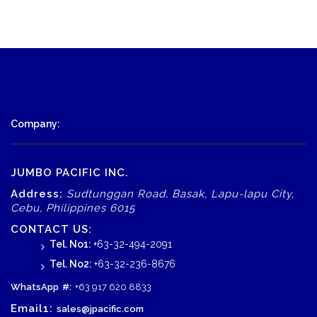
Company:
JUMBO PACIFIC INC.
Address:
Sudtunggan Road, Basak, Lapu-lapu City,
Cebu, Philippines 6015
CONTACT US:
Tel. No1:
+63-32-494-2091
Tel. No2:
+63-32-236-8676
WhatsApp
#:
+63 917 620 8833
Email1:
sales@jpacific.com