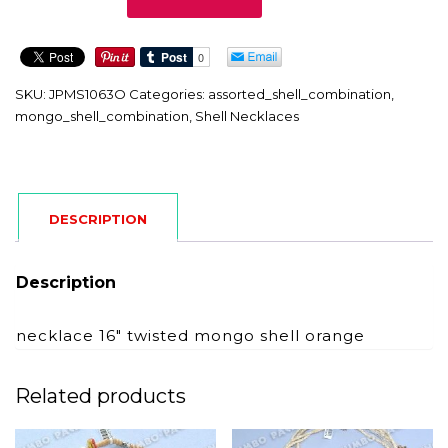
quantity
SKU:
JPMS1063O
Categories:
assorted_shell_combination
,
mongo_shell_combination
,
Shell Necklaces
DESCRIPTION
Description
necklace 16″ twisted mongo shell orange
Related products