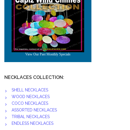
NECKLACES COLLECTION:
SHELL NECKLACES
WOOD NECKLACES
COCO NECKLACES
ASSORTED NECKLACES
TRIBAL NECKLACES
ENDLESS NECKLACES