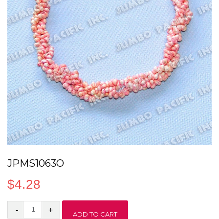
JPMS1063O
$
4.28
JPMS1063O
ADD TO CART