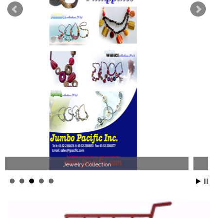
Philippines Jewelry