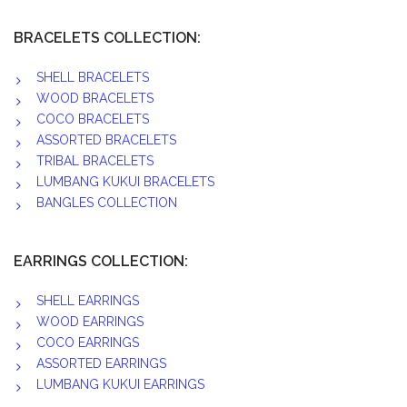
BRACELETS COLLECTION:
SHELL BRACELETS
WOOD BRACELETS
COCO BRACELETS
ASSORTED BRACELETS
TRIBAL BRACELETS
LUMBANG KUKUI BRACELETS
BANGLES COLLECTION
EARRINGS COLLECTION:
SHELL EARRINGS
WOOD EARRINGS
COCO EARRINGS
ASSORTED EARRINGS
LUMBANG KUKUI EARRINGS