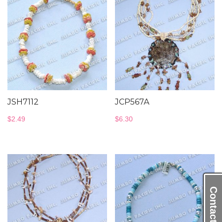
JSH7112
JCP567A
$
2.49
$
6.30
Contact Us