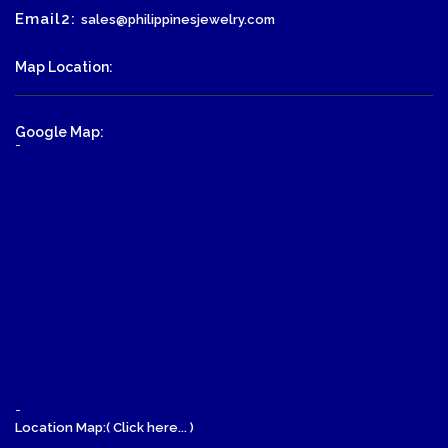
Email2:
sales@philippinesjewelry.com
Map Location:
Google Map:
-
-
Location Map:( Click here... )