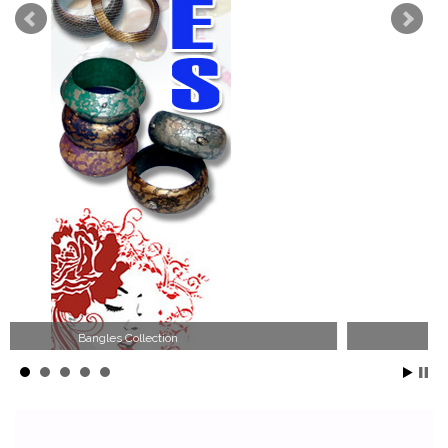
Wood Necklace