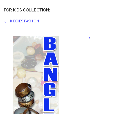
FOR KIDS COLLECTION:
KIDDIES FASHION