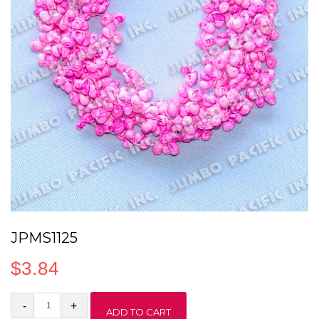
JPMS1125
$
3.84
JPMS1125
ADD TO CART