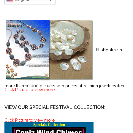
FlipBook with
more than 10,000 pictures with prices of Fashion jewelries items.
Click Picture to view more..
VIEW OUR SPECIAL FESTIVAL COLLECTION:
Click Picture to view more..