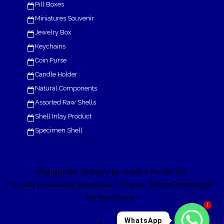
Pill Boxes
Miniatures Souvenir
Jewelry Box
Keychains
Coin Purse
Candle Holder
Natural Components
Assorted Raw Shells
Shell Inlay Product
Specimen Shell
Philippines Jewelry by Jumbo Pacific Inc
| Theme: SornaCommerce
Proudly powered by WordPress
by
.
eDataStyle
1
WhatsApp