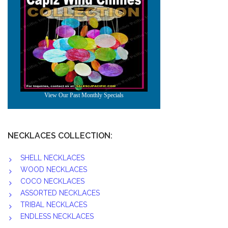
NECKLACES COLLECTION:
SHELL NECKLACES
WOOD NECKLACES
COCO NECKLACES
ASSORTED NECKLACES
TRIBAL NECKLACES
ENDLESS NECKLACES