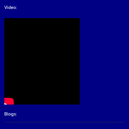
Video:
Blogs: