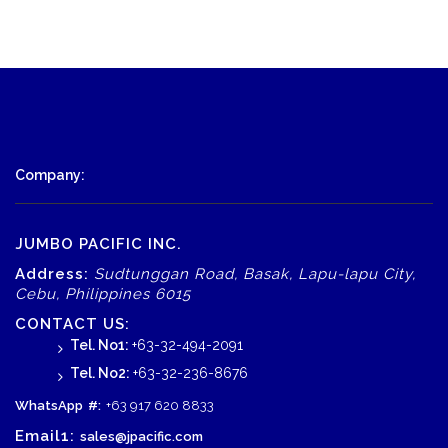
Company:
JUMBO PACIFIC INC.
Address:
Sudtunggan Road, Basak, Lapu-lapu City,
Cebu, Philippines 6015
CONTACT US:
Tel. No1:
+63-32-494-2091
Tel. No2:
+63-32-236-8676
WhatsApp
#:
+63 917 620 8833
Email1:
sales@jpacific.com