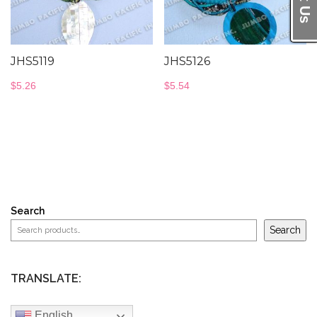
JHS5119
JHS5126
$
5.26
$
5.54
Search
Search
TRANSLATE:
English