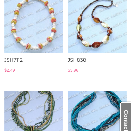
JSH7112
JSH838
$
2.49
$
3.96
Contact Us