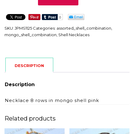
quantity
SKU:
JPMS1125
Categories:
assorted_shell_combination
,
mongo_shell_combination
,
Shell Necklaces
DESCRIPTION
Description
Necklace 8 rows in mongo shell pink
Related products