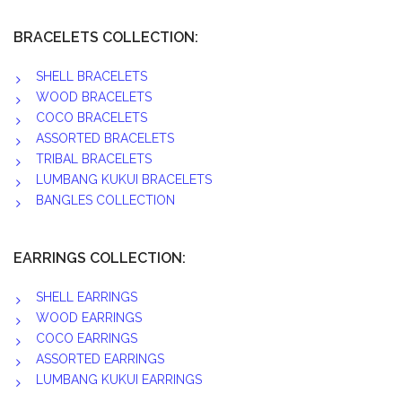
BRACELETS COLLECTION:
SHELL BRACELETS
WOOD BRACELETS
COCO BRACELETS
ASSORTED BRACELETS
TRIBAL BRACELETS
LUMBANG KUKUI BRACELETS
BANGLES COLLECTION
EARRINGS COLLECTION:
SHELL EARRINGS
WOOD EARRINGS
COCO EARRINGS
ASSORTED EARRINGS
LUMBANG KUKUI EARRINGS