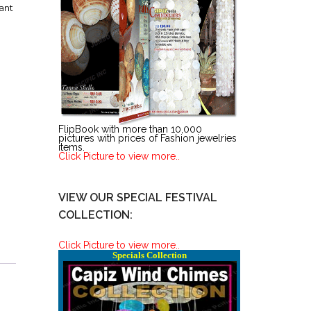
ant
FlipBook with more than 10,000
pictures with prices of Fashion jewelries
items.
Click Picture to view more..
VIEW OUR SPECIAL FESTIVAL
COLLECTION:
Click Picture to view more..