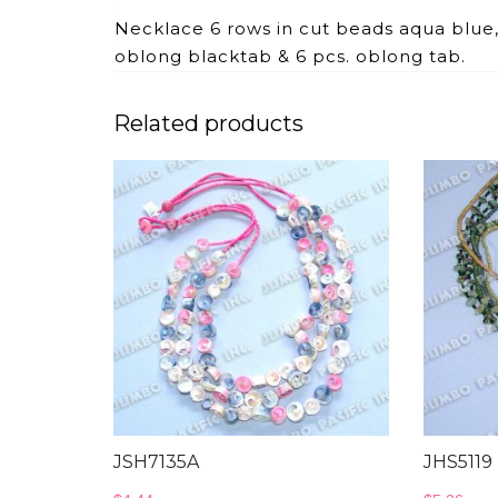
Necklace 6 rows in cut beads aqua blu
oblong blacktab & 6 pcs. oblong tab.
Related products
JSH7135A
JHS5119