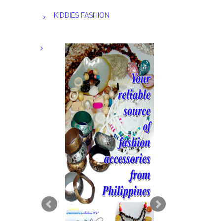
KIDDIES FASHION