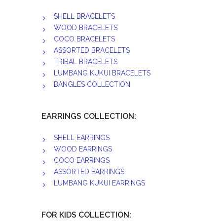
SHELL BRACELETS
WOOD BRACELETS
COCO BRACELETS
ASSORTED BRACELETS
TRIBAL BRACELETS
LUMBANG KUKUI BRACELETS
BANGLES COLLECTION
EARRINGS COLLECTION:
SHELL EARRINGS
WOOD EARRINGS
COCO EARRINGS
ASSORTED EARRINGS
LUMBANG KUKUI EARRINGS
FOR KIDS COLLECTION: