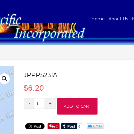
Home
About Us
JPPPS231A
$
6.20
JPPPS231A
ADD TO CART
quantity