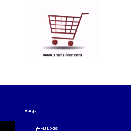
Blogs:
Pill Boxes