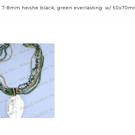
e, 7-8mm heishe black, green everlasting w/ 50x70