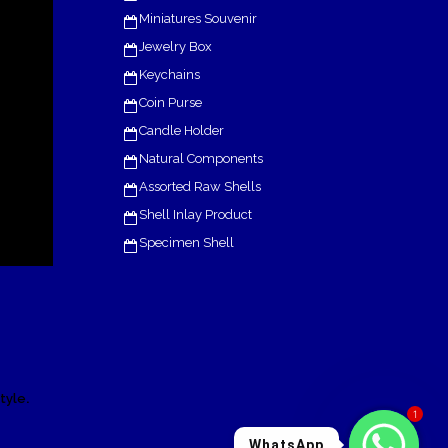
Miniatures Souvenir
Jewelry Box
Keychains
Coin Purse
Candle Holder
Natural Components
Assorted Raw Shells
Shell Inlay Product
Specimen Shell
.
tyle
1
WhatsApp