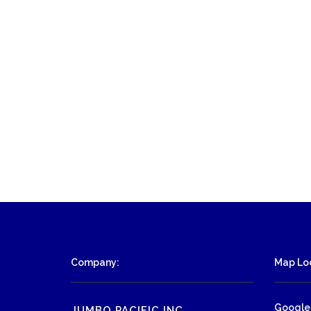
Company:
Map Loc
Google
JUMBO PACIFIC INC.