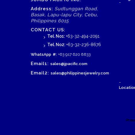
-
Address:
Sudtunggan Road,
Basak, Lapu-lapu City, Cebu,
Philippines 6015
CONTACT US:
Tel. No1:
+63-32-494-2091
Tel. No2:
+63-32-236-8676
WhatsApp
#:
+63 917 620 8833
Email1:
sales@jpacific.com
Email2:
sales@philippinesjewelry.com
-
Location
Prou