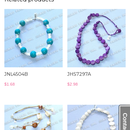
JNL4504B
JHS7297A
$
1.68
$
2.98
Contact Us