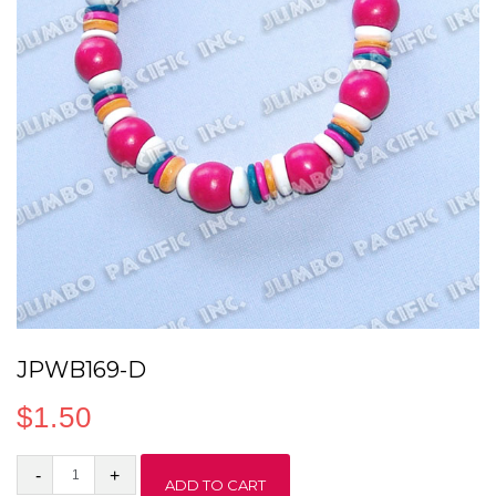
JPWB169-D
$
1.50
JPWB169-
ADD TO CART