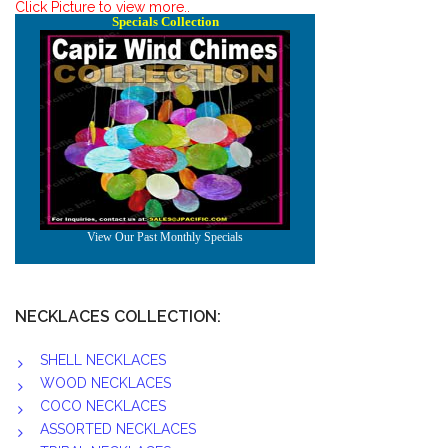
Click Picture to view more..
NECKLACES COLLECTION:
SHELL NECKLACES
WOOD NECKLACES
COCO NECKLACES
ASSORTED NECKLACES