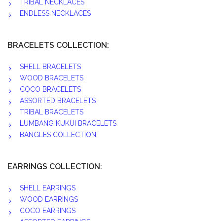
TRIBAL NECKLACES
ENDLESS NECKLACES
BRACELETS COLLECTION:
SHELL BRACELETS
WOOD BRACELETS
COCO BRACELETS
ASSORTED BRACELETS
TRIBAL BRACELETS
LUMBANG KUKUI BRACELETS
BANGLES COLLECTION
EARRINGS COLLECTION:
SHELL EARRINGS
WOOD EARRINGS
COCO EARRINGS