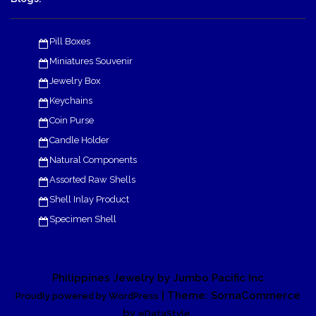
Pill Boxes
Miniatures Souvenir
Jewelry Box
Keychains
Coin Purse
Candle Holder
Natural Components
Assorted Raw Shells
Shell Inlay Product
Specimen Shell
Philippines Jewelry by Jumbo Pacific Inc
| Theme: SornaCommerce
Proudly powered by WordPress
by
.
eDataStyle