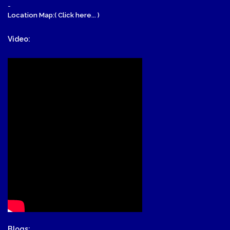
-
Location Map:( Click here... )
Video:
Blogs: