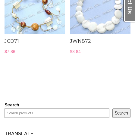
JCD71
JWN872
$
7.86
$
3.84
Search
Search
TRANSLATE: