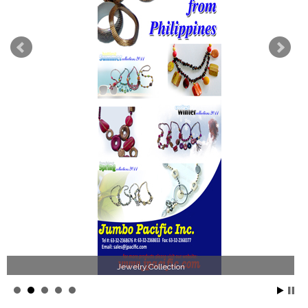
Jewelry Collection