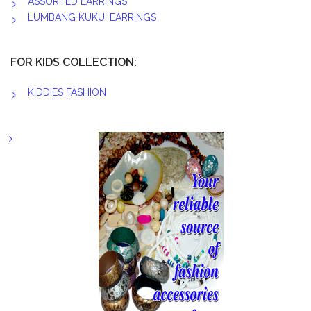
ASSORTED EARRINGS
LUMBANG KUKUI EARRINGS
FOR KIDS COLLECTION:
KIDDIES FASHION