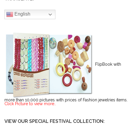
English
FlipBook with
more than 10,000 pictures with prices of Fashion jewelries items.
Click Picture to view more..
VIEW OUR SPECIAL FESTIVAL COLLECTION: