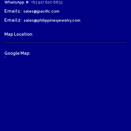
WhatsApp
#:
+63 917 620 8833
Email1:
sales@jpacific.com
Email2:
sales@philippinesjewelry.com
Map Location:
Google Map:
-