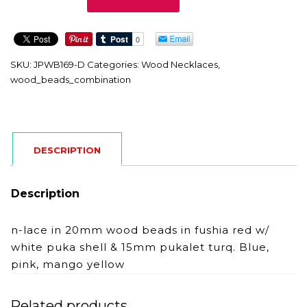
D
quantity
SKU:
JPWB169-D
Categories:
Wood Necklaces
,
wood_beads_combination
DESCRIPTION
Description
n-lace in 20mm wood beads in fushia red w/
white puka shell & 15mm pukalet turq. Blue,
pink, mango yellow
Related products