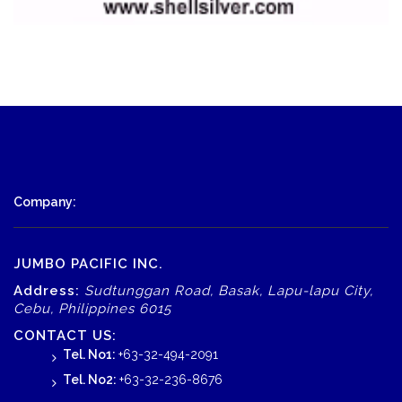
Company:
JUMBO PACIFIC INC.
Address:
Sudtunggan Road, Basak, Lapu-lapu City,
Cebu, Philippines 6015
CONTACT US:
Tel. No1:
+63-32-494-2091
Tel. No2:
+63-32-236-8676